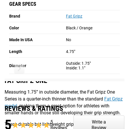
Adapter)
GEAR SPECS
from a military-grade compound similar to heavy duty
CA$38.00
CA$40.00
CA$50.00
rubber, and their beveled ends ensure a secure fit on most
Brand
Fat Gripz
types of bars (including curl bars), creating the same types
This Item
Unselected
Unselected
of benefits as a thick axle bar. Fat Gripz One can also be
Color
Black / Orange
used with dumbbells, cable attachments, exercise machine
NO ITEMS SELECTED
handles, and resistance bands to increase the diameter of
Made In USA
No
the grip and ramp up the activation of the biceps and
Length
Total Price
4.75"
CA$0.00
forearms during each workout.
Outside: 1.75"
Read More
Add to Cart
Diameter
Inside: 1.1"
FAT GRIPZ ONE
Measuring 1.75” in outside diameter, the Fat Gripz One
Series is a quarter-inch thinner than the standard
Fat Gripz
model
, making them a great option for athletes with
REVIEWS & RATINGS
smaller hands or those still developing their grip strength.
5
5
Write a
★★★★★
★★★★★
These durable but lightweight grip attachments are made
Reviews
Review