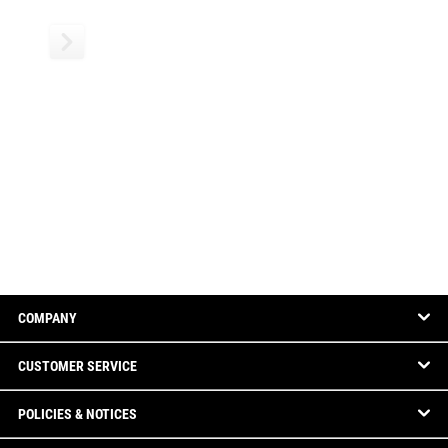
COMPANY
CUSTOMER SERVICE
POLICIES & NOTICES