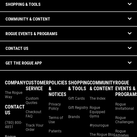
SHOPPING & TOOLS
COMMUNITY & CONTENT
ROGUE EVENTS & PROGRAMS
CONTACT US
GET THE ROGUE APP
COMPANY
CUSTOMER
POLICIES
SHOPPING
COMMUNITY
ROGUE
SERVICE
&
& TOOLS
& CONTENT
EVENTS &
The Rogue
NOTICES
PROGRAM
Way
Custom
Gift Cards
The Index
Quotes
Privacy
Rogue
CONTACT
Gift Registry
Rogue
Policy
Invitational
US
Checkout
Equipped
FAQ
Gyms
Brands
Terms of
Rogue
Use
Challenges
(780) 800-
Track Your
#ryourogue
4851
Order
Patents
Rogue
The Rogue Blog
Athletes
Rogue