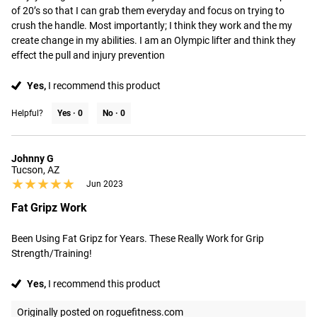
of 20’s so that I can grab them everyday and focus on trying to 
crush the handle. Most importantly; I think they work and the my 
create change in my abilities. I am an Olympic lifter and think they 
effect the pull and injury prevention
Yes,
I recommend this product
Helpful?
Yes ·
0
No ·
0
Johnny G
Tucson, AZ
★★★★★
★★★★★
Jun 2023
Fat Gripz Work
Been Using Fat Gripz for Years. These Really Work for Grip 
Strength/Training!
Yes,
I recommend this product
Originally posted on roguefitness.com