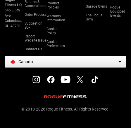
Returns &
Product
Fitness HQ
Cancellations
Garage Gyms
Policies
Rogue
545 E 5th
Equipped
Order Process
The Rogue
Ave.
Events
Warranty
Gym
Information
Columbus,
Suggestion
OH 43201
Box
Cookie
Policy
Report
Website Issue
Cookie
Preferences
Contact Us
Canada
© 2010-2026 Rogue Fitness. All Rights Reserved.