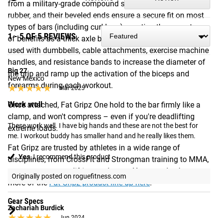
from a military-grade compound similar to heavy duty
rubber, and their beveled ends ensure a secure fit on most
types of bars (including curl bars), creating the same types
1 - 5 OF 5 REVIEWS
of benefits as a thick axle bar. Fat Gripz One can also be
used with dumbbells, cable attachments, exercise machine
handles, and resistance bands to increase the diameter of
Big 27
the grip and ramp up the activation of the biceps and
New Mexico
forearms during each workout.
★★★★★
★★★★★
Mar 2025
Work well
Once attached, Fat Gripz One hold to the bar firmly like a
clamp, and won't compress – even if you're deadlifting
These work well. I have big hands and these are not the best for 
extreme loads.
me. I workout buddy has smaller hand and he really likes them.
Fat Gripz are trusted by athletes in a wide range of
Yes,
I recommend this product
disciplines, from CrossFit and Strongman training to MMA,
team sports, powerlifting, and more. You can check out
Originally posted on roguefitness.com
more of the
Fat Gripz product line-up here
.
Gear Specs
Zachariah Burdick
★★★★★
★★★★★
Jun 2024