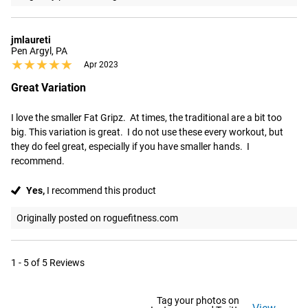
jmlaureti
Pen Argyl, PA
★★★★★
★★★★★
Apr 2023
Great Variation
I love the smaller Fat Gripz.  At times, the traditional are a bit too 
big. This variation is great.  I do not use these every workout, but 
they do feel great, especially if you have smaller hands.  I 
recommend.
Yes,
I recommend this product
Originally posted on roguefitness.com
1 - 5 of 5 Reviews
Tag your photos on