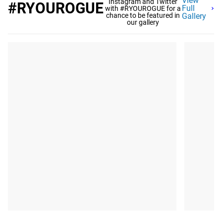
View
Instagram and Twitter
#RYOUROGUE
Full
with #RYOUROGUE for a
chance to be featured in
Gallery
our gallery