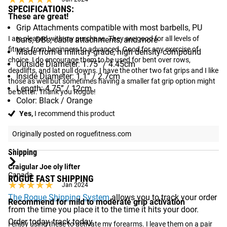
SPECIFICATIONS:
These are great!
Grip Attachments compatible with most barbells, PU
I am pleased with my purchase. They are good for all levels of 
bars, DBs, cable attachments, and more
fitness from beginners to advanced. Good for any exercise of 
Made from a military-grade, high density compound
choice. I do encourage them to be used for bent over rows, 
Outside Diameter: 1.75” / 4.45cm
deadlifts, and lat pull downs. I have the other two fat grips and I like 
Inside Diameter: 1.1” / 2.7cm
those as well but sometimes having a smaller fat grip option might 
Length: 4.75” / 12cm
be better. Thank you Rogue!
Color: Black / Orange
Yes,
I recommend this product
See More:
Grip Strength Accessories Available from Rogue
Originally posted on roguefitness.com
Shipping
Craigular Joe oly lifter
Canada
ROGUE FAST SHIPPING
★★★★★
★★★★★
Jan 2024
The Rogue Shipping System
allows you to track your order
Recommend for mild to moderate grip activation
from the time you place it to the time it hits your door.
Order today, track today.
I enjoy using these to activate my forearms. I leave them on a pair 