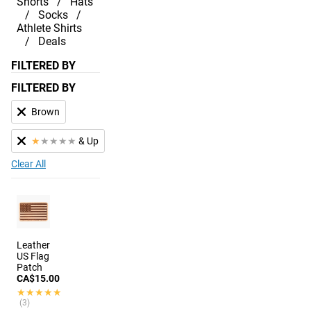
Shorts
Hats
Socks
Athlete Shirts
Deals
FILTERED BY
FILTERED BY
Brown
★
★
★
★
★
& Up
Clear All
Leather
US Flag
Patch
CA$15.00
★★★★★
★★★★★
(3)