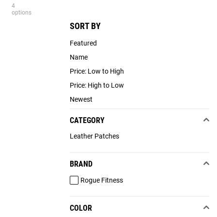
4
options
SORT BY
Featured
Name
Price: Low to High
Price: High to Low
Newest
CATEGORY
Leather Patches
BRAND
Rogue Fitness
COLOR