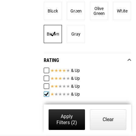
Olive
Black
Green
White
Green
Brown
Gray
RATING
★
★
★
★
★
& Up
★
★
★
★
★
& Up
★
★
★
★
★
& Up
★
★
★
★
★
& Up
Apply
Clear
Filters
(2)