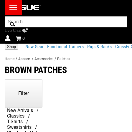
Search
Bar
Live Chat
0
New Gear
Functional Trainers
Rigs & Racks
CrossFi
Shop
Home
/
Apparel
/
Accessories
/
Patches
BROWN PATCHES
Showing
1-
1
Filter
of
1
Products
New Arrivals
Classics
T-Shirts
Sweatshirts