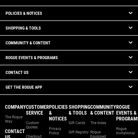
POLICIES & NOTICES
SHOPPING & TOOLS
COMMUNITY & CONTENT
ROGUE EVENTS & PROGRAMS
CONTACT US
GET THE ROGUE APP
COMPANY
CUSTOMER
POLICIES
SHOPPING
COMMUNITY
ROGUE
SERVICE
&
& TOOLS
& CONTENT
EVENTS &
The Rogue
NOTICES
PROGRAM
Way
Custom
Gift Cards
The Index
Quotes
Privacy
Rogue
CONTACT
Gift Registry
Rogue
Policy
Invitational
US
Checkout
Equipped