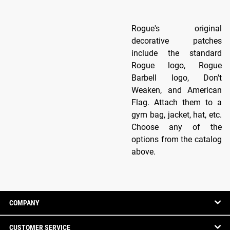
Rogue's original
decorative patches
include the standard
Rogue logo, Rogue
Barbell logo, Don't
Weaken, and American
Flag. Attach them to a
gym bag, jacket, hat, etc.
Choose any of the
options from the catalog
above.
COMPANY
CUSTOMER SERVICE