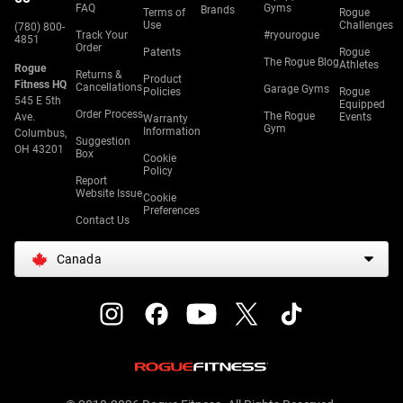
FAQ
Gyms
Brands
Terms of
Rogue
Use
Challenges
(780) 800-
Track Your
#ryourogue
4851
Order
Patents
Rogue
The Rogue Blog
Athletes
Rogue
Returns &
Product
Fitness HQ
Cancellations
Garage Gyms
Policies
Rogue
545 E 5th
Equipped
Order Process
The Rogue
Ave.
Events
Warranty
Gym
Information
Columbus,
Suggestion
OH 43201
Box
Cookie
Policy
Report
Website Issue
Cookie
Preferences
Contact Us
Canada