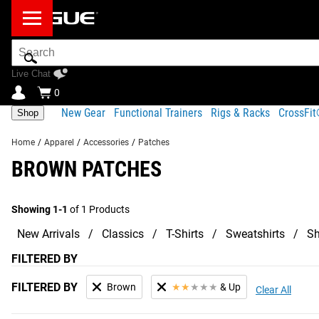
Search
Bar
Live Chat
0
New Gear
Functional Trainers
Rigs & Racks
CrossFi
Shop
Home
/
Apparel
/
Accessories
/
Patches
BROWN PATCHES
Showing 1-1
of 1 Products
New Arrivals
Classics
T-Shirts
Sweatshirts
Sh
FILTERED BY
FILTERED BY
Brown
★
★
★
★
★
& Up
Clear All