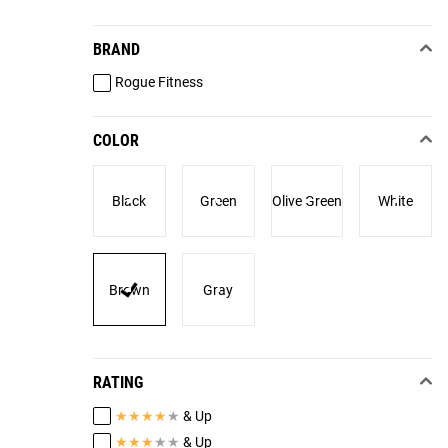
BRAND
Rogue Fitness
COLOR
Black
Green
Olive Green
White
Brown
Gray
RATING
★
★
★
★
★
& Up
★
★
★
★
★
& Up