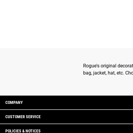
Rogue's original decora
bag, jacket, hat, etc. C
COMPANY
CUSTOMER SERVICE
POLICIES & NOTICES