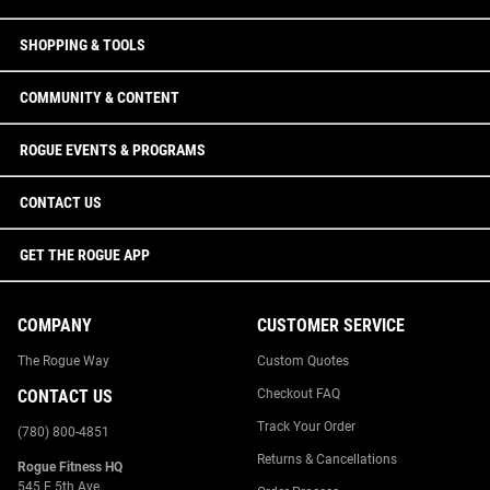
SHOPPING & TOOLS
COMMUNITY & CONTENT
ROGUE EVENTS & PROGRAMS
CONTACT US
GET THE ROGUE APP
COMPANY
CUSTOMER SERVICE
The Rogue Way
Custom Quotes
CONTACT US
Checkout FAQ
Track Your Order
(780) 800-4851
Returns & Cancellations
Rogue Fitness HQ
545 E 5th Ave.