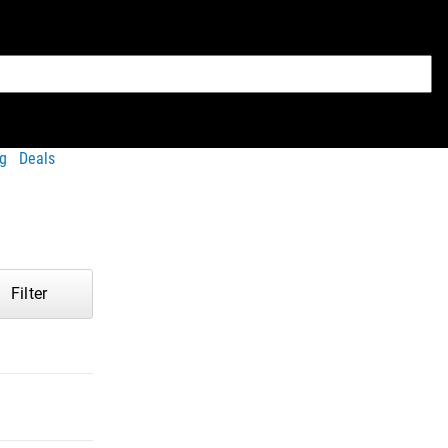
g
Deals
Filter