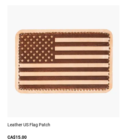
Leather US Flag Patch
CA$15.00