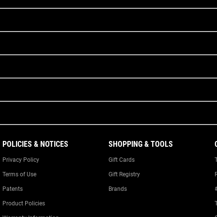
POLICIES & NOTICES
SHOPPING & TOOLS
Privacy Policy
Gift Cards
Terms of Use
Gift Registry
Patents
Brands
Product Policies