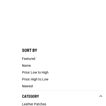
SORT BY
Featured
Name
Price: Low to High
Price: High to Low
Newest
CATEGORY
Leather Patches