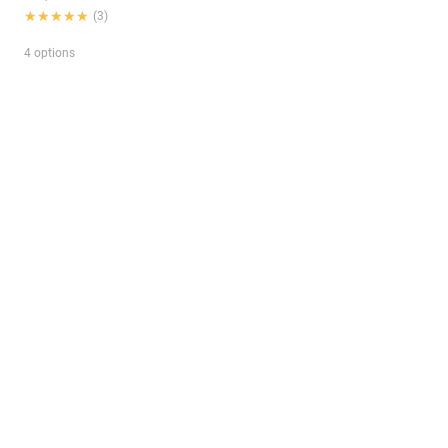
★★★★★
★★★★★
(3)
4 options