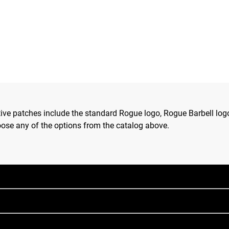
tive patches include the standard Rogue logo, Rogue Barbell lo
hoose any of the options from the catalog above.