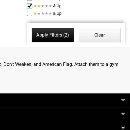
★
★
★
★
★
& Up
★
★
★
★
★
& Up
Apply Filters
(2)
Clear
go, Don't Weaken, and American Flag. Attach them to a gym