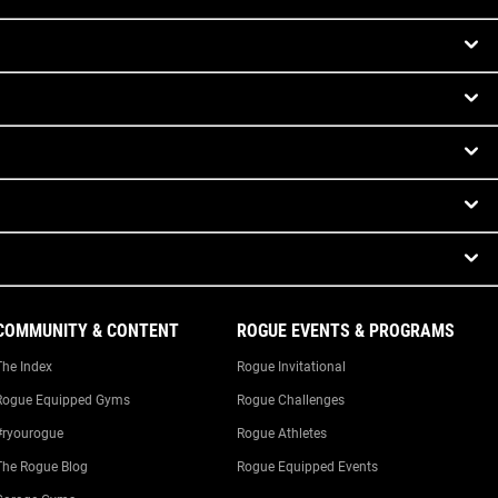
COMMUNITY & CONTENT
ROGUE EVENTS & PROGRAMS
The Index
Rogue Invitational
Rogue Equipped Gyms
Rogue Challenges
#ryourogue
Rogue Athletes
The Rogue Blog
Rogue Equipped Events