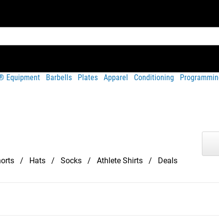
t® Equipment
Barbells
Plates
Apparel
Conditioning
Programmin
orts
Hats
Socks
Athlete Shirts
Deals