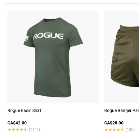
Rogue Basic Shirt
Rogue Ranger Pan
CA$42.00
CA$28.00
★★★★★
★★★★★
★★★★★
★★★★★
(1442)
(130)