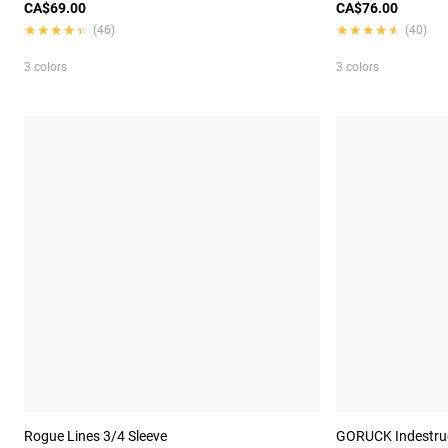
CA$69.00
CA$76.00
★★★★★
★★★★★
★★★★★
★★★★★
(46)
(40)
3 colors
3 colors
Rogue Lines 3/4 Sleeve
GORUCK Indestruct