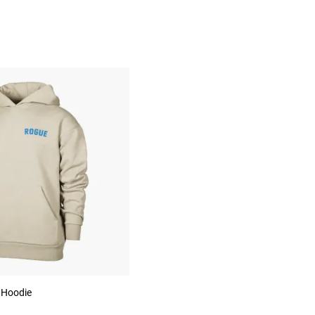
 Hoodie