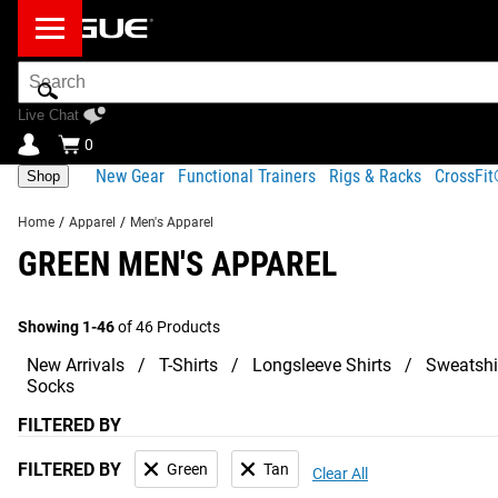
Search
Bar
Live Chat
0
New Gear
Functional Trainers
Rigs & Racks
CrossFi
Shop
Home
/
Apparel
/
Men's Apparel
GREEN MEN'S APPAREL
Showing 1-46
of 46 Products
New Arrivals
T-Shirts
Longsleeve Shirts
Sweatshi
Socks
FILTERED BY
FILTERED BY
Green
Tan
Clear All