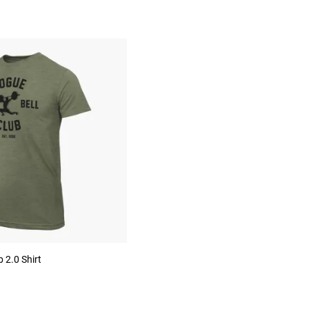
 2.0 Shirt