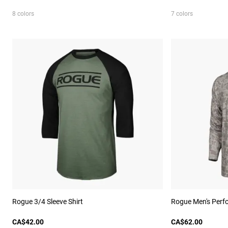
8 colors
7 colors
Rogue 3/4 Sleeve Shirt
Rogue Men's Perf
CA$42.00
CA$62.00