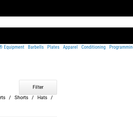
t® Equipment
Barbells
Plates
Apparel
Conditioning
Programmin
Filter
rts
Shorts
Hats