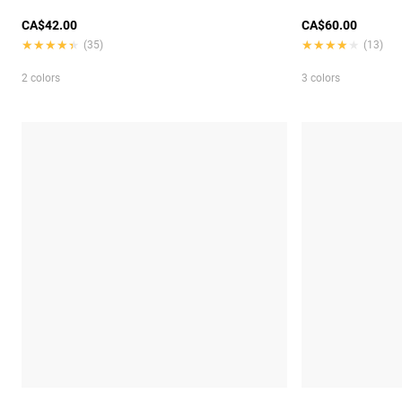
CA$42.00
CA$60.00
★★★★★
★★★★★
★★★★★
★★★★★
(35)
(13)
2 colors
3 colors