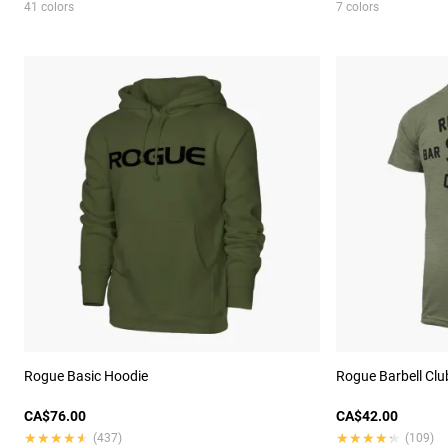
41 colors
7 colors
Rogue Basic Hoodie
Rogue Barbell Club
CA$76.00
CA$42.00
★★★★★
★★★★★
★★★★★
★★★★★
(437)
(109)