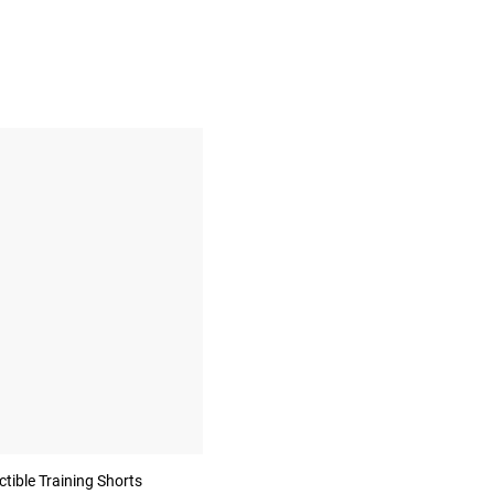
ible Training Shorts