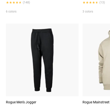
★★★★★
★★★★★
★★★★★
★★★★★
(148)
(13)
6 colors
3 colors
Rogue Men's Jogger
Rogue Mainstreet