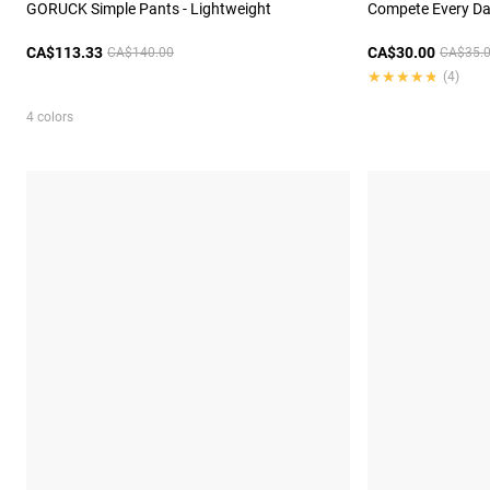
GORUCK Simple Pants - Lightweight
Compete Every Day
CA$113.33
CA$30.00
CA$140.00
CA$35.
★★★★★
★★★★★
(4)
4 colors