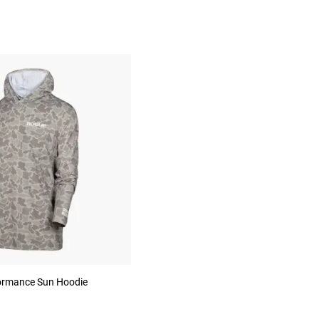
ormance Sun Hoodie