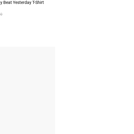
 Beat Yesterday T-Shirt
00