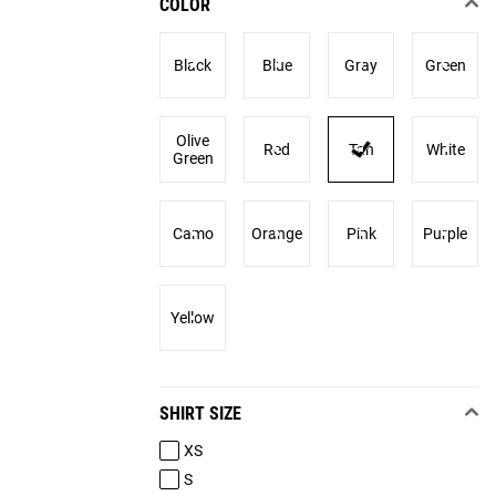
COLOR
Black
Blue
Gray
Green
Olive
Red
Tan
White
Green
Camo
Orange
Pink
Purple
Yellow
SHIRT SIZE
XS
S