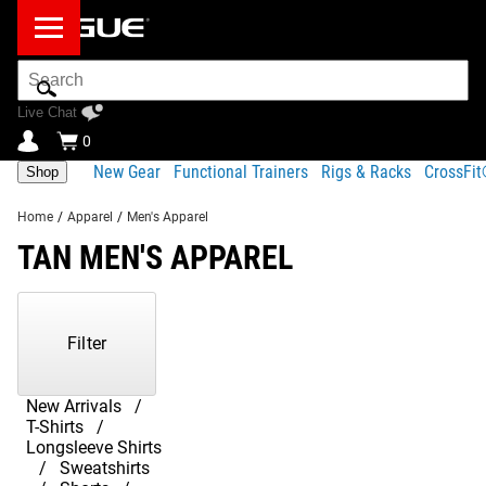
Search
Bar
Live Chat
0
New Gear
Functional Trainers
Rigs & Racks
CrossFi
Shop
Home
/
Apparel
/
Men's Apparel
TAN MEN'S APPAREL
Showing
1-
13
Filter
of
13
Products
New Arrivals
T-Shirts
Longsleeve Shirts
Sweatshirts