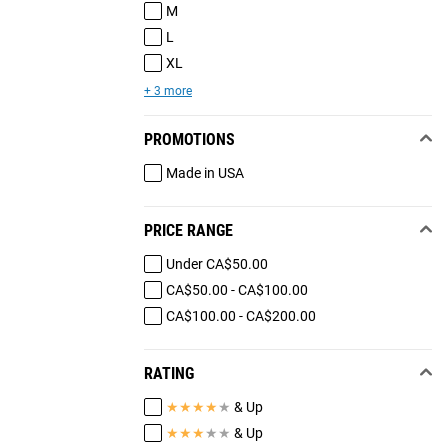
M
L
XL
+ 3 more
PROMOTIONS
Made in USA
PRICE RANGE
Under CA$50.00
CA$50.00 - CA$100.00
CA$100.00 - CA$200.00
RATING
★
★
★
★
★
& Up
★
★
★
★
★
& Up