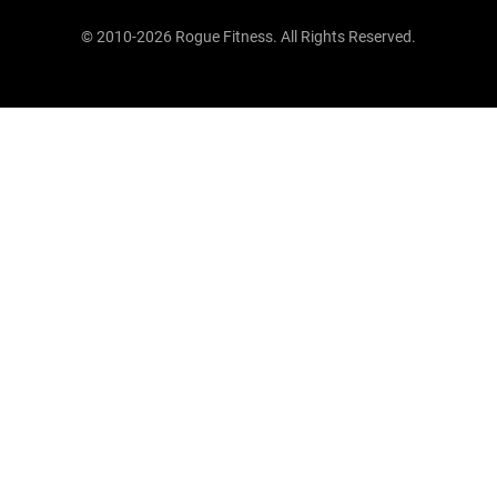
© 2010-2026 Rogue Fitness. All Rights Reserved.