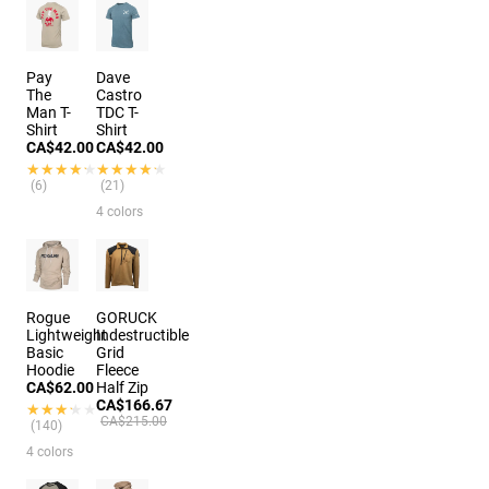
Pay
Dave
The
Castro
Man T-
TDC T-
Shirt
Shirt
CA$42.00
CA$42.00
★★★★★
★★★★★
★★★★★
★★★★★
(6)
(21)
4 colors
Rogue
GORUCK
Lightweight
Indestructible
Basic
Grid
Hoodie
Fleece
CA$62.00
Half Zip
CA$166.67
★★★★★
★★★★★
CA$215.00
(140)
4 colors
3 colors