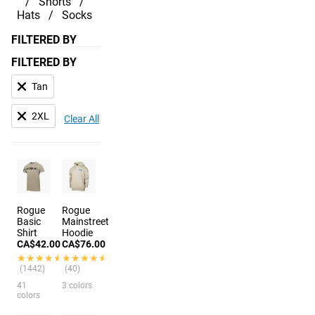
Shorts
Hats
Socks
FILTERED BY
FILTERED BY
Tan
2XL
Clear All
Rogue
Rogue
Basic
Mainstreet
Shirt
Hoodie
CA$42.00
CA$76.00
★★★★★
★★★★★
★★★★★
★★★★★
(1442)
(40)
41
3 colors
colors