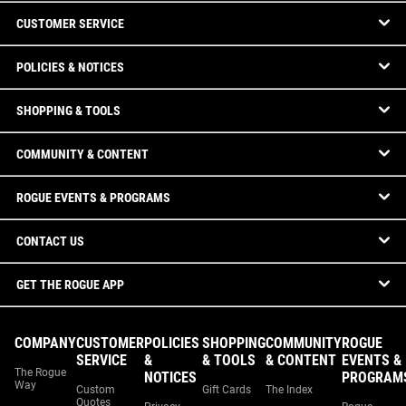
CUSTOMER SERVICE
POLICIES & NOTICES
SHOPPING & TOOLS
COMMUNITY & CONTENT
ROGUE EVENTS & PROGRAMS
CONTACT US
GET THE ROGUE APP
COMPANY
CUSTOMER
POLICIES
SHOPPING
COMMUNITY
ROGUE
SERVICE
&
& TOOLS
& CONTENT
EVENTS &
The Rogue
NOTICES
PROGRAM
Way
Custom
Gift Cards
The Index
Quotes