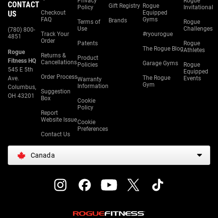
Privacy
Rogue
CONTACT
Gift Registry
Rogue
Policy
Invitational
US
Checkout
Equipped
FAQ
Gyms
Brands
Terms of
Rogue
Use
Challenges
(780) 800-
Track Your
#ryourogue
4851
Order
Patents
Rogue
The Rogue Blog
Athletes
Rogue
Returns &
Product
Fitness HQ
Cancellations
Garage Gyms
Policies
Rogue
545 E 5th
Equipped
Order Process
The Rogue
Ave.
Events
Warranty
Gym
Information
Columbus,
Suggestion
OH 43201
Box
Cookie
Policy
Report
Website Issue
Cookie
Preferences
Contact Us
Canada