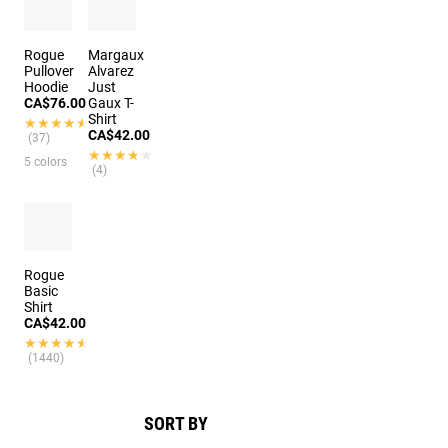
Rogue
Margaux
Pullover
Alvarez
Hoodie
Just
CA$76.00
Gaux T-
Shirt
★★★★★
★★★★★
CA$42.00
(37)
★★★★★
★★★★★
5 colors
(4)
Rogue
Basic
Shirt
CA$42.00
★★★★★
★★★★★
(1440)
SORT BY