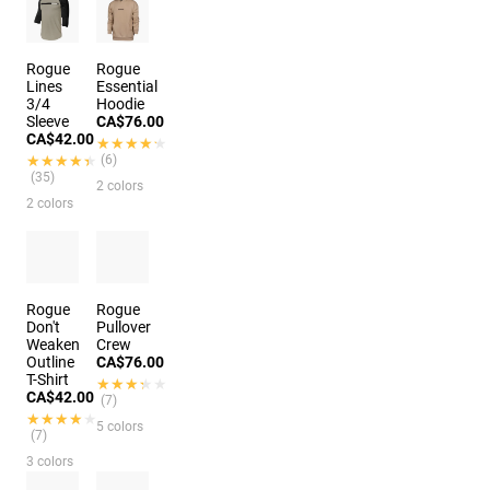
Rogue
Rogue
Lines
Essential
3/4
Hoodie
Sleeve
CA$76.00
CA$42.00
★★★★★
★★★★★
★★★★★
★★★★★
(6)
(35)
2 colors
2 colors
Rogue
Rogue
Don't
Pullover
Weaken
Crew
Outline
CA$76.00
T-Shirt
★★★★★
★★★★★
CA$42.00
(7)
★★★★★
★★★★★
5 colors
(7)
3 colors