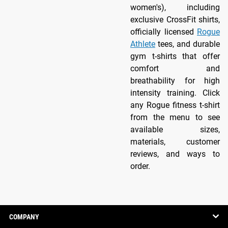
women's), including
exclusive CrossFit shirts,
officially licensed
Rogue
Athlete
tees, and durable
gym t-shirts that offer
comfort and
breathability for high
intensity training. Click
any Rogue fitness t-shirt
from the menu to see
available sizes,
materials, customer
reviews, and ways to
order.
COMPANY