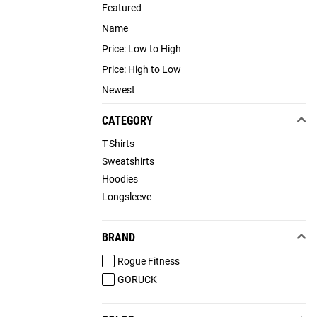
Featured
Name
Price: Low to High
Price: High to Low
Newest
CATEGORY
T-Shirts
Sweatshirts
Hoodies
Longsleeve
BRAND
Rogue Fitness
GORUCK