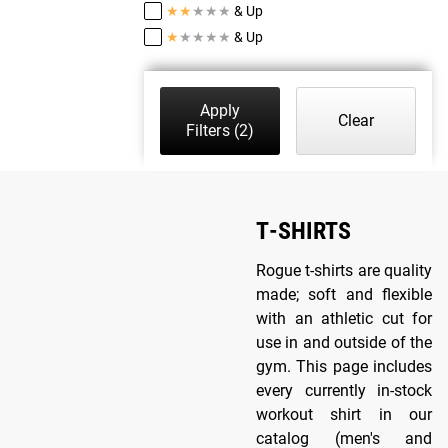
★
★
★
★
★
& Up
★
★
★
★
★
& Up
Apply
Clear
Filters
(2)
T-SHIRTS
Rogue t-shirts are quality
made; soft and flexible
with an athletic cut for
use in and outside of the
gym. This page includes
every currently in-stock
workout shirt in our
catalog (men's and