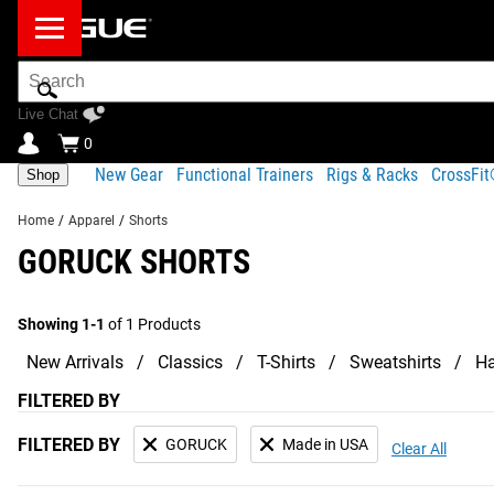
Search
Bar
Live Chat
0
New Gear
Functional Trainers
Rigs & Racks
CrossFi
Shop
Home
/
Apparel
/
Shorts
GORUCK SHORTS
Showing 1-1
of 1 Products
New Arrivals
Classics
T-Shirts
Sweatshirts
Ha
FILTERED BY
FILTERED BY
GORUCK
Made in USA
Clear All