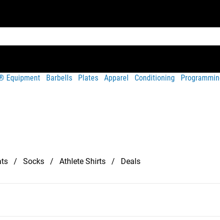
t® Equipment
Barbells
Plates
Apparel
Conditioning
Programmin
ts
Socks
Athlete Shirts
Deals