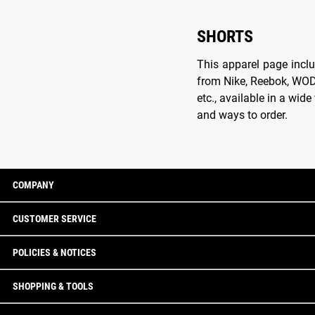
SHORTS
This apparel page inclu
from Nike, Reebok, WOD W
etc., available in a wid
and ways to order.
COMPANY
CUSTOMER SERVICE
POLICIES & NOTICES
SHOPPING & TOOLS