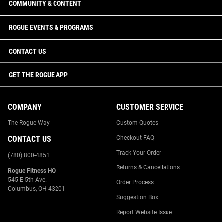
COMMUNITY & CONTENT
ROGUE EVENTS & PROGRAMS
CONTACT US
GET THE ROGUE APP
COMPANY
CUSTOMER SERVICE
The Rogue Way
Custom Quotes
CONTACT US
Checkout FAQ
Track Your Order
(780) 800-4851
Returns & Cancellations
Rogue Fitness HQ
545 E 5th Ave.
Order Process
Columbus, OH 43201
Suggestion Box
Report Website Issue