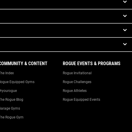
COMMUNITY & CONTENT
ROGUE EVENTS & PROGRAMS
The Index
Rogue Invitational
Rogue Equipped Gyms
Rogue Challenges
#ryourogue
Rogue Athletes
The Rogue Blog
Rogue Equipped Events
Garage Gyms
The Rogue Gym