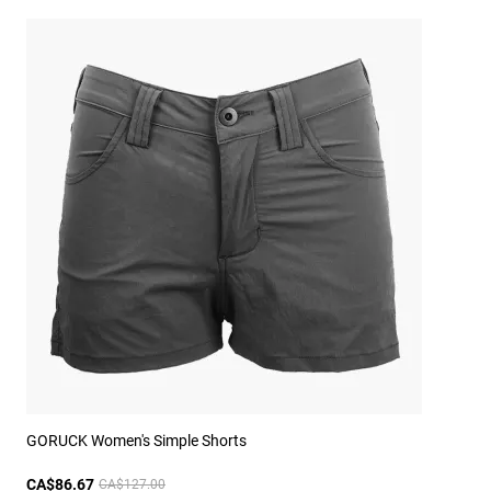
GORUCK Women's Simple Shorts
CA$86.67
CA$127.00