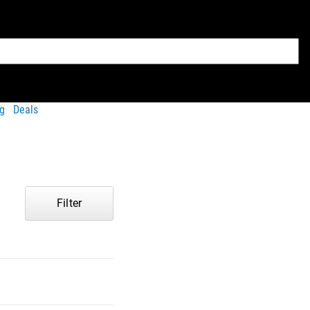
g
Deals
Filter