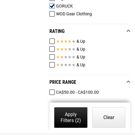
GORUCK
WOD Gear Clothing
RATING
★
★
★
★
★
& Up
★
★
★
★
★
& Up
★
★
★
★
★
& Up
★
★
★
★
★
& Up
PRICE RANGE
CA$50.00 - CA$100.00
Apply
Clear
Filters
(2)