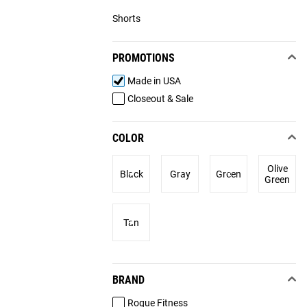
Shorts
PROMOTIONS
Made in USA
Closeout & Sale
COLOR
Olive
Black
Gray
Green
Green
Tan
BRAND
Rogue Fitness