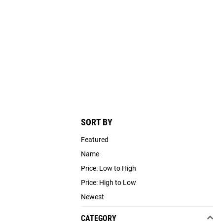
SORT BY
Featured
Name
Price: Low to High
Price: High to Low
Newest
CATEGORY