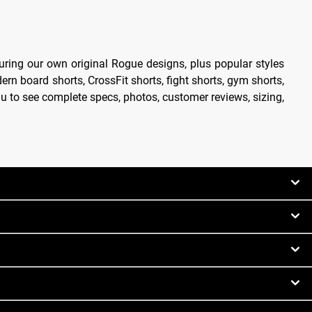
uring our own original Rogue designs, plus popular styles
ern board shorts, CrossFit shorts, fight shorts, gym shorts,
enu to see complete specs, photos, customer reviews, sizing,