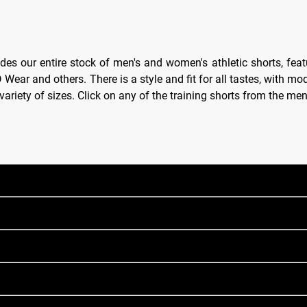
des our entire stock of men's and women's athletic shorts, feat
ear and others. There is a style and fit for all tastes, with mod
e variety of sizes. Click on any of the training shorts from the m