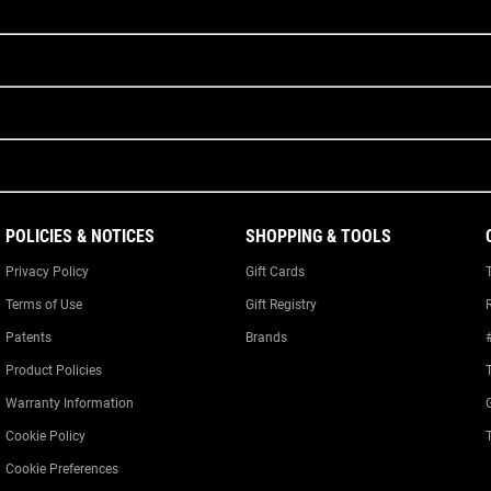
POLICIES & NOTICES
SHOPPING & TOOLS
Privacy Policy
Gift Cards
Terms of Use
Gift Registry
Patents
Brands
Product Policies
Warranty Information
Cookie Policy
Cookie Preferences