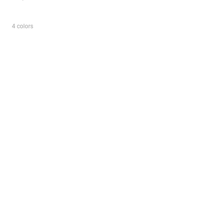
4 colors