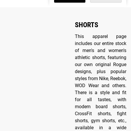
SHORTS
This apparel page
includes our entire stock
of men's and women's
athletic shorts, featuring
our own original Rogue
designs, plus popular
styles from Nike, Reebok,
WOD Wear and others.
There is a style and fit
for all tastes, with
modern board shorts,
CrossFit shorts, fight
shorts, gym shorts, etc.,
available in a wide