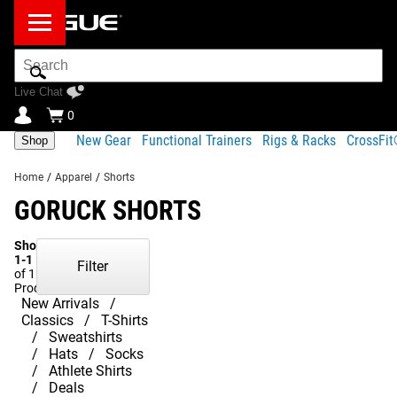
Search
Bar
Live Chat
0
New Gear
Functional Trainers
Rigs & Racks
CrossFi
Shop
Home
/
Apparel
/
Shorts
GORUCK SHORTS
Showing
1-1
Filter
of 1
Products
New Arrivals
Classics
T-Shirts
Sweatshirts
Hats
Socks
Athlete Shirts
Deals