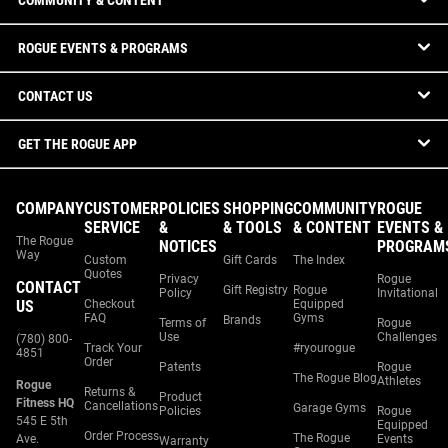
COMMUNITY & CONTENT
ROGUE EVENTS & PROGRAMS
CONTACT US
GET THE ROGUE APP
COMPANY
CUSTOMER
POLICIES
SHOPPING
COMMUNITY
ROGUE
SERVICE
&
& TOOLS
& CONTENT
EVENTS &
The Rogue
NOTICES
PROGRAM
Way
Custom
Gift Cards
The Index
Quotes
Privacy
Rogue
CONTACT
Gift Registry
Rogue
Policy
Invitational
US
Checkout
Equipped
FAQ
Gyms
Brands
Terms of
Rogue
Use
Challenges
(780) 800-
Track Your
#ryourogue
4851
Order
Patents
Rogue
The Rogue Blog
Athletes
Rogue
Returns &
Product
Fitness HQ
Cancellations
Garage Gyms
Policies
Rogue
545 E 5th
Equipped
Order Process
The Rogue
Ave.
Events
Warranty