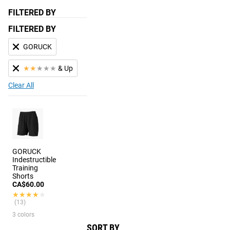
FILTERED BY
FILTERED BY
GORUCK
★
★
★
★
★
& Up
Clear All
GORUCK
Indestructible
Training
Shorts
CA$60.00
★★★★★
★★★★★
(13)
3 colors
SORT BY