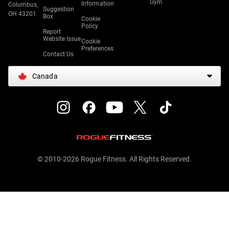
Gym
Information
Columbus,
Suggestion
OH 43201
Box
Cookie
Policy
Report
Website Issue
Cookie
Preferences
Contact Us
Canada
© 2010-2026 Rogue Fitness. All Rights Reserved.