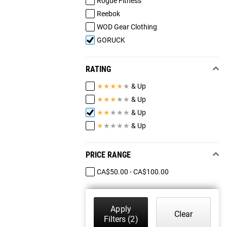
Rogue Fitness
Reebok
WOD Gear Clothing
GORUCK
RATING
★
★
★
★
★
& Up
★
★
★
★
★
& Up
★
★
★
★
★
& Up
★
★
★
★
★
& Up
PRICE RANGE
CA$50.00 - CA$100.00
Apply
Clear
Filters
(2)