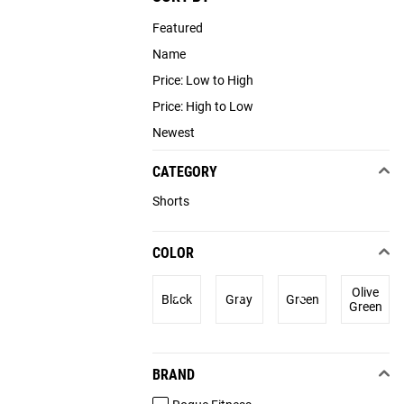
Featured
Name
Price: Low to High
Price: High to Low
Newest
CATEGORY
Shorts
COLOR
Olive
Black
Gray
Green
Green
BRAND