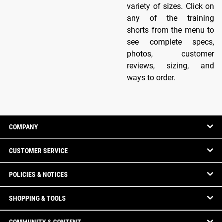
variety of sizes. Click on
any of the training
shorts from the menu to
see complete specs,
photos, customer
reviews, sizing, and
ways to order.
COMPANY
CUSTOMER SERVICE
POLICIES & NOTICES
SHOPPING & TOOLS