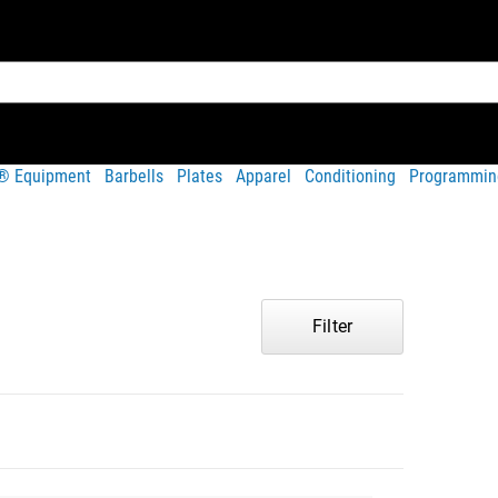
t® Equipment
Barbells
Plates
Apparel
Conditioning
Programmin
Filter