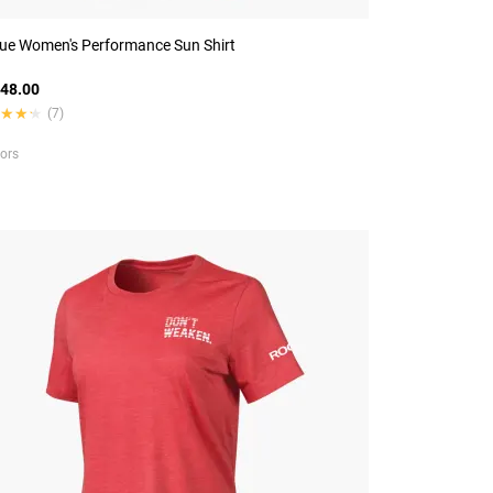
ue Women's Performance Sun Shirt
48.00
★★★
★★★
(7)
lors