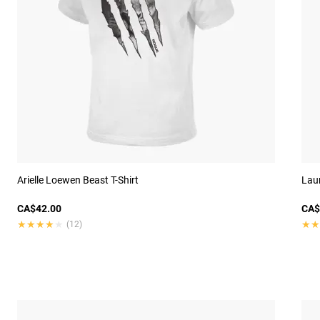
Arielle Loewen Beast T-Shirt
Laur
CA$42.00
CA$
★★★★★
★★★★★
★★
★★
(12)