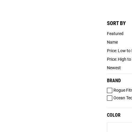
SORT BY
Featured
Name
Price: Low to
Price: High t
Newest
BRAND
Rogue Fit
Ocean Te
COLOR