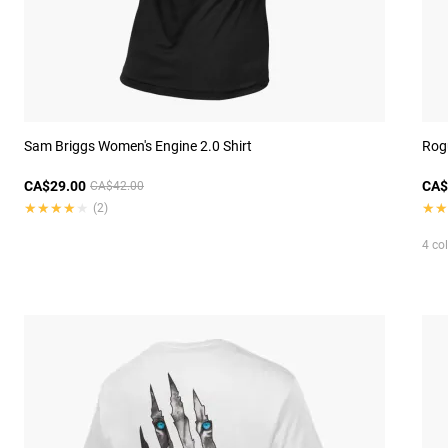
Sam Briggs Women's Engine 2.0 Shirt
Rog
CA$29.00
CA$
CA$42.00
★★★★★
★★★★★
★★
★★
(2)
4 co