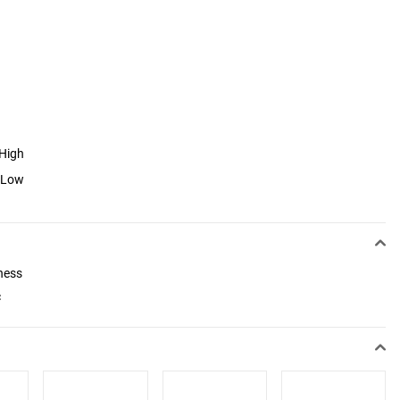
 High
o Low
ness
c