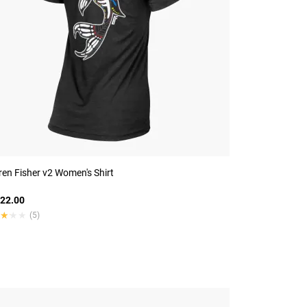
en Fisher v2 Women's Shirt
22.00
★★★
★★★
(5)