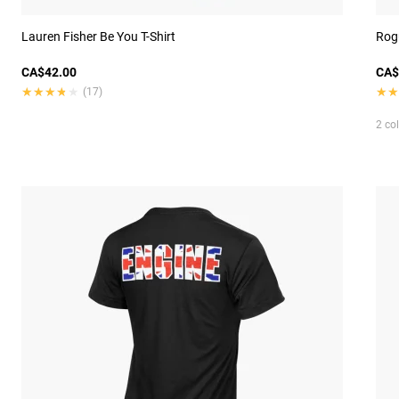
Lauren Fisher Be You T-Shirt
Rog
CA$42.00
CA$
★★★★★
★★★★★
★★
★★
(17)
2 co