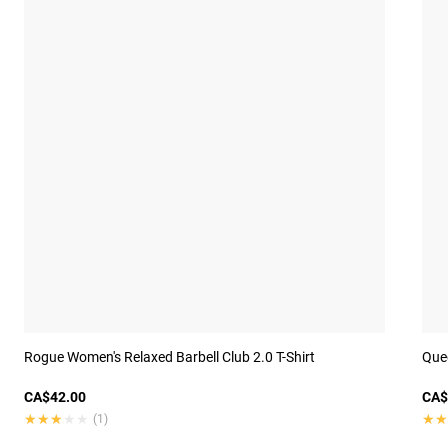
Rogue Women's Relaxed Barbell Club 2.0 T-Shirt
Quee
CA$42.00
CA$
★★★★★
★★★★★
★★
★★
(1)