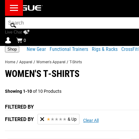
Search
Bar
Live Chat
0
New Gear
Functional Trainers
Rigs & Racks
CrossFi
Shop
Home
/
Apparel
/
Women's Apparel
/
T-Shirts
WOMEN'S T-SHIRTS
Showing 1-10
of 10 Products
FILTERED BY
FILTERED BY
★
★
★
★
★
& Up
Clear All