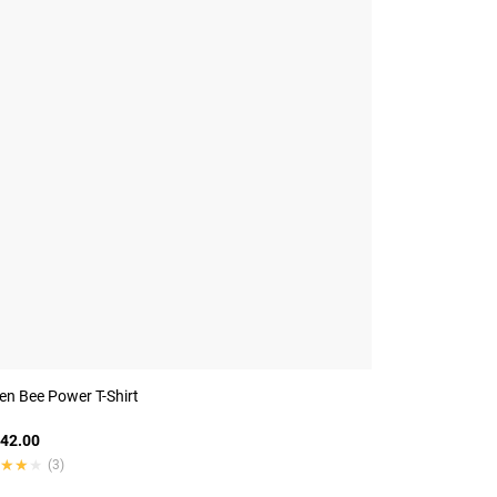
n Bee Power T-Shirt
42.00
★★★
★★★
(3)