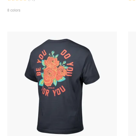
8 colors