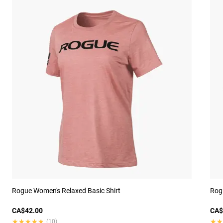
Rogue Women's Relaxed Basic Shirt
Rogu
CA$42.00
CA$
★★★★★
★★★★★
★★
★★
(10)