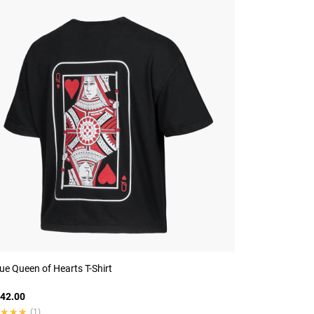
e Queen of Hearts T-Shirt
42.00
★★★
★★★
(1)