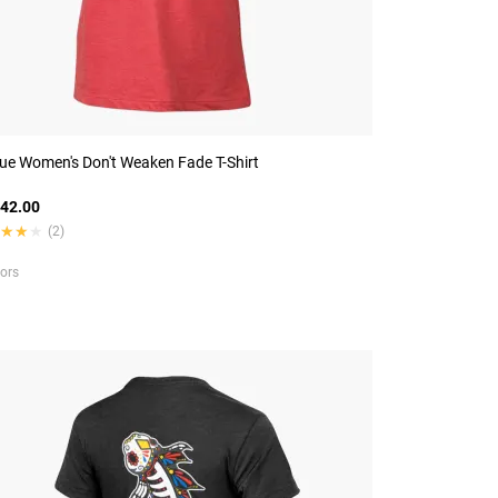
ue Women's Don't Weaken Fade T-Shirt
42.00
★★★
★★★
(2)
lors