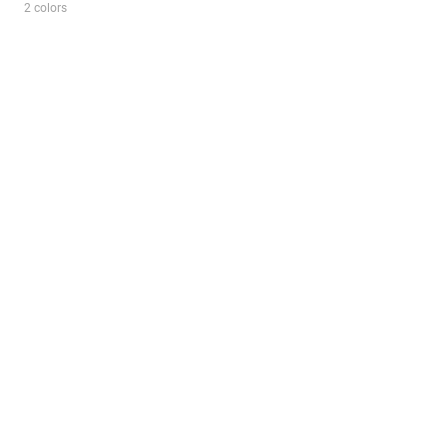
2 colors