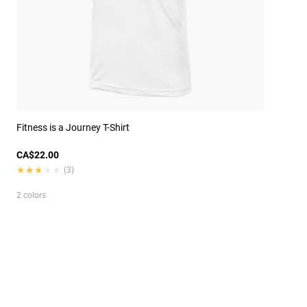
Fitness is a Journey T-Shirt
CA$22.00
★★★★★
★★★★★
(3)
2 colors