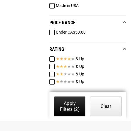
Made in USA
PRICE RANGE
Under CA$50.00
RATING
★
★
★
★
★
& Up
★
★
★
★
★
& Up
★
★
★
★
★
& Up
★
★
★
★
★
& Up
Apply
Clear
Filters
(2)