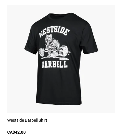
Westside Barbell Shirt
CA$42.00