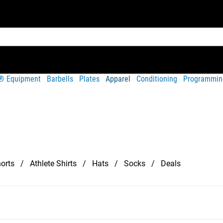
t® Equipment
Barbells
Plates
Apparel
Conditioning
Programmin
orts
Athlete Shirts
Hats
Socks
Deals