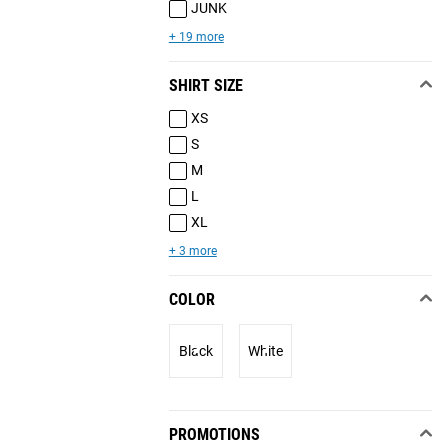
JUNK
+ 19 more
SHIRT SIZE
XS
S
M
L
XL
+ 3 more
COLOR
Black
White
PROMOTIONS