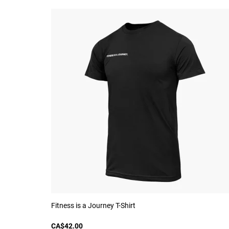
Fitness is a Journey T-Shirt
CA$42.00