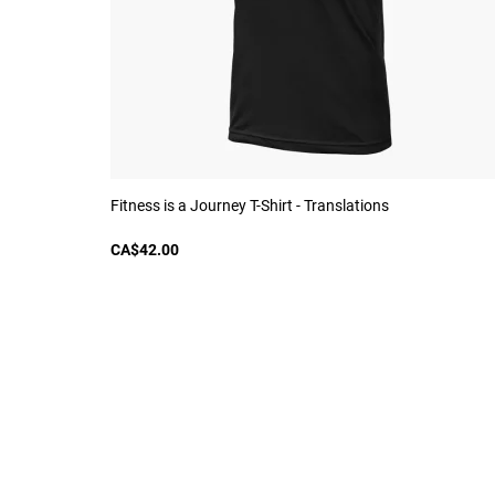
Fitness is a Journey T-Shirt - Translations
CA$42.00