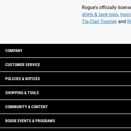
Rogue's officially lice
shirts & tank tops
,
train
Tia-Clair Toomey
and
R
COMPANY
CUSTOMER SERVICE
POLICIES & NOTICES
SHOPPING & TOOLS
COMMUNITY & CONTENT
ROGUE EVENTS & PROGRAMS