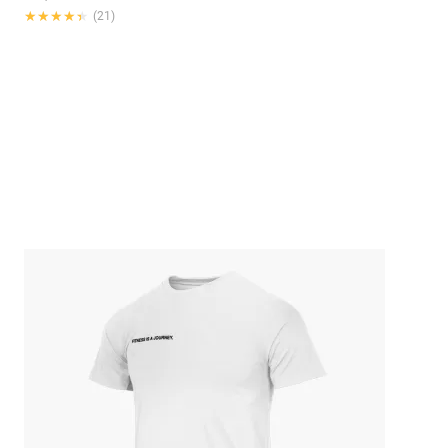
★★★★★
★★★★★
(21)