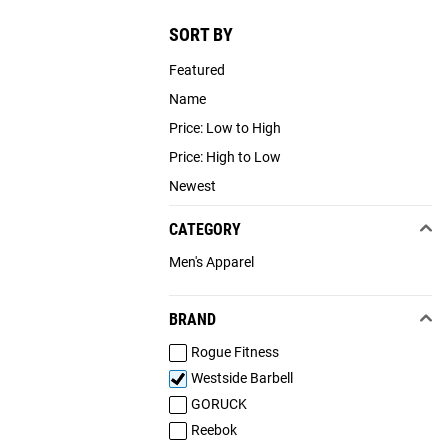
SORT BY
Featured
Name
Price: Low to High
Price: High to Low
Newest
CATEGORY
Men's Apparel
BRAND
Rogue Fitness
Westside Barbell
GORUCK
Reebok