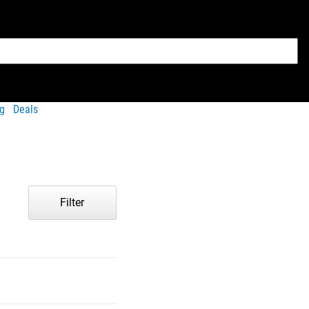
g
Deals
Filter