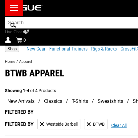
Search
Bar
Live Chat
0
New Gear
Functional Trainers
Rigs & Racks
CrossFi
Shop
Home
/
Apparel
BTWB APPAREL
Showing 1-4
of 4 Products
New Arrivals
Classics
T-Shirts
Sweatshirts
Sh
FILTERED BY
FILTERED BY
Westside Barbell
BTWB
Clear All