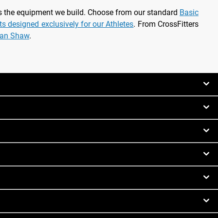
as the equipment we build. Choose from our standard
Basic
rts designed exclusively for our Athletes
. From CrossFitters
ian Shaw
.