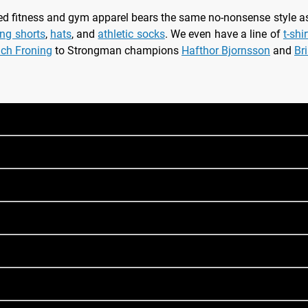
nsed fitness and gym apparel bears the same no-nonsense style 
ing shorts
,
hats
, and
athletic socks
. We even have a line of
t-shi
ich Froning
to Strongman champions
Hafthor Bjornsson
and
Br