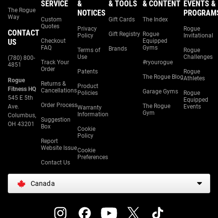
SERVICE
&
& TOOLS
& CONTENT
EVENTS &
The Rogue
NOTICES
PROGRAM
Way
Custom
Gift Cards
The Index
Quotes
Privacy
Rogue
CONTACT
Gift Registry
Rogue
Policy
Invitational
US
Checkout
Equipped
FAQ
Gyms
Brands
Terms of
Rogue
Use
Challenges
(780) 800-
Track Your
#ryourogue
4851
Order
Patents
Rogue
The Rogue Blog
Athletes
Rogue
Returns &
Product
Fitness HQ
Cancellations
Garage Gyms
Policies
Rogue
545 E 5th
Equipped
Order Process
The Rogue
Ave.
Events
Warranty
Gym
Information
Columbus,
Suggestion
OH 43201
Box
Cookie
Policy
Report
Website Issue
Cookie
Preferences
Contact Us
Canada