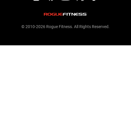
© 2010-2026 Rogue Fitness. All Rights Reserved.