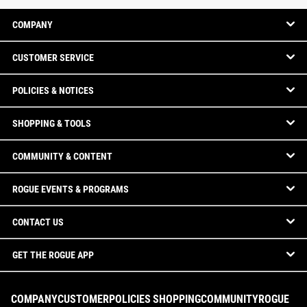
COMPANY
CUSTOMER SERVICE
POLICIES & NOTICES
SHOPPING & TOOLS
COMMUNITY & CONTENT
ROGUE EVENTS & PROGRAMS
CONTACT US
GET THE ROGUE APP
COMPANY
CUSTOMER
POLICIES
SHOPPING
COMMUNITY
ROGUE