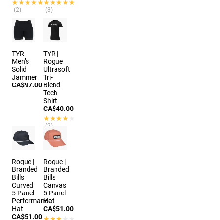
★★★★★
★★★★★
★★★★★
★★★★★
(2)
(3)
7 colors
4 colors
TYR
TYR |
Men’s
Rogue
Solid
Ultrasoft
Jammer
Tri-
CA$97.00
Blend
Tech
Shirt
CA$40.00
★★★★★
★★★★★
(2)
Rogue |
Rogue |
Branded
Branded
Bills
Bills
Curved
Canvas
5 Panel
5 Panel
Performance
Hat
Hat
CA$51.00
CA$51.00
★★★★★
★★★★★