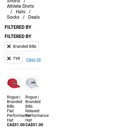
Shorts
Athlete Shirts
Hats
Socks
Deals
FILTERED BY
FILTERED BY
Branded Bills
TYR
Clear All
Rogue |
Rogue |
Branded
Branded
Bills
Bills
Flat
Relaxed
Performance
Performance
Hat
Hat
CA$51.00
CA$51.00