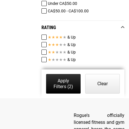
Under CA$50.00
CA$50.00 - CA$100.00
RATING
★
★
★
★
★
& Up
★
★
★
★
★
& Up
★
★
★
★
★
& Up
★
★
★
★
★
& Up
Apply
Clear
Filters
(2)
Rogue's officially
licensed fitness and gym