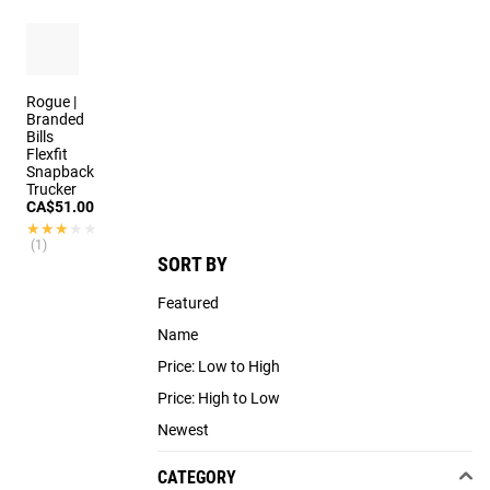
3 colors
Rogue |
Branded
Bills
Flexfit
Snapback
Trucker
CA$51.00
★★★★★
★★★★★
(1)
SORT BY
Featured
Name
Price: Low to High
Price: High to Low
Newest
CATEGORY