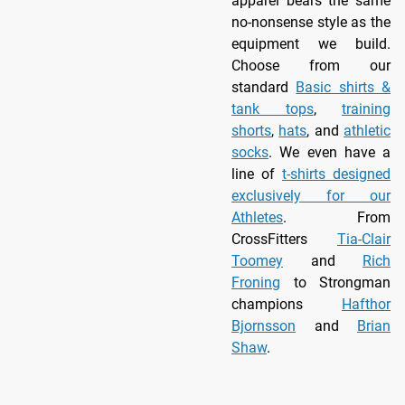
apparel bears the same
no-nonsense style as the
equipment we build.
Choose from our
standard
Basic shirts &
tank tops
,
training
shorts
,
hats
, and
athletic
socks
. We even have a
line of
t-shirts designed
exclusively for our
Athletes
. From
CrossFitters
Tia-Clair
Toomey
and
Rich
Froning
to Strongman
champions
Hafthor
Bjornsson
and
Brian
Shaw
.