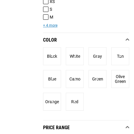
XS
S
M
+ 4 more
COLOR
Black
White
Gray
Tan
Olive
Blue
Camo
Green
Green
Orange
Red
PRICE RANGE