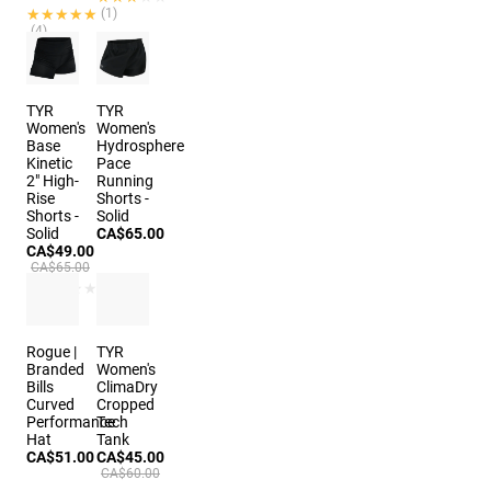
★★★★★
★★★★★
(1)
(4)
2 colors
2 colors
TYR
TYR
Women's
Women's
Base
Hydrosphere
Kinetic
Pace
2" High-
Running
Rise
Shorts -
Shorts -
Solid
Solid
CA$65.00
CA$49.00
CA$65.00
★★★★★
★★★★★
(1)
Rogue |
TYR
Branded
Women's
Bills
ClimaDry
Curved
Cropped
Performance
Tech
Hat
Tank
CA$51.00
CA$45.00
CA$60.00