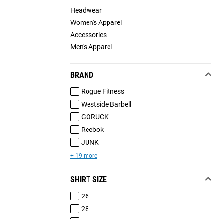
Headwear
Women's Apparel
Accessories
Men's Apparel
BRAND
Rogue Fitness
Westside Barbell
GORUCK
Reebok
JUNK
+ 19 more
SHIRT SIZE
26
28