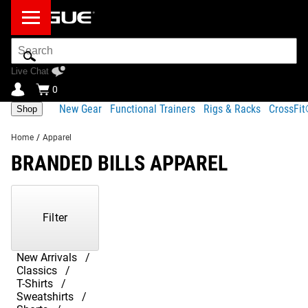
Search
Bar
Live Chat
0
New Gear
Functional Trainers
Rigs & Racks
CrossFi
Shop
Home
/
Apparel
BRANDED BILLS APPAREL
Showing
1-
11
Filter
of
11
Products
New Arrivals
Classics
T-Shirts
Sweatshirts