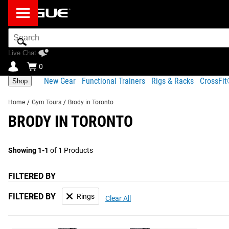
Search
Bar
Live Chat
0
New Gear
Functional Trainers
Rigs & Racks
CrossFi
Shop
Home
/
Gym Tours
/
Brody in Toronto
BRODY IN TORONTO
Showing 1-1
of 1 Products
FILTERED BY
FILTERED BY
Rings
Clear All