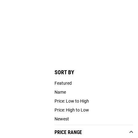
SORT BY
Featured
Name
Price: Low to High
Price: High to Low
Newest
PRICE RANGE