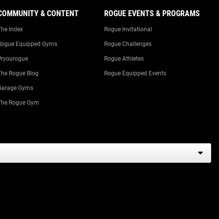
COMMUNITY & CONTENT
ROGUE EVENTS & PROGRAMS
The Index
Rogue Invitational
Rogue Equipped Gyms
Rogue Challenges
#ryourogue
Rogue Athletes
The Rogue Blog
Rogue Equipped Events
Garage Gyms
The Rogue Gym