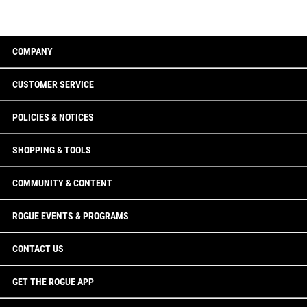
COMPANY
CUSTOMER SERVICE
POLICIES & NOTICES
SHOPPING & TOOLS
COMMUNITY & CONTENT
ROGUE EVENTS & PROGRAMS
CONTACT US
GET THE ROGUE APP