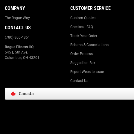
COMPANY
CUSTOMER SERVICE
The Rogue Way
Custom Quotes
CONTACT US
Checkout FAQ
Track Your Order
(780) 800-4851
Returns & Cancellations
Rogue Fitness HQ
545 E 5th Ave.
Order Process
Columbus, OH 43201
Suggestion Box
Report Website Issue
Contact Us
Canada