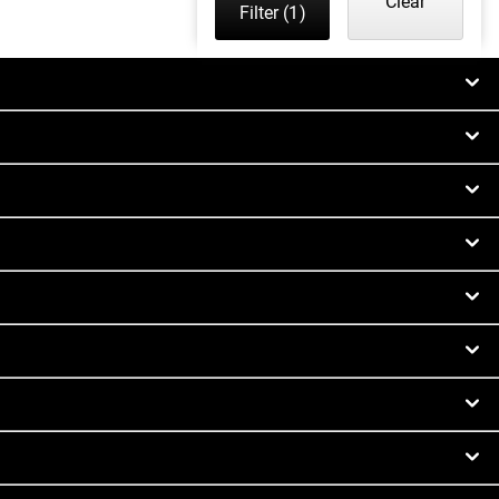
Clear
Filter
(1)