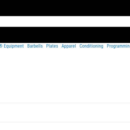
t® Equipment
Barbells
Plates
Apparel
Conditioning
Programmin