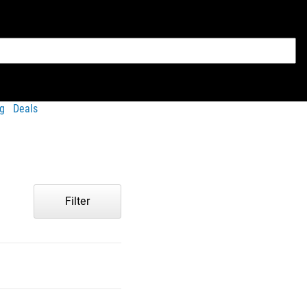
g
Deals
Filter