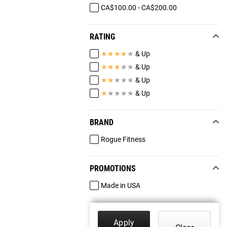
CA$100.00 - CA$200.00
RATING
★
★
★
★
★
& Up
★
★
★
★
★
& Up
★
★
★
★
★
& Up
★
★
★
★
★
& Up
BRAND
Rogue Fitness
PROMOTIONS
Made in USA
Apply