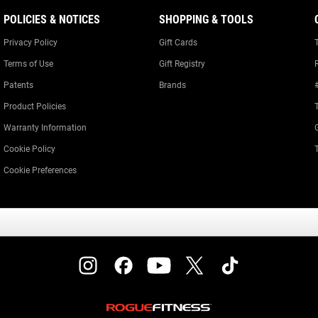
POLICIES & NOTICES
SHOPPING & TOOLS
Privacy Policy
Gift Cards
Terms of Use
Gift Registry
Patents
Brands
Product Policies
Warranty Information
Cookie Policy
Cookie Preferences