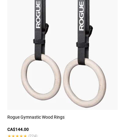
Rogue Gymnastic Wood Rings
CA$144.00
★★★★★
★★★★★
(224)