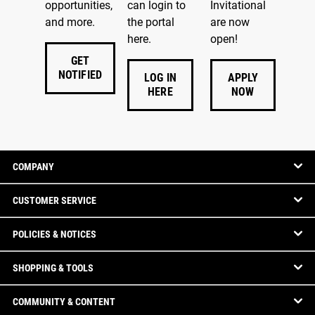
opportunities,
can login to
Invitational
and more.
the portal
are now
here.
open!
GET
NOTIFIED
LOG IN
APPLY
HERE
NOW
COMPANY
CUSTOMER SERVICE
POLICIES & NOTICES
SHOPPING & TOOLS
COMMUNITY & CONTENT