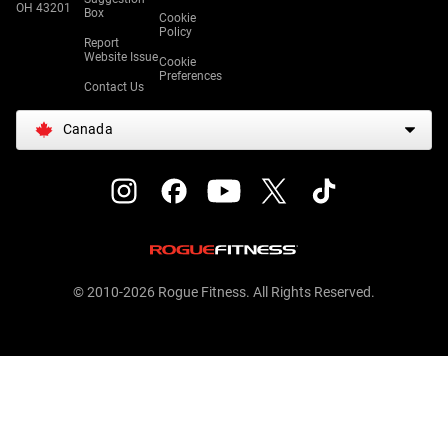
OH 43201
Box
Cookie
Policy
Report
Website Issue
Cookie
Preferences
Contact Us
Canada
© 2010-2026 Rogue Fitness. All Rights Reserved.