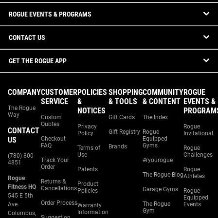
ROGUE EVENTS & PROGRAMS
CONTACT US
GET THE ROGUE APP
COMPANY
CUSTOMER
POLICIES
SHOPPING
COMMUNITY
ROGUE
SERVICE
&
& TOOLS
& CONTENT
EVENTS &
The Rogue
NOTICES
PROGRAM
Way
Custom
Gift Cards
The Index
Quotes
Privacy
Rogue
CONTACT
Gift Registry
Rogue
Policy
Invitational
US
Checkout
Equipped
FAQ
Gyms
Brands
Terms of
Rogue
Use
Challenges
(780) 800-
Track Your
#ryourogue
4851
Order
Patents
Rogue
The Rogue Blog
Athletes
Rogue
Returns &
Product
Fitness HQ
Cancellations
Garage Gyms
Policies
Rogue
545 E 5th
Equipped
Order Process
The Rogue
Ave.
Events
Warranty
Gym
Information
Columbus,
Suggestion