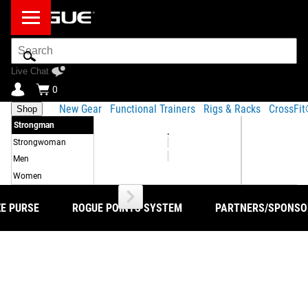
Search
Bar
Live Chat
0
New Gear
Functional Trainers
Rigs & Racks
CrossFi
Shop
Strongman
.
Strongwoman
Men
Women
ZE PURSE
ROGUE POINTS SYSTEM
PARTNERS/SPONSO