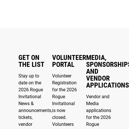
GET ON
VOLUNTEER
MEDIA,
THE LIST
PORTAL
SPONSORSHIP
AND
Stay up to
Volunteer
VENDOR
date on the
Registration
APPLICATIONS
2026 Rogue
for the 2026
Invitational
Rogue
Vendor and
News &
Invitational
Media
announcements,
is now
applications
tickets,
closed.
for the 2026
vendor
Volunteers
Rogue