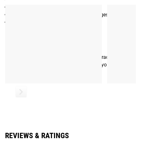
Hook Backing
3” x 2” rectangular design w/ rounded edges
Color: Tan
Shipping
ROGUE FAST SHIPPING
The Rogue Shipping System
allows you to track your order
from the time you place it to the time it hits your door.
Order today, track today.
REVIEWS & RATINGS