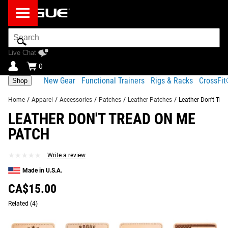
Search
Bar
Live Chat
0
New Gear
Functional Trainers
Rigs & Racks
CrossFi
Shop
Home
/
Apparel
/
Accessories
/
Patches
/
Leather Patches
/
Leather Don't Tre
LEATHER DON'T TREAD ON ME
Product Description
Gear Specs
Shipping
PATCH
Share
Product Description
★★★★★
★★★★★
Write a review
SIMILAR ITEMS
Along with our large selection of
classic patches
, Rogue
Made in U.S.A.
now offers a new series of 2x3” rectangular leather
CA$15.00
patches, Made in the USA from the same genuine leather
Related
as our lifting belts.
(4)
Read More