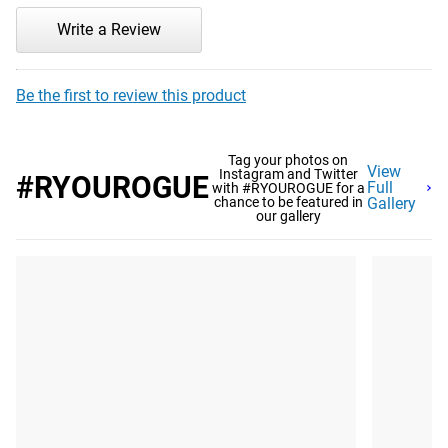
Write a Review
Be the first to review this product
Tag your photos on
View
Instagram and Twitter
#RYOUROGUE
Full
with #RYOUROGUE for a
chance to be featured in
Gallery
our gallery