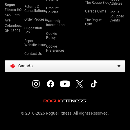
The Rogue Blog
Athletes
Rogue
Returns &
Product
Fitness HQ
Cancellations
Garage Gyms
Policies
Rogue
545 E 5th
Equipped
Order Process
The Rogue
Ave.
Events
Warranty
Gym
Information
Columbus,
Suggestion
OH 43201
Box
Cookie
Policy
Report
Website Issue
Cookie
Preferences
Contact Us
Canada
© 2010-2026 Rogue Fitness. All Rights Reserved.