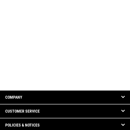
COMPANY
CUSTOMER SERVICE
POLICIES & NOTICES