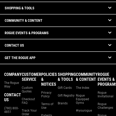
SHOPPING & TOOLS
COMMUNITY & CONTENT
ROGUE EVENTS & PROGRAMS
CONTACT US
GET THE ROGUE APP
COMPANY
CUSTOMER
POLICIES
SHOPPING
COMMUNITY
ROGUE
SERVICE
&
& TOOLS
& CONTENT
EVENTS &
The Rogue
NOTICES
PROGRAM
Way
Custom
Gift Cards
The Index
Quotes
Privacy
Rogue
CONTACT
Gift Registry
Rogue
Policy
Invitational
US
Checkout
Equipped
FAQ
Gyms
Brands
Terms of
Rogue
Use
Challenges
(780) 800-
Track Your
#ryourogue
4851
Order
Patents
Rogue