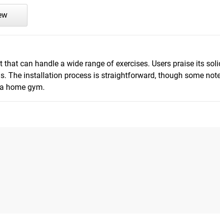
iew
that can handle a wide range of exercises. Users praise its soli
. The installation process is straightforward, though some note
r a home gym.