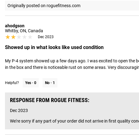
Originally posted on roguefitness.com
ahodgson
Whitby, ON, Canada
★★★★★
★★★★★
Dec 2023
Showed up in what looks like used condition
My P-4 system showed up a few days ago. I was excited to open the box a
in the box and there is noticeable rust on some areas. Very discouraging
Helpful?
Yes ·
0
No ·
1
RESPONSE FROM ROGUE FITNESS:
Dec 2023
We're sorry if any part of your order did not arrive in first qualit