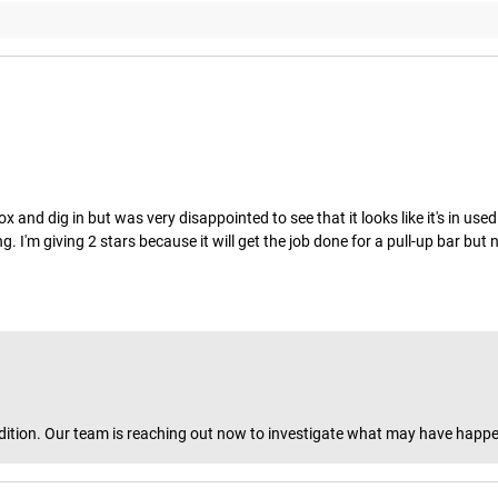
nd dig in but was very disappointed to see that it looks like it's in used 
. I'm giving 2 stars because it will get the job done for a pull-up bar but
y condition. Our team is reaching out now to investigate what may have ha