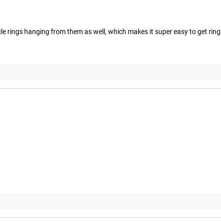
cle rings hanging from them as well, which makes it super easy to get ring 