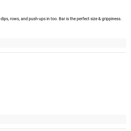
dips, rows, and push-ups in too. Bar is the perfect size & grippiness.