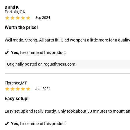
D and K
Portola, CA
★★★★★
★★★★★
Sep 2024
Worth the price!
Well made. Strong. All parts fit. Glad we spent a little more for a qualit
Yes,
I recommend this product
Originally posted on roguefitness.com
Florence,MT
★★★★★
★★★★★
Jun 2024
Easy setup!
Easy set up and really sturdy. Only took about 30 minutes to mount an
Yes,
I recommend this product