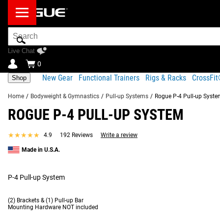
Search
Bar
Live Chat
0
New Gear
Functional Trainers
Rigs & Racks
CrossFi
Shop
Home
/
Bodyweight & Gymnastics
/
Pull-up Systems
/
Rogue P-4 Pull-up Syst
ROGUE P-4 PULL-UP SYSTEM
Product Description
Gear Specs
Shipping
★★★★★
★★★★★
4.9
192 Reviews
Write a review
Product Description
Made in U.S.A.
SIMILAR ITEMS
Manufactured in the USA using the same 1x2" 11-Gauge Steel a
and ceiling mounts*. Once anchored securely to concrete or woo
P-4 Pull-up System
3 Pull-up system
, allowing more room for kipping movements
(2) Brackets & (1) Pull-up Bar
Read More
Mounting Hardware NOT included