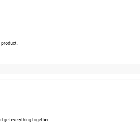
y product.
d get everything together.