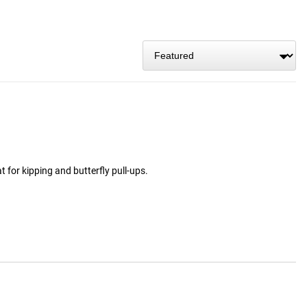
t for kipping and butterfly pull-ups.