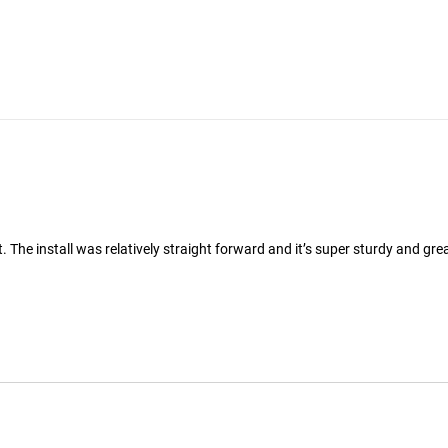
 The install was relatively straight forward and it’s super sturdy and grea