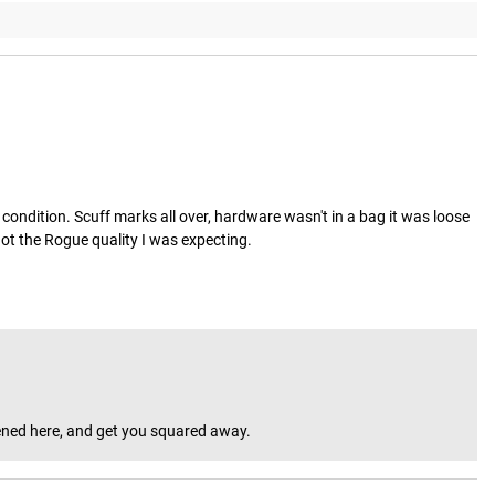
condition. Scuff marks all over, hardware wasn't in a bag it was loose 
 not the Rogue quality I was expecting.
ppened here, and get you squared away.