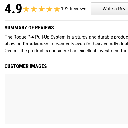
4.9
★★★★★
★★★★★
192 Reviews
Write a Rev
SUMMARY OF REVIEWS
The Rogue P-4 Pull-Up System is a sturdy and durable product 
allowing for advanced movements even for heavier individuals
Overall, the product is considered an excellent investment fo
CUSTOMER IMAGES