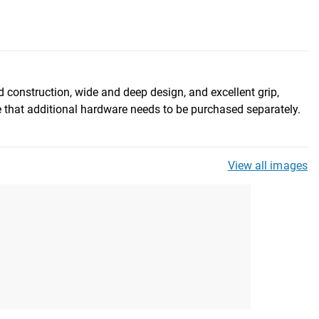
d construction, wide and deep design, and excellent grip,
 that additional hardware needs to be purchased separately.
View all images