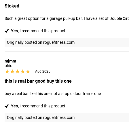
Stoked
Such a great option for a garage pull-up bar. I have a set of Double Cir
Yes,
I recommend this product
Originally posted on roguefitness.com
mjmm
ohio
★★★★★
★★★★★
Aug 2025
this is real bar good buy this one
buy a real bar like this one not a stupid door frame one
Yes,
I recommend this product
Originally posted on roguefitness.com