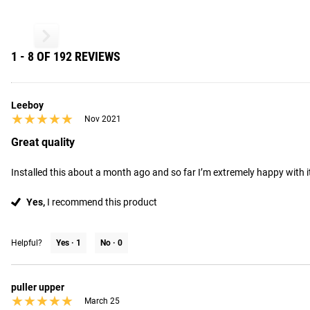
1 - 8 OF 192 REVIEWS
Leeboy
★★★★★
★★★★★
Nov 2021
Great quality
Installed this about a month ago and so far I’m extremely happy with it.
Yes,
I recommend this product
Helpful?
Yes ·
1
No ·
0
puller upper
★★★★★
★★★★★
March 25