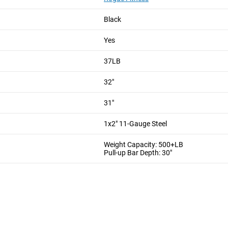
ckets in a row. 1"/1.25" Pipe can be purchased from local tube su
, our unique support arm will keep this rig sturdy!
Black
Yes
37LB
2" or 48"
ased on ceiling height or athlete height
32"
ure If properly installed!
31"
1x2" 11-Gauge Steel
Weight Capacity: 500+LB
Pull-up Bar Depth: 30"
m the time you place it to the time it hits your door. Order today,