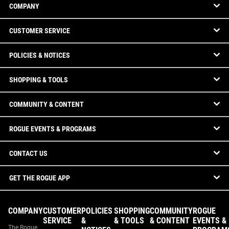
COMPANY
CUSTOMER SERVICE
POLICIES & NOTICES
SHOPPING & TOOLS
COMMUNITY & CONTENT
ROGUE EVENTS & PROGRAMS
CONTACT US
GET THE ROGUE APP
COMPANY
CUSTOMER
POLICIES
SHOPPING
COMMUNITY
ROGUE
SERVICE
&
& TOOLS
& CONTENT
EVENTS &
The Rogue