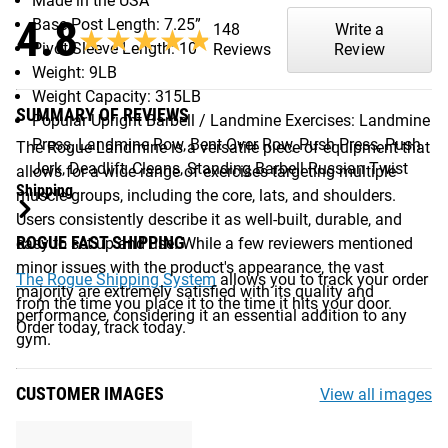
Made in the USA
4.8
Base Post Length: 7.25”
148
Write a
★★★★★
★★★★★
Pivot-Sleeve Length: 10”
Reviews
Review
Weight: 9LB
Weight Capacity: 315LB
SUMMARY OF REVIEWS
Popular Upright Barbell / Landmine Exercises: Landmine
Press, Landmine Row, Bent Over Row, Push Press, Push
The Rogue Landmine is a versatile piece of equipment that
Jerk, Deadlift, Cleans, Standing Barbell Russian Twist
allows for a wide range of exercises targeting multiple
Shipping
muscle groups, including the core, lats, and shoulders.
Users consistently describe it as well-built, durable, and
ROGUE FAST SHIPPING
easy to set up and use. While a few reviewers mentioned
minor issues with the product's appearance, the vast
The Rogue Shipping System
allows you to track your order
majority are extremely satisfied with its quality and
from the time you place it to the time it hits your door.
performance, considering it an essential addition to any
Order today, track today.
gym.
CUSTOMER IMAGES
View all images