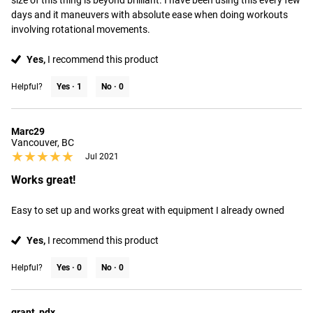
size of this thing is beyond brilliant. I have been using this every few 
days and it maneuvers with absolute ease when doing workouts 
involving rotational movements.
Yes,
I recommend this product
Helpful?
Yes ·
1
No ·
0
Marc29
Vancouver, BC
★★★★★
★★★★★
Jul 2021
Works great!
Easy to set up and works great with equipment I already owned
Yes,
I recommend this product
Helpful?
Yes ·
0
No ·
0
grant_pdx