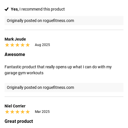
Yes,
I recommend this product
Originally posted on roguefitness.com
Mark Jeude
★★★★★
★★★★★
Aug 2025
Awesome
Fantastic product that really opens up what I can do with my 
garage gym workouts
Originally posted on roguefitness.com
Niel Corrier
★★★★★
★★★★★
Mar 2025
Great product