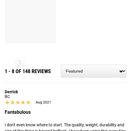
1 - 8 OF 148 REVIEWS
Derrick
BC
★★★★★
★★★★★
Aug 2021
Fantabulous
I don't even know where to start. The quality, weight, durability and 