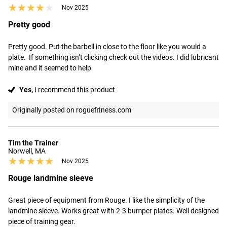
★★★★★
★★★★★
Nov 2025
Pretty good
Pretty good. Put the barbell in close to the floor like you would a 
plate.  If something isn’t clicking check out the videos. I did lubricant 
mine and it seemed to help
Yes,
I recommend this product
Originally posted on roguefitness.com
Tim the Trainer
Norwell, MA
★★★★★
★★★★★
Nov 2025
Rouge landmine sleeve
Great piece of equipment from Rouge. I like the simplicity of the 
landmine sleeve. Works great with 2-3 bumper plates. Well designed 
piece of training gear.