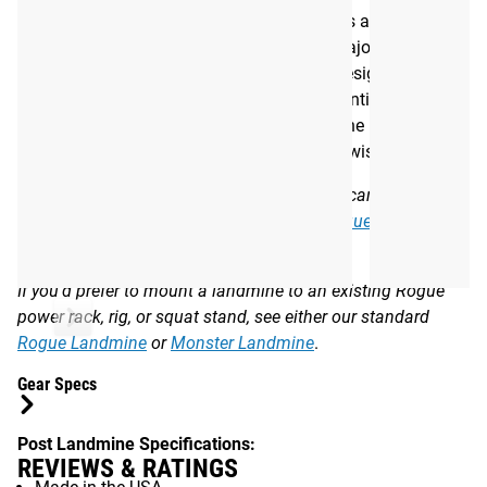
Built in the USA, the Post Landmine features a 7-gauge
steel, 10" bar insert sleeve that will fit the majority of
standard Olympic barbells. This sleeve is designed to pivot
360 degrees in a fluid motion, which is essential for
rotational training exercises like the landmine press,
landmine row, or standing barbell Russian twist.
Note: The Post Landmine’s 7.25” base post can also be
mounted in the upright openings on the
Rogue Dog Sled
or
ROGUE BUTCHER V2
.
If you’d prefer to mount a landmine to an existing Rogue
power rack, rig, or squat stand, see either our standard
Rogue Landmine
or
Monster Landmine
.
Gear Specs
Post Landmine Specifications:
REVIEWS & RATINGS