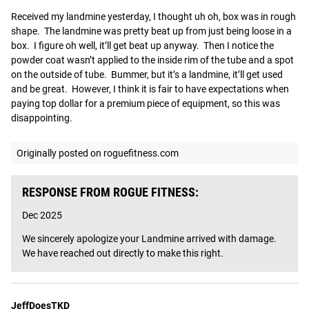
Received my landmine yesterday, I thought uh oh, box was in rough 
shape.  The landmine was pretty beat up from just being loose in a 
box.  I figure oh well, it’ll get beat up anyway.  Then I notice the 
powder coat wasn’t applied to the inside rim of the tube and a spot 
on the outside of tube.  Bummer, but it’s a landmine, it’ll get used 
and be great.  However, I think it is fair to have expectations when 
paying top dollar for a premium piece of equipment, so this was 
disappointing.
Originally posted on roguefitness.com
RESPONSE FROM ROGUE FITNESS:
Dec 2025
We sincerely apologize your Landmine arrived with damage. 
We have reached out directly to make this right.
JeffDoesTKD