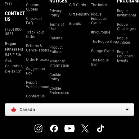
NOTICES
PROGRAM
Way
Custom
Gift Cards
The Index
Quotes
Privacy
Rogue
CONTACT
Gift Registry
Rogue
Policy
Invitational
US
Checkout
Equipped
FAQ
Gyms
Brands
Terms of
Rogue
Use
Challenges
(780) 800-
Track Your
#ryourogue
4851
Order
Patents
Rogue
The Rogue Blog
Athletes
Rogue
Returns &
Product
Fitness HQ
Cancellations
Garage Gyms
Policies
Rogue
545 E 5th
Equipped
Order Process
The Rogue
Ave.
Events
Warranty
Gym
Information
Columbus,
Suggestion
OH 43201
Box
Cookie
Policy
Report
Website Issue
Cookie
Preferences
Contact Us
Canada