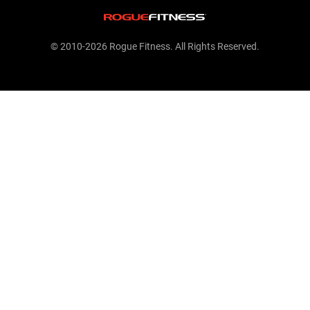
© 2010-2026 Rogue Fitness. All Rights Reserved.