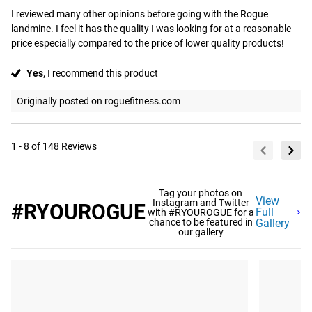
I reviewed many other opinions before going with the Rogue 
landmine. I feel it has the quality I was looking for at a reasonable 
price especially compared to the price of lower quality products!
Yes,
I recommend this product
Originally posted on roguefitness.com
1 - 8 of 148 Reviews
Tag your photos on
View
Instagram and Twitter
#RYOUROGUE
Full
with #RYOUROGUE for a
chance to be featured in
Gallery
our gallery