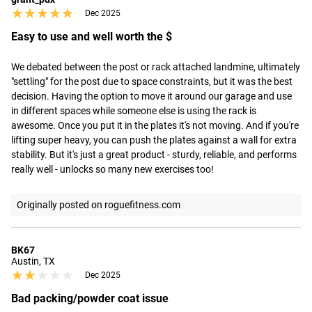
★★★★★
★★★★★
Dec 2025
Easy to use and well worth the $
We debated between the post or rack attached landmine, ultimately 
"settling" for the post due to space constraints, but it was the best 
decision. Having the option to move it around our garage and use 
in different spaces while someone else is using the rack is 
awesome. Once you put it in the plates it's not moving. And if you're 
lifting super heavy, you can push the plates against a wall for extra 
stability. But it's just a great product - sturdy, reliable, and performs 
really well - unlocks so many new exercises too!
Originally posted on roguefitness.com
BK67
Austin, TX
★★★★★
★★★★★
Dec 2025
Bad packing/powder coat issue