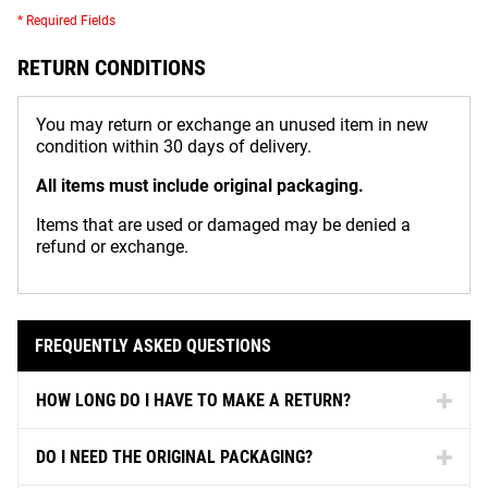
* Required Fields
RETURN CONDITIONS
You may return or exchange an unused item in new
condition within 30 days of delivery.
All items must include original packaging.
Items that are used or damaged may be denied a
refund or exchange.
FREQUENTLY ASKED QUESTIONS
HOW LONG DO I HAVE TO MAKE A RETURN?
DO I NEED THE ORIGINAL PACKAGING?