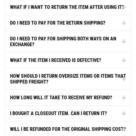
WHAT IF I WANT TO RETURN THE ITEM AFTER USING IT?
DO I NEED TO PAY FOR THE RETURN SHIPPING?
DO I NEED TO PAY FOR SHIPPING BOTH WAYS ON AN
EXCHANGE?
WHAT IF THE ITEM I RECEIVED IS DEFECTIVE?
HOW SHOULD I RETURN OVERSIZE ITEMS OR ITEMS THAT
SHIPPED FREIGHT?
HOW LONG WILL IT TAKE TO RECEIVE MY REFUND?
I BOUGHT A CLOSEOUT ITEM. CAN I RETURN IT?
WILL I BE REFUNDED FOR THE ORIGINAL SHIPPING COST?