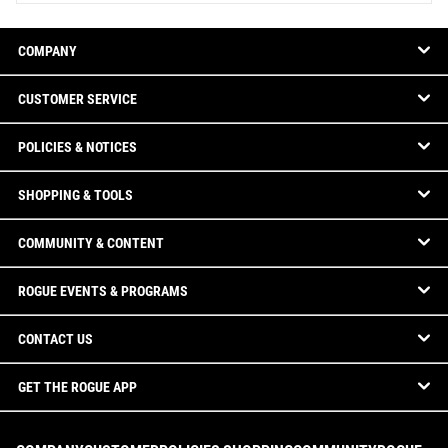
COMPANY
CUSTOMER SERVICE
POLICIES & NOTICES
SHOPPING & TOOLS
COMMUNITY & CONTENT
ROGUE EVENTS & PROGRAMS
CONTACT US
GET THE ROGUE APP