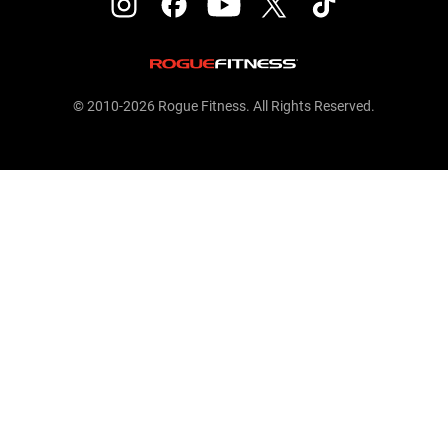
© 2010-2026 Rogue Fitness. All Rights Reserved.