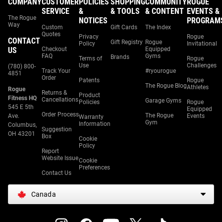
COMPANY
CUSTOMER
POLICIES
SHOPPING
COMMUNITY
ROGUE
SERVICE
&
& TOOLS
& CONTENT
EVENTS &
The Rogue
NOTICES
PROGRAM
Way
Custom
Gift Cards
The Index
Quotes
Privacy
Rogue
CONTACT
Gift Registry
Rogue
Policy
Invitational
US
Checkout
Equipped
FAQ
Gyms
Brands
Terms of
Rogue
Use
Challenges
(780) 800-
Track Your
#ryourogue
4851
Order
Patents
Rogue
The Rogue Blog
Athletes
Rogue
Returns &
Product
Fitness HQ
Cancellations
Garage Gyms
Policies
Rogue
545 E 5th
Equipped
Order Process
The Rogue
Ave.
Events
Warranty
Gym
Information
Columbus,
Suggestion
OH 43201
Box
Cookie
Policy
Report
Website Issue
Cookie
Preferences
Contact Us
Canada