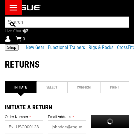
Search
Bar
Live Chat
0
New Gear
Functional Trainers
Rigs & Racks
CrossFi
Shop
RETURNS
INITIATE
SELECT
CONFIRM
PRINT
INITIATE A RETURN
Order Number
*
Email Address
*