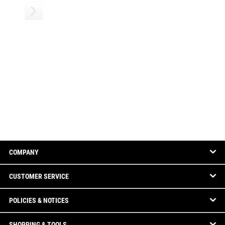
COMPANY
CUSTOMER SERVICE
POLICIES & NOTICES
SHOPPING & TOOLS