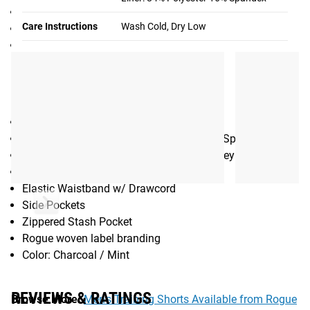
6.5” Black Ops Shorts (without liner)
Care Instructions
Wash Cold, Dry Low
8” Black Ops Shorts 2.0
Women’s Black Ops Shorts - 3”
Gear Specs
SPECIFICATIONS:
Men’s Athletic Shorts
4-way stretch fabric - 92% Polyester / 8% Spandex
Liner - 85% Polyester / 15% Spandex Jersey
6.5” inseam
Elastic Waistband w/ Drawcord
Side Pockets
Zippered Stash Pocket
Rogue woven label branding
Color: Charcoal / Mint
REVIEWS & RATINGS
Browse More:
Men’s Training Shorts Available from Rogue