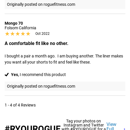
Originally posted on roguefitness.com
Mongo 70
Folsom California
★★★★★
★★★★★
Oct 2022
A comfortable fit like no other.
I bought a pair a month ago.  I am buying another. The liner makes 
you want all your shorts to fit and feel like these.
Yes,
I recommend this product
Originally posted on roguefitness.com
1 - 4 of 4 Reviews
Tag your photos on
View
Instagram and Twitter
#RYOUROGUE
Full
with #RYOUROGUE for a