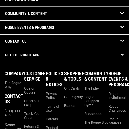
COMMUNITY & CONTENT
ROGUE EVENTS & PROGRAMS
CONTACT US
GET THE ROGUE APP
COMPANY
CUSTOMER
POLICIES
SHOPPING
COMMUNITY
ROGUE
SERVICE
&
& TOOLS
& CONTENT
EVENTS &
The Rogue
NOTICES
PROGRAM
Way
Custom
Gift Cards
The Index
Quotes
Privacy
Rogue
CONTACT
Gift Registry
Rogue
Policy
Invitational
US
Checkout
Equipped
FAQ
Gyms
Brands
Terms of
Rogue
Use
Challenges
(780) 800-
Track Your
#ryourogue
4851
Order
Patents
Rogue
The Rogue Blog
Athletes
Rogue
Returns &
Product