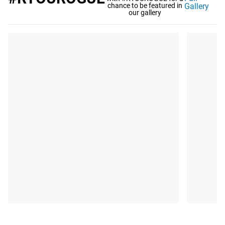
chance to be featured in
Gallery
our gallery