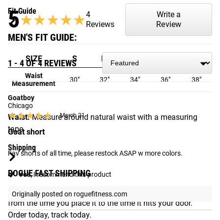
5
Fit Guide
4
Write a
★★★★★
★★★★★
Reviews
Review
MEN'S FIT GUIDE:
SIZE
S
M
L
XL
2XL
1 - 4 OF 4 REVIEWS
Waist
30"
32"
34"
36"
38"
Measurement
Goatboy
Chicago
★★★★★
★★★★★
March 21
Waist:
Measure around natural waist with a measuring
tape
Goat short
Shipping
Fav shorts of all time, please restock ASAP w more colors.
ROGUE FAST SHIPPING
Yes,
I recommend this product
The Rogue Shipping System
allows you to track your order
Originally posted on roguefitness.com
from the time you place it to the time it hits your door.
Order today, track today.