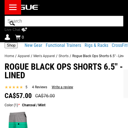
Search
Bar
Live Chat
0
New Gear
Functional Trainers
Rigs & Racks
CrossFi
Shop
Home
/
Apparel
/
Men's Apparel
/
Shorts
/
Rogue Black Ops Shorts 6.5" - Lined
ROGUE BLACK OPS SHORTS 6.5" -
Product
Gear
Fit
Shipping
LINED
Description
Specs
Guide
Share
★★★★★
★★★★★
5
4 Reviews
Write a review
Product Description
SIMILAR ITEMS
CA$57.00
CA$76.00
This version of Rogue’s 6.5” Black Ops Shorts is made
Color
from a 4-way stretch material (92% polyester / 8%
(1)
*
Charcoal / Mint
elastane) with a new internal brief liner (85% polyester /
15% spandex jersey).