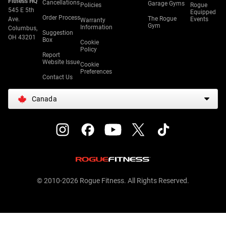
Fitness HQ
Cancellations
Garage Gyms
Policies
Rogue
545 E 5th
Equipped
Order Process
The Rogue
Ave.
Events
Warranty
Gym
Information
Columbus,
Suggestion
OH 43201
Box
Cookie
Policy
Report
Website Issue
Cookie
Preferences
Contact Us
Canada
© 2010-2026 Rogue Fitness. All Rights Reserved.