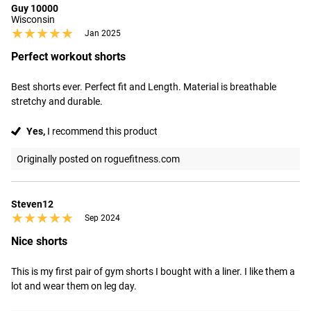
Guy 10000
Wisconsin
★★★★★
★★★★★
Jan 2025
Perfect workout shorts
Best shorts ever. Perfect fit and Length. Material is breathable 
stretchy and durable.
Yes,
I recommend this product
Originally posted on roguefitness.com
Steven12
★★★★★
★★★★★
Sep 2024
Nice shorts
This is my first pair of gym shorts I bought with a liner. I like them a 
lot and wear them on leg day.