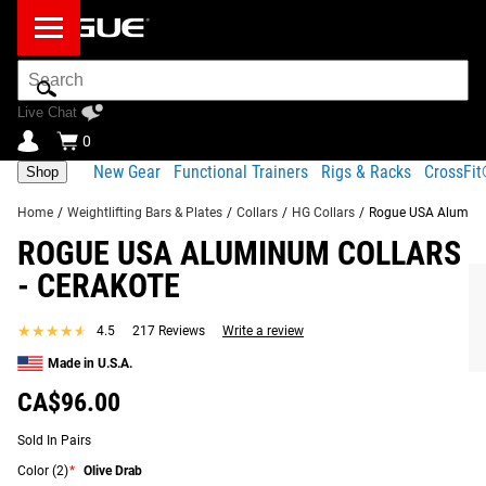
Search
Bar
Live Chat
0
New Gear
Functional Trainers
Rigs & Racks
CrossFi
Shop
Home
/
Weightlifting Bars & Plates
/
Collars
/
HG Collars
/
Rogue USA Aluminum
ROGUE USA ALUMINUM COLLARS
KEY FEATURES OF ROGUE USA ALUMINUM
Product Description
Gear Specs
Shipping
COLLARS - CERAKOTE
- CERAKOTE
FREQUENTLY BOUGHT TOGETHER
Share
Product Description
★★★★★
★★★★★
4.5
217 Reviews
Write a review
RECOMMENDED PRODUCTS
Rogue’s durable, lockdown USA Aluminum Barbell Collars
Made in U.S.A.
are now available in a range of exclusive Cerakote color
CA$96.00
finishes, which you can select from the options provided in
the order menu.
Sold In Pairs
Color
(2)
*
Olive Drab
Read More