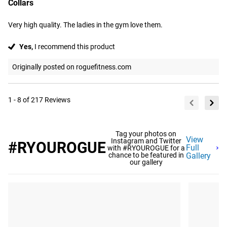
Collars
Very high quality. The ladies in the gym love them.
Yes,
I recommend this product
Originally posted on roguefitness.com
1 - 8 of 217 Reviews
Tag your photos on
View
Instagram and Twitter
#RYOUROGUE
Full
with #RYOUROGUE for a
chance to be featured in
Gallery
our gallery