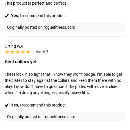
This product is perfect and perfect
Yes,
I recommend this product
Originally posted on roguefitness.com
Orting WA
★★★★★
★★★★★
March 7
Best collars yet
These lock in so tight that I know they won’t budge. I’m able to get 
the plates to stay against the collars and keep them there with no 
play. I now don’t have to question if the plates will move or slide 
when I’m doing any lifting, especially heavy lifts.
Yes,
I recommend this product
Originally posted on roguefitness.com