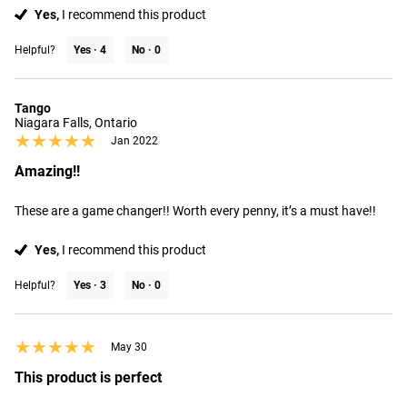
Yes,
I recommend this product
Helpful?
Yes ·
4
No ·
0
Tango
Niagara Falls, Ontario
★★★★★
★★★★★
Jan 2022
Amazing!!
These are a game changer!! Worth every penny, it’s a must have!!
Yes,
I recommend this product
Helpful?
Yes ·
3
No ·
0
★★★★★
★★★★★
May 30
This product is perfect