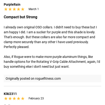
PurpleRain
★★★★★
★★★★★
March 1
Compact but Strong
I already own original OSO collars. I didn't need to buy these but I 
am happy I did. I am a sucker for purple and this shade is lovely. 
That's enough. But these collars are also far more compact and 
clamp more securely than any other I have used previously. 
Perfectly pleased.

Also, if Rogue were to make more purple aluminum things, like 
handle options for the Rotating V-Grip Cable Attachment, again, I'd 
buy something else I don't need but just want.
Originally posted on roguefitness.com
Kiki2311
★★★★★
★★★★★
February 23