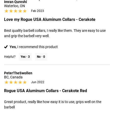
Imran Qureshi
Waterloo, ON
★★★★★
★★★★★
Feb 2023
Love my Rogue USA Aluminum Collars - Cerakote
Best quality barbell collars, I really like them. They are easy to use 
and grip the barbell very well.
Yes,
I recommend this product
Helpful?
Yes ·
3
No ·
0
PeterTheSwollen
BC, Canada
★★★★★
★★★★★
Jun 2022
Rogue USA Aluminum Collars - Cerakote Red
Great product, really like how easy it is to use, grips well on the 
barbell