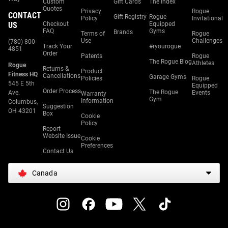
Custom
Gift Cards
The Index
Quotes
Privacy
Rogue
CONTACT
Gift Registry
Rogue
Policy
Invitational
US
Checkout
Equipped
FAQ
Gyms
Brands
Terms of
Rogue
Use
Challenges
(780) 800-
Track Your
#ryourogue
4851
Order
Patents
Rogue
The Rogue Blog
Athletes
Rogue
Returns &
Product
Fitness HQ
Cancellations
Garage Gyms
Policies
Rogue
545 E 5th
Equipped
Order Process
The Rogue
Ave.
Events
Warranty
Gym
Information
Columbus,
Suggestion
OH 43201
Box
Cookie
Policy
Report
Website Issue
Cookie
Preferences
Contact Us
Canada