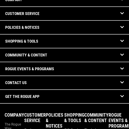
CUSTOMER SERVICE
POLICIES & NOTICES
SHOPPING & TOOLS
COMMUNITY & CONTENT
ROGUE EVENTS & PROGRAMS
CONTACT US
GET THE ROGUE APP
COMPANY
CUSTOMER
POLICIES
SHOPPING
COMMUNITY
ROGUE
SERVICE
&
& TOOLS
& CONTENT
EVENTS &
The Rogue
NOTICES
PROGRAM
Way