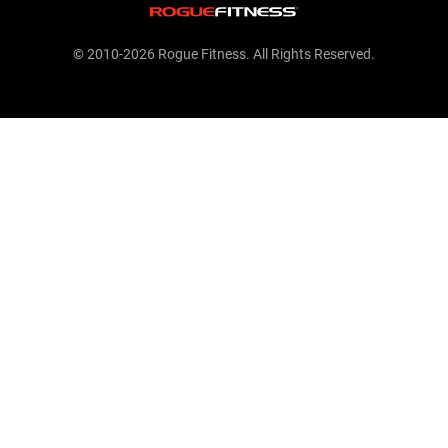
© 2010-2026 Rogue Fitness. All Rights Reserved.