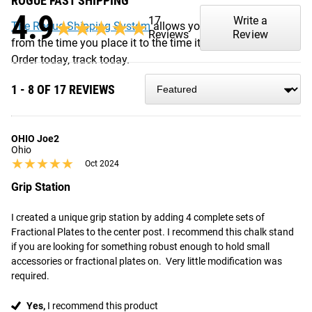
ROGUE FAST SHIPPING
4.9
17
Write a
★★★★★
★★★★★
The Rogue Shipping System
allows you to track your order
Reviews
Review
from the time you place it to the time it hits your door.
Order today, track today.
1 - 8 OF 17 REVIEWS
OHIO Joe2
Ohio
★★★★★
★★★★★
Oct 2024
Grip Station
I created a unique grip station by adding 4 complete sets of

Fractional Plates to the center post. I recommend this chalk stand 
if you are looking for something robust enough to hold small 
accessories or fractional plates on.  Very little modification was 
required.
Yes,
I recommend this product