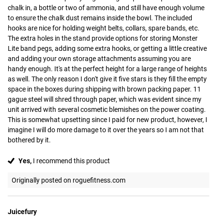
chalk in, a bottle or two of ammonia, and still have enough volume 
to ensure the chalk dust remains inside the bowl. The included 
hooks are nice for holding weight belts, collars, spare bands, etc. 
The extra holes in the stand provide options for storing Monster 
Lite band pegs, adding some extra hooks, or getting a little creative 
and adding your own storage attachments assuming you are 
handy enough. It's at the perfect height for a large range of heights 
as well. The only reason I don't give it five stars is they fill the empty 
space in the boxes during shipping with brown packing paper. 11 
gague steel will shred through paper, which was evident since my 
unit arrived with several cosmetic blemishes on the power coating. 
This is somewhat upsetting since I paid for new product, however, I 
imagine I will do more damage to it over the years so I am not that 
bothered by it.
Yes,
I recommend this product
Originally posted on roguefitness.com
Juicefury