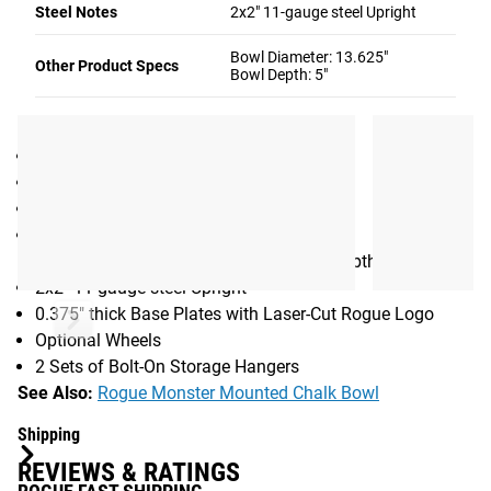
Steel Notes
2x2" 11-gauge steel Upright
hanger extend 5.75” from the upright tube.
Gear Specs
Bowl Diameter: 13.625"
Other Product Specs
Bowl Depth: 5"
SPECIFICATIONS
Made in the USA
Height (without wheels): 38.5" (98CM)
Weight: 38LB
Bowl Diameter: 13.625"
Bowl Depth: 5" (30CM diameter, 12CM depth)
2x2" 11-gauge steel Upright
0.375" thick Base Plates with Laser-Cut Rogue Logo
Optional Wheels
2 Sets of Bolt-On Storage Hangers
See Also:
Rogue Monster Mounted Chalk Bowl
Shipping
REVIEWS & RATINGS