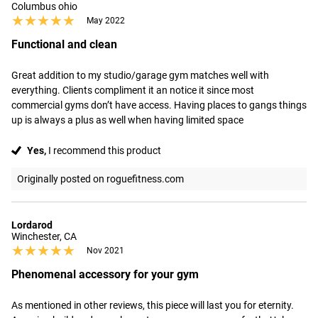
Columbus ohio
★★★★★
★★★★★
May 2022
Functional and clean
Great addition to my studio/garage gym matches well with 
everything. Clients compliment it an notice it since most 
commercial gyms don’t have access. Having places to gangs things 
up is always a plus as well when having limited space
Yes,
I recommend this product
Originally posted on roguefitness.com
Lordarod
Winchester, CA
★★★★★
★★★★★
Nov 2021
Phenomenal accessory for your gym
As mentioned in other reviews, this piece will last you for eternity. 