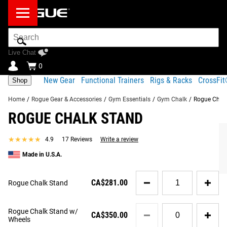
Search
Bar
Live Chat
0
New Gear
Functional Trainers
Rigs & Racks
CrossFi
Shop
Home
/
Rogue Gear & Accessories
/
Gym Essentials
/
Gym Chalk
/
Rogue Chal
ROGUE CHALK STAND
Product Description
Gear Specs
Shipping
★★★★★
★★★★★
4.9
17 Reviews
Write a review
Share
Product Description
Made in U.S.A.
SIMILAR ITEMS
The freestanding version of the Rogue Chalk Stand (a
Quantity
mounted version
is also available) is made in the USA
CA$281.00
Rogue Chalk Stand
for
using a 2x2" 11-gauge steel Upright tube and 0.375" thick
Rogue
base plates for max stability. The 38.5" tall unit features a
Chalk
Quantity
Rogue Chalk Stand w/
Stand
CA$350.00
quality, stainless steel bowl measuring 13.625" in diameter
for
Wheels
Rogue