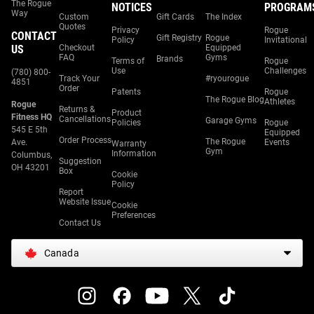
The Rogue
NOTICES
PROGRAM
Way
Custom
Gift Cards
The Index
Quotes
Privacy
Rogue
CONTACT
Gift Registry
Rogue
Policy
Invitational
US
Checkout
Equipped
FAQ
Gyms
Brands
Terms of
Rogue
Use
Challenges
(780) 800-
Track Your
#ryourogue
4851
Order
Patents
Rogue
The Rogue Blog
Athletes
Rogue
Returns &
Product
Fitness HQ
Cancellations
Garage Gyms
Policies
Rogue
545 E 5th
Equipped
Order Process
The Rogue
Ave.
Events
Warranty
Gym
Information
Columbus,
Suggestion
OH 43201
Box
Cookie
Policy
Report
Website Issue
Cookie
Preferences
Contact Us
Canada