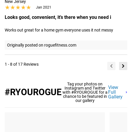
New Jersey
★★★★★
★★★★★
Jan 2021
Looks good, convenient, it’s there when you need i
Works out great for a home gym everyone uses it not messy
Originally posted on roguefitness.com
1 - 8 of 17 Reviews
Tag your photos on
View
Instagram and Twitter
#RYOUROGUE
Full
with #RYOUROGUE for a
chance to be featured in
Gallery
our gallery