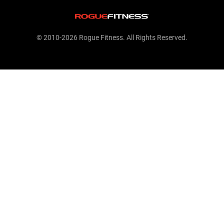
© 2010-2026 Rogue Fitness. All Rights Reserved.