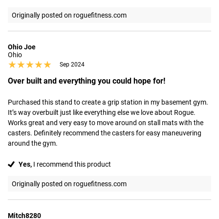
Originally posted on roguefitness.com
Ohio Joe
Ohio
★★★★★
★★★★★
Sep 2024
Over built and everything you could hope for!
Purchased this stand to create a grip station in my basement gym. 
It’s way overbuilt just like everything else we love about Rogue. 
Works great and very easy to move around on stall mats with the 
casters. Definitely recommend the casters for easy maneuvering 
around the gym.
Yes,
I recommend this product
Originally posted on roguefitness.com
Mitch8280