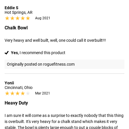
Eddie S
Hot Springs, AR
★★★★★
★★★★★
Aug 2021
Chalk Bowl
Very heavy and well built, well, one could call it overbuilt!!!
Yes,
I recommend this product
Originally posted on roguefitness.com
Yonii
Cincinnati, Ohio
★★★★★
★★★★★
Mar 2021
Heavy Duty
I am sure it will come as a surprise to exactly nobody that this thing 
is overbuilt. It's very heavy for a chalk stand which makes it very 
stable. The bowl is plenty large enough to put a couple blocks of 