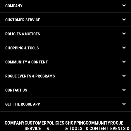
COMPANY
CUSTOMER SERVICE
POLICIES & NOTICES
SHOPPING & TOOLS
COMMUNITY & CONTENT
ROGUE EVENTS & PROGRAMS
CONTACT US
GET THE ROGUE APP
COMPANY
CUSTOMER
POLICIES
SHOPPING
COMMUNITY
ROGUE
SERVICE
&
& TOOLS
& CONTENT
EVENTS &