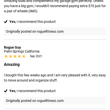
Amazing build and complements my garage gym perfectly. Unless 
you have a big gym, I wouldn't recommend paying extra $70 just for 
a pair of wheels (IMO).
Yes,
I recommend this product
Originally posted on roguefitness.com
Rogue Guy
Palm Springs California
★★★★★
★★★★★
Sep 2021
Amazing
I bought this few weeks ago and I am very pleased with it, very easy 
to move around and organize stuff.
Yes,
I recommend this product
Originally posted on roguefitness.com