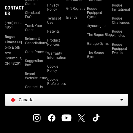
Quotes
Privacy
Rogue
CONTACT
Gift Registry
Rogue
Policy
Invitational
US
Checkout
Equipped
FAQ
Gyms
Brands
Terms of
Rogue
Use
Challenges
(780) 800-
Track Your
#ryourogue
4851
Order
Patents
Rogue
The Rogue Blog
Athletes
Rogue
Returns &
Product
Fitness HQ
Cancellations
Garage Gyms
Policies
Rogue
545 E 5th
Equipped
Order Process
The Rogue
Ave.
Events
Warranty
Gym
Information
Columbus,
Suggestion
OH 43201
Box
Cookie
Policy
Report
Website Issue
Cookie
Preferences
Contact Us
Canada