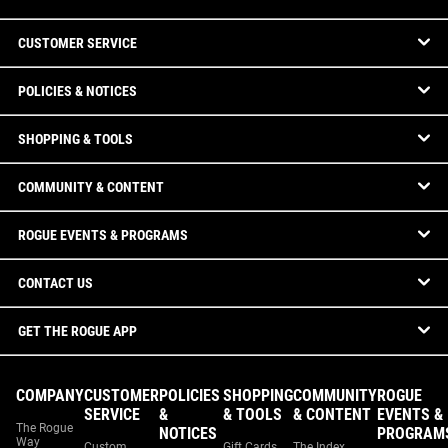
CUSTOMER SERVICE
POLICIES & NOTICES
SHOPPING & TOOLS
COMMUNITY & CONTENT
ROGUE EVENTS & PROGRAMS
CONTACT US
GET THE ROGUE APP
COMPANY
CUSTOMER
POLICIES
SHOPPING
COMMUNITY
ROGUE
SERVICE
&
& TOOLS
& CONTENT
EVENTS &
The Rogue
NOTICES
PROGRAM
Way
Custom
Gift Cards
The Index