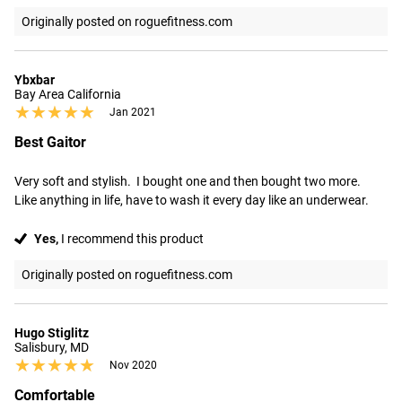
Originally posted on roguefitness.com
Ybxbar
Bay Area California
★★★★★
★★★★★
Jan 2021
Best Gaitor
Very soft and stylish.  I bought one and then bought two more.    
Like anything in life, have to wash it every day like an underwear.
Yes,
I recommend this product
Originally posted on roguefitness.com
Hugo Stiglitz
Salisbury, MD
★★★★★
★★★★★
Nov 2020
Comfortable