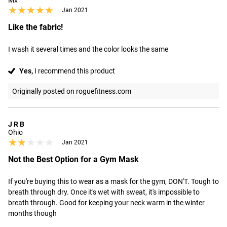
Mx
★★★★★
★★★★★
Jan 2021
Like the fabric!
I wash it several times and the color looks the same
Yes,
I recommend this product
Originally posted on roguefitness.com
J R B
Ohio
★★★★★
★★★★★
Jan 2021
Not the Best Option for a Gym Mask
If you're buying this to wear as a mask for the gym, DON'T. Tough to 
breath through dry. Once it's wet with sweat, it's impossible to 
breath through. Good for keeping your neck warm in the winter 
months though