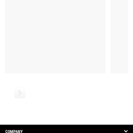
COMPANY