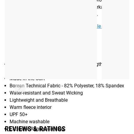
designed, printed and sewn in Bentonville, Arkansas. See
more colorway options in the purchase area.
See More:
JUNK brand Accessories Available from Rogue
Gear Specs
SPECIFICATIONS
Neck Gaiter (One Size Fits Most) - 16" length x 9.25"
width
Made in the USA
Borean Technical Fabric - 82% Polyester, 18% Spandex
Water-resistant and Sweat Wicking
Lightweight and Breathable
Warm fleece interior
UPF 50+
Machine washable
REVIEWS & RATINGS
Exclusive Rogue branding