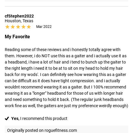
cfStephen2022
Houston, Texas
★★★★★
★★★★★
Mar 2022
My Favorite
Reading some of these reviews and i honestly totally agree with 
them. However, i do NOT use this as a gaiter and i actually use it as 
a headband, i have a lot of hair and i tend to bunch up the gaiter to 
the right length i need it to be at to sit on my head to hold my hair 
back for my wods'. I can definitely see how wearing this as a gaiter 
can be difficult as it does have tight compression. and i actually 
wouldnt recommend wearing it as a gaiter. But I 100% recommend 
wearing it as a "longer" headband for those of us with longer hair 
and need something to hold it back. (The regular junk headbands 
work fine as well, the gaiters are just my preference weirdly enough)
Yes,
I recommend this product
Originally posted on roguefitness.com