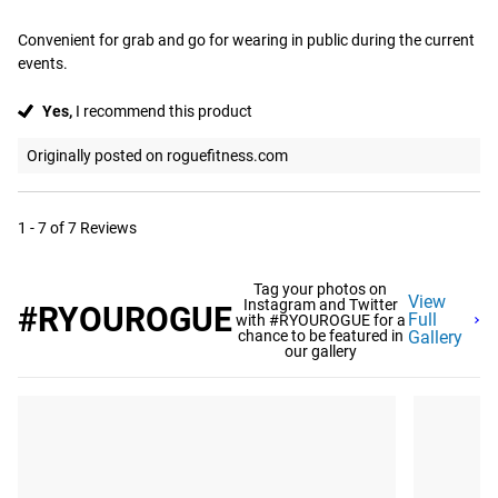
Convenient for grab and go for wearing in public during the current 
events.
Yes,
I recommend this product
Originally posted on roguefitness.com
1 - 7 of 7 Reviews
Tag your photos on
View
Instagram and Twitter
#RYOUROGUE
Full
with #RYOUROGUE for a
chance to be featured in
Gallery
our gallery