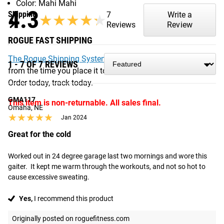
Color: Mahi Mahi
4.3
Shipping
7
Write a
★★★★★
★★★★★
Reviews
Review
ROGUE FAST SHIPPING
The Rogue Shipping System
allows you to track your order
1 - 7 OF 7 REVIEWS
from the time you place it to the time it hits your door.
Order today, track today.
GMA117
This item is non-returnable. All sales final.
Omaha, NE
★★★★★
★★★★★
Jan 2024
Great for the cold
Worked out in 24 degree garage last two mornings and wore this 
gaiter.  It kept me warm through the workouts, and not so hot to 
cause excessive sweating.
Yes,
I recommend this product
Originally posted on roguefitness.com