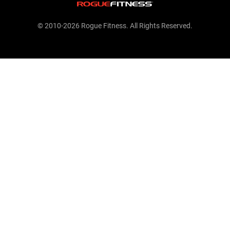
© 2010-2026 Rogue Fitness. All Rights Reserved.