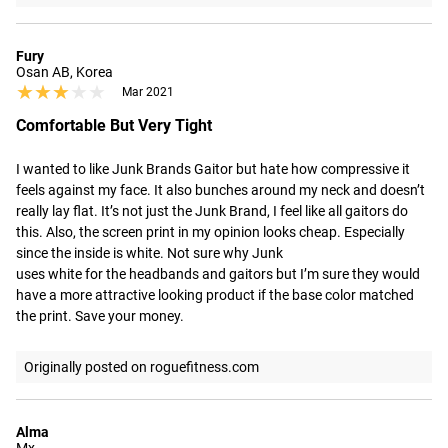
Fury
Osan AB, Korea
★★★★★
★★★★★
Mar 2021
Comfortable But Very Tight
I wanted to like Junk Brands Gaitor but hate how compressive it 
feels against my face. It also bunches around my neck and doesn’t 
really lay flat. It’s not just the Junk Brand, I feel like all gaitors do 
this. Also, the screen print in my opinion looks cheap. Especially 
since the inside is white. Not sure why Junk

uses white for the headbands and gaitors but I’m sure they would 
have a more attractive looking product if the base color matched 
the print. Save your money.
Originally posted on roguefitness.com
Alma