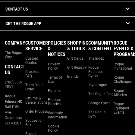
CONTACT US
GET THE ROGUE APP
COMPANY
CUSTOMER
POLICIES
SHOPPING
COMMUNITY
ROGUE
SERVICE
&
& TOOLS
& CONTENT
EVENTS &
The Rogue
NOTICES
PROGRAM
Way
Custom
Gift Cards
The Index
Quotes
Privacy
Rogue
CONTACT
Gift Registry
Rogue
Policy
Invitational
US
Checkout
Equipped
FAQ
Gyms
Brands
Terms of
Rogue
Use
Challenges
(780) 800-
Track Your
#ryourogue
4851
Order
Patents
Rogue
The Rogue Blog
Athletes
Rogue
Returns &
Product
Fitness HQ
Cancellations
Garage Gyms
Policies
Rogue
545 E 5th
Equipped
Order Process
The Rogue
Ave.
Events
Warranty
Gym
Information
Columbus,
Suggestion
OH 43201
Box
Cookie
Policy
Report