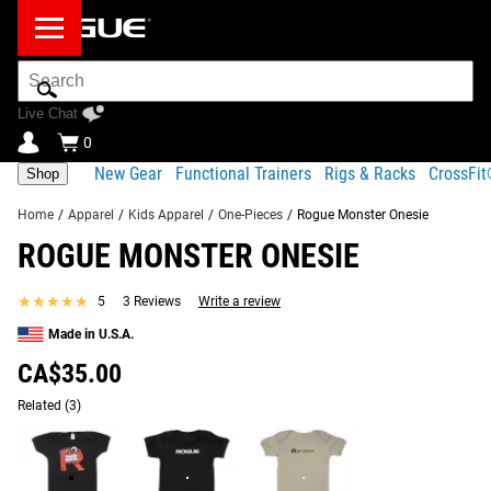
Search
Bar
Live Chat
0
New Gear
Functional Trainers
Rigs & Racks
CrossFi
Shop
Home
/
Apparel
/
Kids Apparel
/
One-Pieces
/
Rogue Monster Onesie
ROGUE MONSTER ONESIE
Product Description
Gear Specs
Fit Guide
★★★★★
★★★★★
5
3 Reviews
Write a review
Share
Product Description
Made in U.S.A.
SIMILAR ITEMS
The Monster Onesie is an exclusive fun design for the pint-
CA$35.00
sized future athlete in your home. Each onesie features a
Related
(3)
100% cotton Baby Rib construction with a neckband
designed for easy on-and-off.
Read More