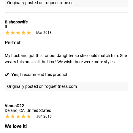
Originally posted on rogueeurope.eu
Bishopswife
Il
★★★★★
★★★★★
Mar 2018
Perfect
My husband got this for our daughter so she could match him. She 
wears this onsie all the time! We wish there were more styles.
Yes,
I recommend this product
Originally posted on roguefitness.com
VenusC22
Delano, CA, United States
★★★★★
★★★★★
Jun 2016
We love it!