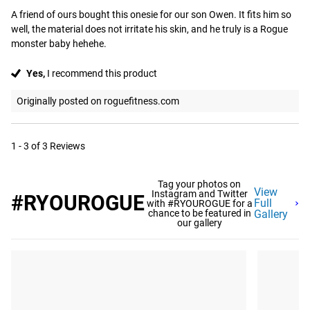
A friend of ours bought this onesie for our son Owen. It fits him so 
well, the material does not irritate his skin, and he truly is a Rogue 
monster baby hehehe.
Yes,
I recommend this product
Originally posted on roguefitness.com
1 - 3 of 3 Reviews
Tag your photos on
View
Instagram and Twitter
#RYOUROGUE
Full
with #RYOUROGUE for a
chance to be featured in
Gallery
our gallery