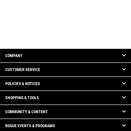
COMPANY
CUSTOMER SERVICE
POLICIES & NOTICES
SHOPPING & TOOLS
COMMUNITY & CONTENT
ROGUE EVENTS & PROGRAMS