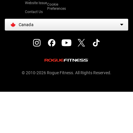
Website Issue
Cookie
Preferences
Contact Us
Canada
© 2010-2026 Rogue Fitness. All Rights Reserved.