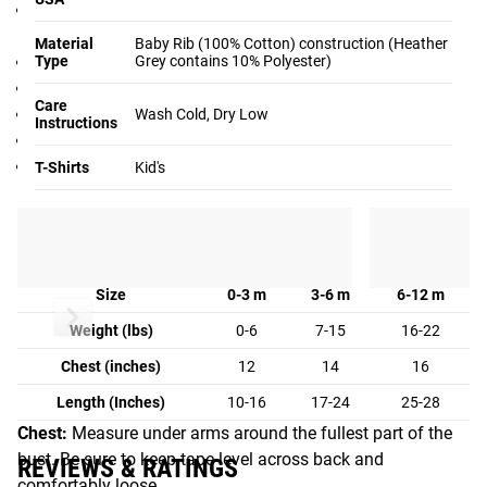
Unisex baby one-piece design in 3 sizes (see Fit Guide
below)
Material
Baby Rib (100% Cotton) construction (Heather
Type
100% Cotton Baby Rib Construction
Grey contains 10% Polyester)
Easy on-off neckband
Care
Will shrink an average of one size when put in the dryer
Wash Cold, Dry Low
Instructions
Not intended for sleepwear
Color: Black
T-Shirts
Kid's
Fit Guide
KID'S FIT GUIDE:
Size
0-3 m
3-6 m
6-12 m
Weight (lbs)
0-6
7-15
16-22
Chest (inches)
12
14
16
Length (Inches)
10-16
17-24
25-28
Chest:
Measure under arms around the fullest part of the
bust. Be sure to keep tape level across back and
REVIEWS & RATINGS
comfortably loose.