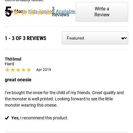
5
3
Write a
★★★★★
★★★★★
See More:
Kids Apparel Available from Rogue
Reviews
Review
1 - 3 OF 3 REVIEWS
Th03msl
Hard
★★★★★
★★★★★
Apr 2019
great onesie
I've bought the onsie for the child of my friends. Great quality and 
the monster is well printed. Looking forward to see the little 
monster wearing this onesie.
Yes,
I recommend this product