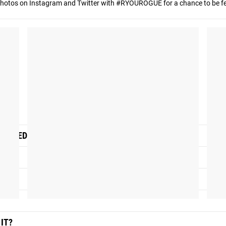
hotos on Instagram and Twitter with #RYOUROGUE for a chance to be fea
SIGNED FOR?
IT?