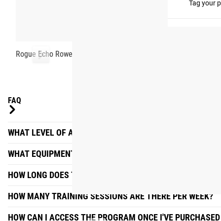
#RYOUROGUE
Tag your p
Rogue Echo Rower
FAQ
WHAT LEVEL OF ATHLETE IS THE ECHO ROW PROGRAM DE
WHAT EQUIPMENT DO I NEED?
HOW LONG DOES THE WORKOUT TAKE EACH DAY?
HOW MANY TRAINING SESSIONS ARE THERE PER WEEK?
HOW CAN I ACCESS THE PROGRAM ONCE I'VE PURCHASED 