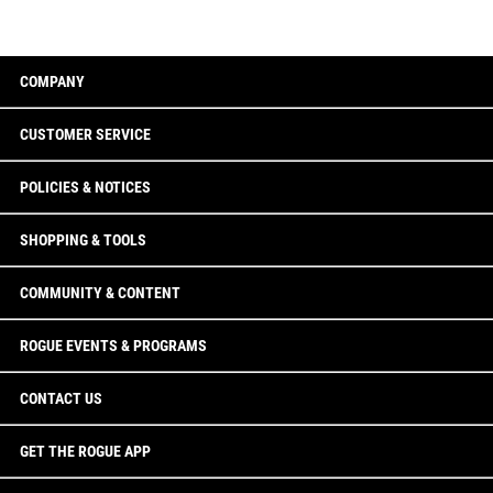
COMPANY
CUSTOMER SERVICE
POLICIES & NOTICES
SHOPPING & TOOLS
COMMUNITY & CONTENT
ROGUE EVENTS & PROGRAMS
CONTACT US
GET THE ROGUE APP