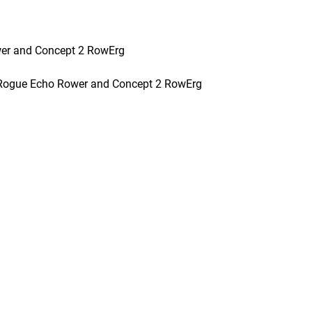
wer and Concept 2 RowErg
 Rogue Echo Rower and Concept 2 RowErg