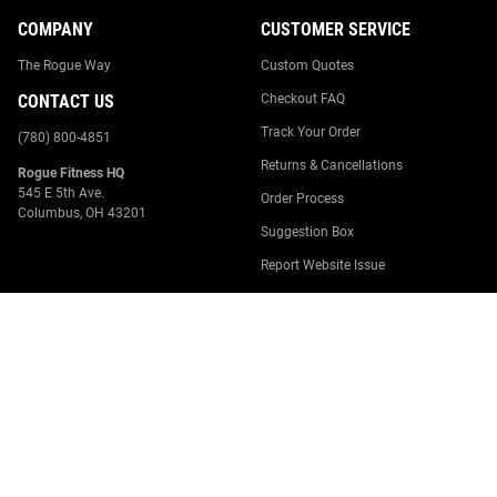
COMPANY
CUSTOMER SERVICE
The Rogue Way
Custom Quotes
CONTACT US
Checkout FAQ
Track Your Order
(780) 800-4851
Returns & Cancellations
Rogue Fitness HQ
545 E 5th Ave.
Order Process
Columbus, OH 43201
Suggestion Box
Report Website Issue
Contact Us
Canada