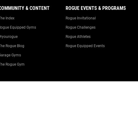
COMMUNITY & CONTENT
ROGUE EVENTS & PROGRAMS
The Index
Rogue Invitational
Rogue Equipped Gyms
Rogue Challenges
#ryourogue
Rogue Athletes
The Rogue Blog
Rogue Equipped Events
Garage Gyms
The Rogue Gym