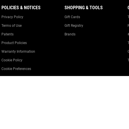
POLICIES & NOTICES
SHOPPING & TOOLS
Privacy Policy
Gift Cards
Terms of Use
Gift Registry
Patents
Brands
Product Policies
Warranty Information
Cookie Policy
Cookie Preferences