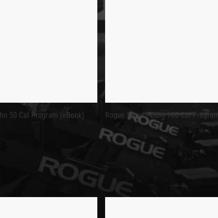
NON-PHYSICAL ITEMS.
OK)
ANCE AND IMPROVE ROWING TECHNIQUE
ed as part of the
Rogue Move Programming
series, designed to 
 or looking to dial in pacing and stroke efficiency, this progra
ho 50 Cal Program (eBook)
Rogue Move - Echo 100 Cal Progra
f the cycle, giving you clear data points to measure your progres