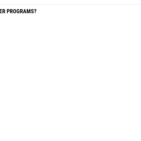
HER PROGRAMS?