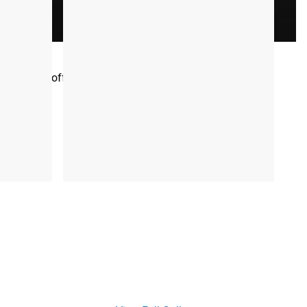
riety of session types—ranging from short intervals to
omplete the sessions in any order that best fits your
ow Program offers a straightforward and effective path to