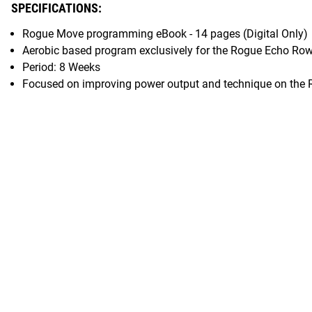
SPECIFICATIONS:
Rogue Move programming eBook - 14 pages (Digital Only)
Aerobic based program exclusively for the Rogue Echo Ro
Period: 8 Weeks
Focused on improving power output and technique on the