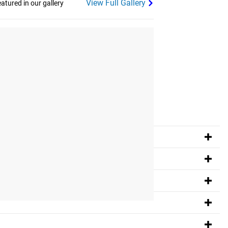
View Full Gallery
tured in our gallery