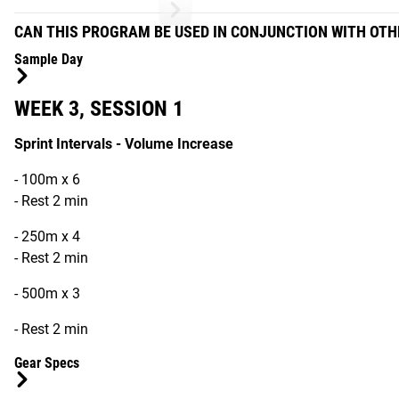
CAN THIS PROGRAM BE USED IN CONJUNCTION WITH OT
Sample Day
WEEK 3, SESSION 1
Sprint Intervals - Volume Increase
- 100m x 6
- Rest 2 min
- 250m x 4
- Rest 2 min
- 500m x 3
- Rest 2 min
Gear Specs