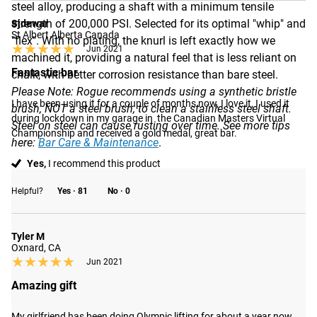
steel alloy, producing a shaft with a minimum tensile
strength of 200,000 PSI. Selected for its optimal "whip" and
Sjdewar
St Albert Alberta Canada
"flex". With no plating, the knurl is left exactly how we
★★★★★
★★★★★
Jun 2021
machined it, providing a natural feel that is less reliant on
Fantastic bar
chalk, with better corrosion resistance than bare steel.
Please Note: Rogue recommends using a synthetic bristle
I have been using it for a couple of months now, I love it, I used it 
brush, NOT a steel brush, to clean a stainless steel shaft.
during lockdown in my garage in  the Canadian Masters Virtual 
Steel on steel can cause rusting over time. See more tips
Championship and received a gold medal, great bar.
here:
Bar Care & Maintenance
.
Yes,
I recommend this product
Helpful?
Yes ·
81
No ·
0
Tyler M
Oxnard, CA
★★★★★
★★★★★
Jun 2021
Amazing gift
My girlfriend has been doing Olympic lifting for about a year now 