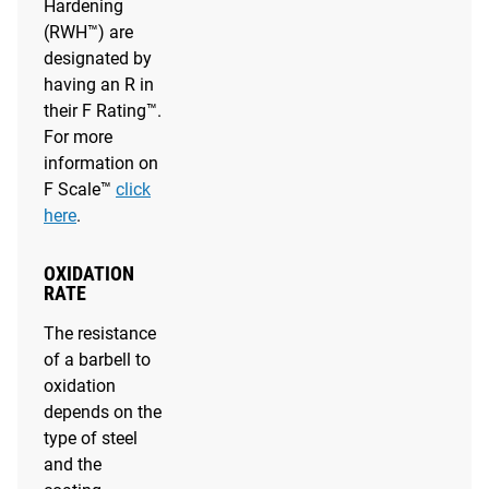
Hardening
(RWH™) are
designated by
having an R in
their F Rating™.
For more
information on
F Scale™
click
here
.
OXIDATION
RATE
The resistance
of a barbell to
oxidation
depends on the
type of steel
and the