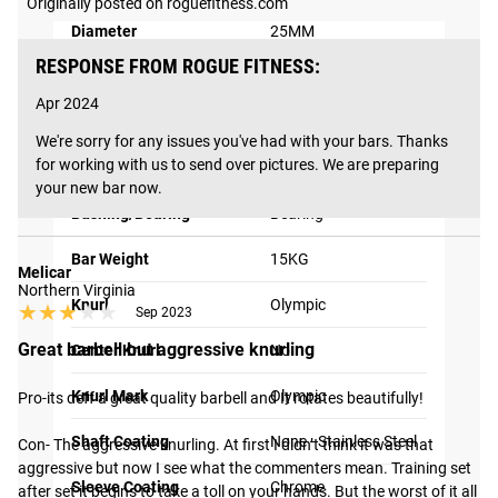
Originally posted on roguefitness.com
The Rogue Shipping System
allows you to track your order
Diameter
25MM
from the time you place it to the time it hits your door.
RESPONSE FROM ROGUE FITNESS:
Order today, track today.
F Rating™
F2
Apr 2024
Bar Type
Women's Bars
We're sorry for any issues you've had with your bars. Thanks 
for working with us to send over pictures. We are preparing 
Bar Use
Olympic Weightlifting
your new bar now.
Bushing/Bearing
Bearing
Bar Weight
15KG
Melicar
Northern Virginia
Knurl
Olympic
★★★★★
★★★★★
Sep 2023
Great barbell but aggressive knurling
Center Knurl
No
Knurl Mark
Olympic
Pro-its deff a great quality barbell and It rotates beautifully! 

Shaft Coating
None - Stainless Steel
Con- The aggressive knurling. At first I didn’t think it was that 
aggressive but now I see what the commenters mean. Training set 
Sleeve Coating
Chrome
after set it begins to take a toll on your hands. But the worst of it all 