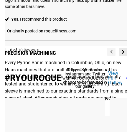
logo is smooth and doesn't scratch my neck up with a sticker like 
some other bars have.
Yes,
I recommend this product
Originally posted on roguefitness.com
1 - 8 of 10 Reviews
PRECISION MACHINING
Every Pyrros Bar is machined in Columbus, Ohio, on new
Haas machines that are built in the USA. Each shaft is
Tag your photos on
View
Instagram and Twitter
#RYOUROGUE
ground and polished prior to machining and individually
Full
with #RYOUROGUE for a
chance to be featured in
Gallery
tested and straightened to within 0.015” (0.38MM). Each
our gallery
sleeve is machined to our exacting standards from a single
piece of steel. After machining, all parts are gauged to
ensure optimum performance.