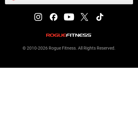
© 2010-2026 Rogue Fitness. All Rights Reserved.