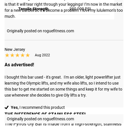
is that it will tear right through your leggings! I’m now in the market 
Tensile Strength
200,000 PSI
for a new barbell bc it’s become a problem. I love my lululemon’s too 
much.
Originally posted on roguefitness.com
New Jersey
★★★★★
★★★★★
Aug 2022
As advertised!
I bought this bar used - it's great.  I'm an older, light powerlifter just 
learning the Olympic lifts, and my wife also lifts, so I intend to use 
this bar to get me started on some things and keep it for my wife to 
use whenever she decides to give Oly lifts a try.
Yes,
I recommend this product
THE DIFFERENCE OF STAINLESS STEEL
Originally posted on roguefitness.com
The Pyrros Oly Bar is made from a high-strength, stainless