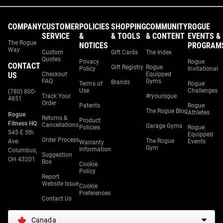
COMPANY
CUSTOMER
POLICIES
SHOPPING
COMMUNITY
ROGUE
SERVICE
&
& TOOLS
& CONTENT
EVENTS &
The Rogue
NOTICES
PROGRAM
Way
Custom
Gift Cards
The Index
Quotes
Privacy
Rogue
CONTACT
Gift Registry
Rogue
Policy
Invitational
US
Checkout
Equipped
FAQ
Gyms
Brands
Terms of
Rogue
Use
Challenges
(780) 800-
Track Your
#ryourogue
4851
Order
Patents
Rogue
The Rogue Blog
Athletes
Rogue
Returns &
Product
Fitness HQ
Cancellations
Garage Gyms
Policies
Rogue
545 E 5th
Equipped
Order Process
The Rogue
Ave.
Events
Warranty
Gym
Information
Columbus,
Suggestion
OH 43201
Box
Cookie
Policy
Report
Website Issue
Cookie
Preferences
Contact Us
Canada