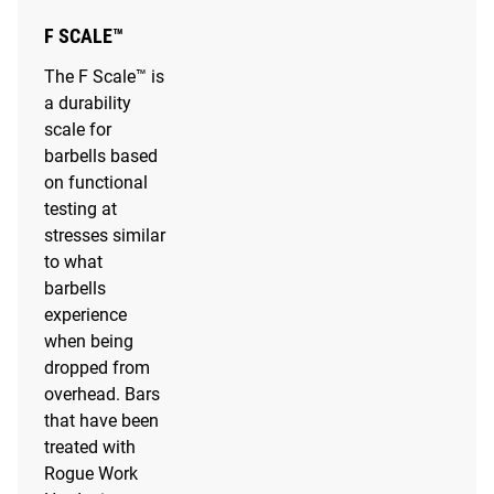
F SCALE™
The F Scale™ is
a durability
scale for
barbells based
on functional
testing at
stresses similar
to what
barbells
experience
when being
dropped from
overhead. Bars
that have been
treated with
Rogue Work