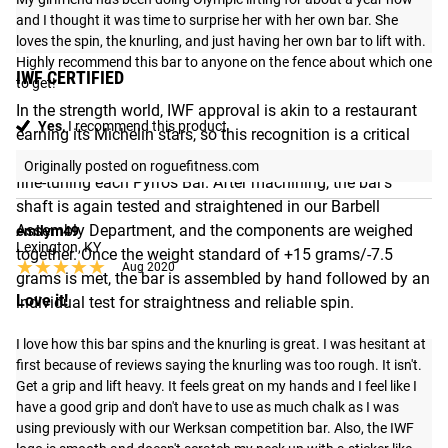
and I thought it was time to surprise her with her own bar. She 
loves the spin, the knurling, and just having her own bar to lift with. 
Highly recommend this bar to anyone on the fence about which one 
IWF CERTIFIED
to get!
In the strength world, IWF approval is akin to a restaurant
Yes,
I recommend this product
earning its Michelin stars, so this recognition is a critical
statement on the extra level of attention that goes in to
Originally posted on roguefitness.com
fine-tuning each Pyrros Bar. After machining, the bar’s
shaft is again tested and straightened in our Barbell
Assembly Department, and the components are weighed
emilym49
Lexington, KY
together. Once the weight standard of +15 grams/-7.5
★★★★★
★★★★★
Aug 2020
grams is met, the bar is assembled by hand followed by an
Love it!
individual test for straightness and reliable spin.
I love how this bar spins and the knurling is great. I was hesitant at 
first because of reviews saying the knurling was too rough. It isn't. 
Get a grip and lift heavy. It feels great on my hands and I feel like I 
have a good grip and don't have to use as much chalk as I was 
using previously with our Werksan competition bar. Also, the IWF 