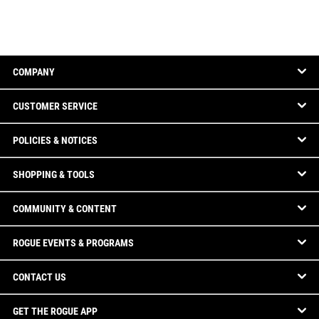
COMPANY
CUSTOMER SERVICE
POLICIES & NOTICES
SHOPPING & TOOLS
COMMUNITY & CONTENT
ROGUE EVENTS & PROGRAMS
CONTACT US
GET THE ROGUE APP