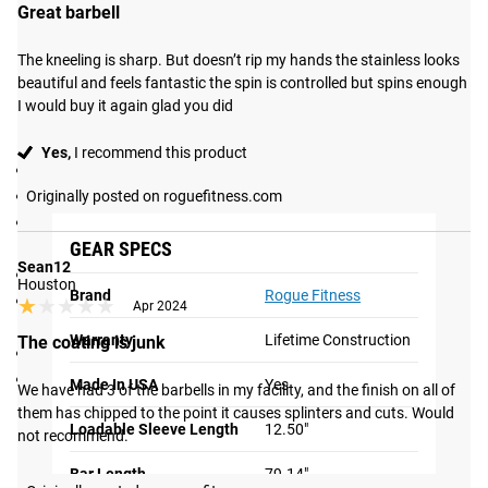
Great barbell
process may be visible.
The kneeling is sharp. But doesn’t rip my hands the stainless looks 
Gear Specs
beautiful and feels fantastic the spin is controlled but spins enough 
I would buy it again glad you did
Specifications:
Yes,
I recommend this product
IWF Certified
Made in the USA
Originally posted on roguefitness.com
Women’s Bearing Bar (International Weightlifting
GEAR SPECS
Federation specifications)
Sean12
5 Needle Bearings per sleeve
Houston
Brand
Rogue Fitness
Olympic Knurl Marks (no center knurl) in non-aggressive
★★★★★
★★★★★
Apr 2024
pattern
Warranty
Lifetime Construction
The coating is junk
Tensile Strength:
200,000 PSI
Dome-tag Endcaps
Made In USA
Yes
We have had 3 of the barbells in my facility, and the finish on all of 
Shipping
them has chipped to the point it causes splinters and cuts. Would 
Loadable Sleeve Length
12.50"
not recommend.
ROGUE FAST SHIPPING
Bar Length
79.14"