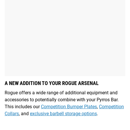
A NEW ADDITION TO YOUR ROGUE ARSENAL
Rogue offers a wide range of additional equipment and
accessories to potentially combine with your Pyrros Bar.
This includes our
Competition Bumper Plates
,
Competition
Collars
, and
exclusive barbell storage options
.