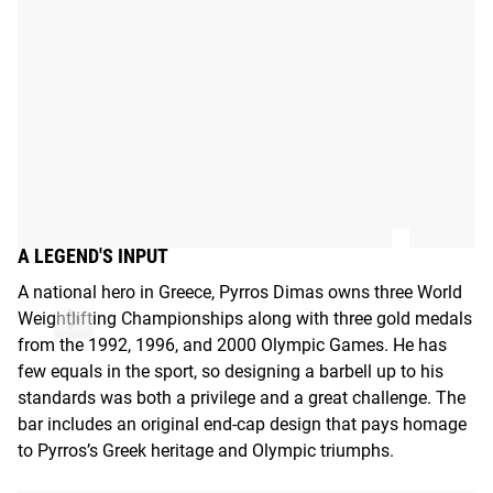
A LEGEND'S INPUT
A national hero in Greece, Pyrros Dimas owns three World
Weightlifting Championships along with three gold medals
from the 1992, 1996, and 2000 Olympic Games. He has
few equals in the sport, so designing a barbell up to his
standards was both a privilege and a great challenge. The
bar includes an original end-cap design that pays homage
to Pyrros’s Greek heritage and Olympic triumphs.