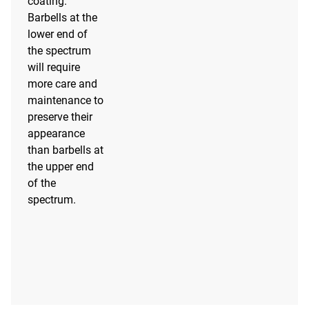
coating.
Barbells at the
lower end of
the spectrum
will require
more care and
maintenance to
preserve their
appearance
than barbells at
the upper end
of the
spectrum.