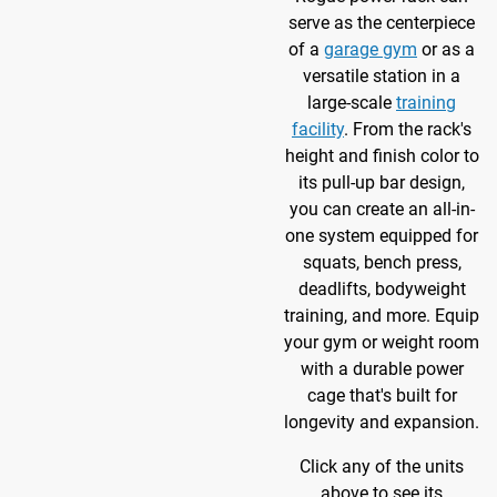
serve as the centerpiece
of a
garage gym
or as a
versatile station in a
large-scale
training
facility
. From the rack's
height and finish color to
its pull-up bar design,
you can create an all-in-
one system equipped for
squats, bench press,
deadlifts, bodyweight
training, and more. Equip
your gym or weight room
with a durable power
cage that's built for
longevity and expansion.
Click any of the units
above to see its