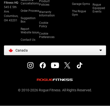
Returns &
Product
Fitness HQ
Cancellations
Garage Gyms
Policies
Rogue
545 E 5th
Equipped
Order Process
The Rogue
Ave.
Events
Warranty
Gym
Information
Columbus,
Suggestion
OH 43201
Box
Cookie
Policy
Report
Website Issue
Cookie
Preferences
Contact Us
Canada
© 2010-2026 Rogue Fitness. All Rights Reserved.