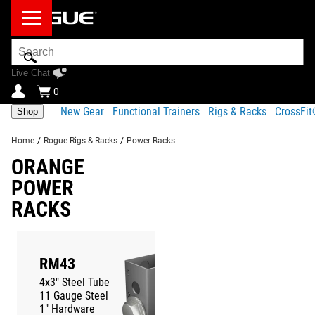
Search
Bar
Live Chat
0
New Gear
Functional Trainers
Rigs & Racks
CrossFi
Shop
Home
/
Rogue Rigs & Racks
/
Power Racks
ORANGE
POWER
RACKS
RM43
MONSTER
4x3" Steel Tube
3x3" Steel Tu
11 Gauge Steel
11 Gauge Stee
1" Hardware
1" Hardware