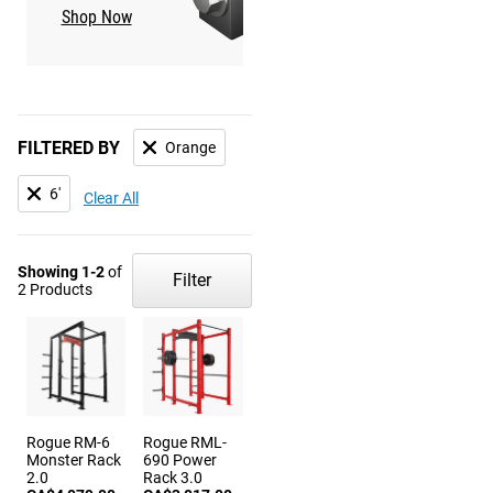
Shop Now
Shop Now
FILTERED BY
Orange
6'
Clear All
Showing 1-2
of
Filter
2 Products
Rogue RM-6
Rogue RML-
Monster Rack
690 Power
2.0
Rack 3.0