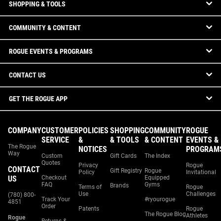
SHOPPING & TOOLS
COMMUNITY & CONTENT
ROGUE EVENTS & PROGRAMS
CONTACT US
GET THE ROGUE APP
COMPANY
CUSTOMER
POLICIES
SHOPPING
COMMUNITY
ROGUE
SERVICE
&
& TOOLS
& CONTENT
EVENTS &
The Rogue
NOTICES
PROGRAM
Way
Custom
Gift Cards
The Index
Quotes
Privacy
Rogue
CONTACT
Gift Registry
Rogue
Policy
Invitational
US
Checkout
Equipped
FAQ
Gyms
Brands
Terms of
Rogue
Use
Challenges
(780) 800-
Track Your
#ryourogue
4851
Order
Patents
Rogue
The Rogue Blog
Athletes
Rogue