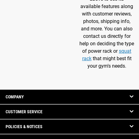
available features along
with customer reviews,
photos, shipping info,
and more. You can also
contact us directly for
help on deciding the type
of power rack or
squat
rack
that might best fit
your gym's needs.
COMPANY
CUSTOMER SERVICE
POLICIES & NOTICES