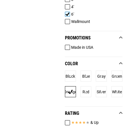
4'
6'
Wallmount
PROMOTIONS
Made in USA
COLOR
Black
Blue
Gray
Green
Orange
Red
Silver
White
RATING
★
★
★
★
★
& Up