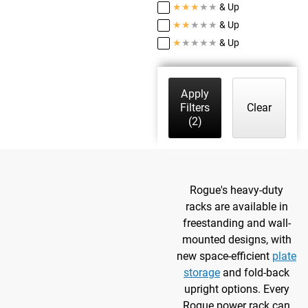
★
★
★
★
★
& Up
★
★
★
★
★
& Up
★
★
★
★
★
& Up
Apply
Filters
Clear
(2)
Rogue's heavy-duty
racks are available in
freestanding and wall-
mounted designs, with
new space-efficient
plate
storage
and fold-back
upright options. Every
Rogue power rack can