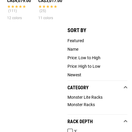
CA$4,079.00
CA$3,017.00
★★★★★
★★★★★
★★★★★
★★★★★
(111)
(25)
12 colors
11 colors
SORT BY
Featured
Name
Price: Low to High
Price: High to Low
Newest
CATEGORY
Monster Lite Racks
Monster Racks
RACK DEPTH
3'