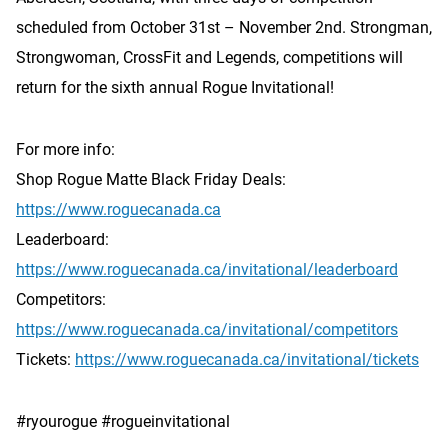
scheduled from October 31st – November 2nd. Strongman,
Strongwoman, CrossFit and Legends, competitions will
return for the sixth annual Rogue Invitational!
For more info:
Shop Rogue Matte Black Friday Deals:
https://www.roguecanada.ca
Leaderboard:
https://www.roguecanada.ca/invitational/leaderboard
Competitors:
https://www.roguecanada.ca/invitational/competitors
Tickets:
https://www.roguecanada.ca/invitational/tickets
#ryourogue #rogueinvitational