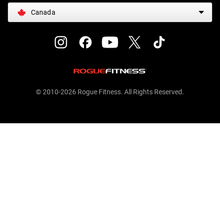
Canada
© 2010-2026 Rogue Fitness. All Rights Reserved.