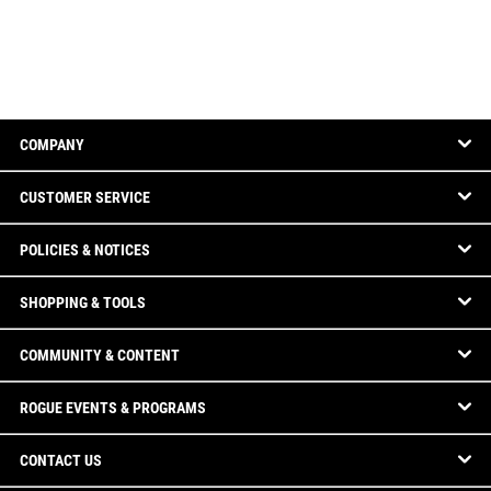
COMPANY
CUSTOMER SERVICE
POLICIES & NOTICES
SHOPPING & TOOLS
COMMUNITY & CONTENT
ROGUE EVENTS & PROGRAMS
CONTACT US