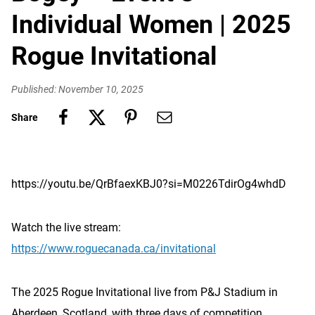
Individual Women | 2025
Rogue Invitational
Published: November 10, 2025
Share
https://youtu.be/QrBfaexKBJ0?si=M0226TdirOg4whdD
Watch the live stream:
https://www.roguecanada.ca/invitational
The 2025 Rogue Invitational live from P&J Stadium in
Aberdeen, Scotland, with three days of competition