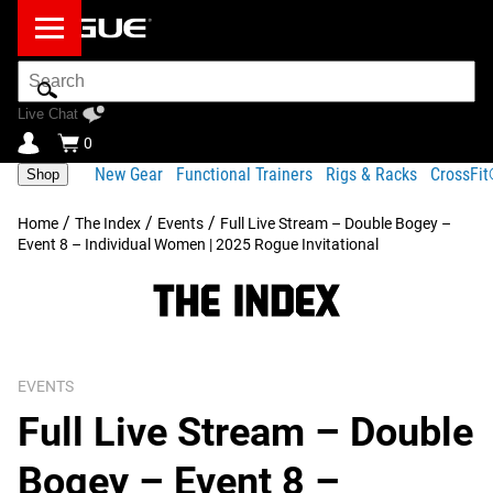
Search
Bar
Live Chat
0
New Gear
Functional Trainers
Rigs & Racks
CrossFi
Shop
/
/
/
Home
The Index
Events
Full Live Stream – Double Bogey –
Event 8 – Individual Women | 2025 Rogue Invitational
EVENTS
Full Live Stream – Double
Bogey – Event 8 –