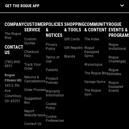
GET THE ROGUE APP
COMPANY
CUSTOMER
POLICIES
SHOPPING
COMMUNITY
ROGUE
SERVICE
&
& TOOLS
& CONTENT
EVENTS &
The Rogue
NOTICES
PROGRAM
Way
Custom
Gift Cards
The Index
Quotes
Privacy
Rogue
CONTACT
Gift Registry
Rogue
Policy
Invitational
US
Checkout
Equipped
FAQ
Gyms
Brands
Terms of
Rogue
Use
Challenges
(780) 800-
Track Your
#ryourogue
4851
Order
Patents
Rogue
The Rogue Blog
Athletes
Rogue
Returns &
Product
Fitness HQ
Cancellations
Garage Gyms
Policies
Rogue
545 E 5th
Equipped
Order Process
The Rogue
Ave.
Events
Warranty
Gym
Information
Columbus,
Suggestion
OH 43201
Box
Cookie
Policy
Report
Website Issue
Cookie
Preferences
Contact Us