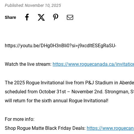
Published: November 10, 2025
Share
https://youtu.be/DHg0H3nBIi0?si=j9xcdltESEgRaSU-
Watch the live stream:
https://www.roguecanada.ca/invitatio
The 2025 Rogue Invitational live from P&J Stadium in Aberdee
scheduled from October 31st – November 2nd. Strongman, S
will return for the sixth annual Rogue Invitational!
For more info:
Shop Rogue Matte Black Friday Deals:
https://www.roguecan