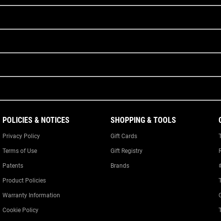
POLICIES & NOTICES
SHOPPING & TOOLS
Privacy Policy
Gift Cards
Terms of Use
Gift Registry
Patents
Brands
Product Policies
Warranty Information
Cookie Policy