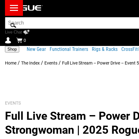
Search
Bar
Live Chat
0
New Gear
Functional Trainers
Rigs & Racks
CrossFi
Shop
/
/
/
Home
The Index
Events
Full Live Stream – Power Drive – Event
EVENTS
Full Live Stream – Power D
Strongwoman | 2025 Rogue 