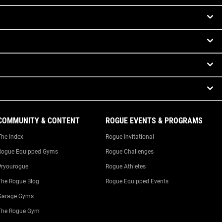
COMMUNITY & CONTENT
ROGUE EVENTS & PROGRAMS
The Index
Rogue Invitational
Rogue Equipped Gyms
Rogue Challenges
#ryourogue
Rogue Athletes
The Rogue Blog
Rogue Equipped Events
Garage Gyms
The Rogue Gym