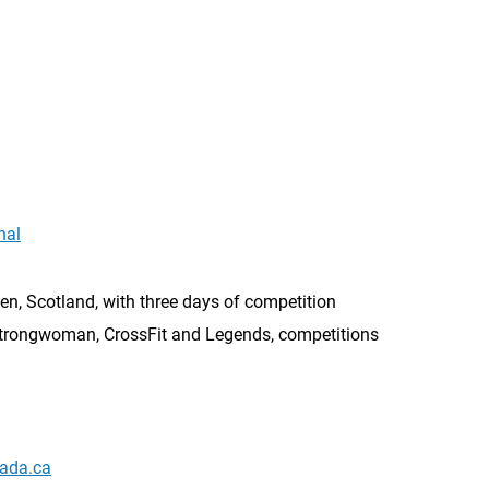
nal
n, Scotland, with three days of competition
trongwoman, CrossFit and Legends, competitions
ada.ca