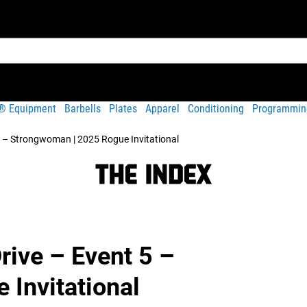
t® Equipment
Barbells
Plates
Apparel
Conditioning
Programmin
 5 – Strongwoman | 2025 Rogue Invitational
rive – Event 5 –
Invitational