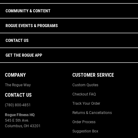
COMMUNITY & CONTENT
ROGUE EVENTS & PROGRAMS
CONTACT US
GET THE ROGUE APP
COMPANY
CUSTOMER SERVICE
The Rogue Way
Custom Quotes
CONTACT US
Checkout FAQ
Track Your Order
(780) 800-4851
Returns & Cancellations
Rogue Fitness HQ
545 E 5th Ave.
Order Process
Columbus, OH 43201
Suggestion Box