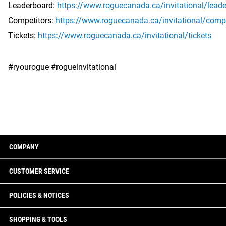
Leaderboard:
https://www.roguecanada.ca/invitational/lead
Competitors:
https://www.roguecanada.ca/invitational/compe
Tickets:
https://www.roguecanada.ca/invitational/tickets
#ryourogue #rogueinvitational
COMPANY
CUSTOMER SERVICE
POLICIES & NOTICES
SHOPPING & TOOLS