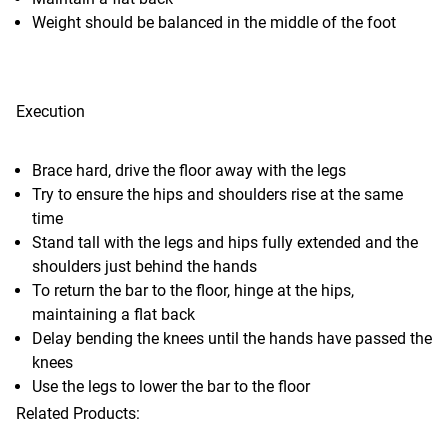
Weight should be balanced in the middle of the foot
Execution
Brace hard, drive the floor away with the legs
Try to ensure the hips and shoulders rise at the same
time
Stand tall with the legs and hips fully extended and the
shoulders just behind the hands
To return the bar to the floor, hinge at the hips,
maintaining a flat back
Delay bending the knees until the hands have passed the
knees
Use the legs to lower the bar to the floor
Related Products: