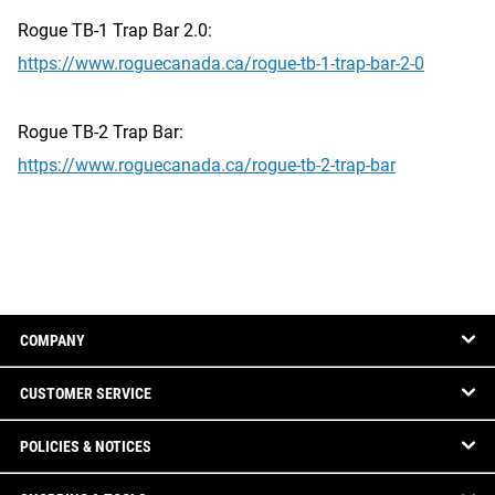
Rogue TB-1 Trap Bar 2.0:
https://www.roguecanada.ca/rogue-tb-1-trap-bar-2-0
Rogue TB-2 Trap Bar:
https://www.roguecanada.ca/rogue-tb-2-trap-bar
COMPANY
CUSTOMER SERVICE
POLICIES & NOTICES