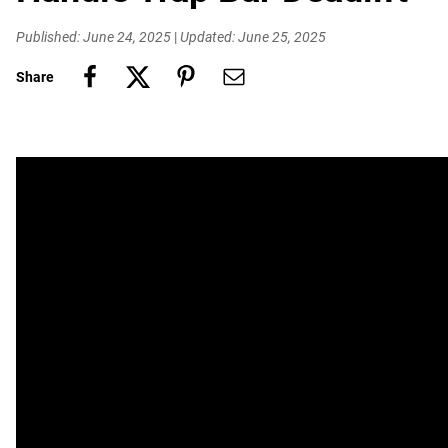
Published: June 24, 2025
|
Updated: June 25, 2025
Share