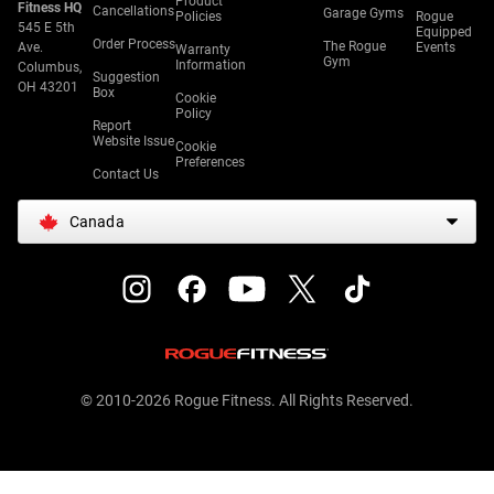
Product
Fitness HQ
Cancellations
Garage Gyms
Policies
Rogue
545 E 5th
Equipped
Order Process
The Rogue
Ave.
Events
Warranty
Gym
Information
Columbus,
Suggestion
OH 43201
Box
Cookie
Policy
Report
Website Issue
Cookie
Preferences
Contact Us
Canada
© 2010-2026 Rogue Fitness. All Rights Reserved.