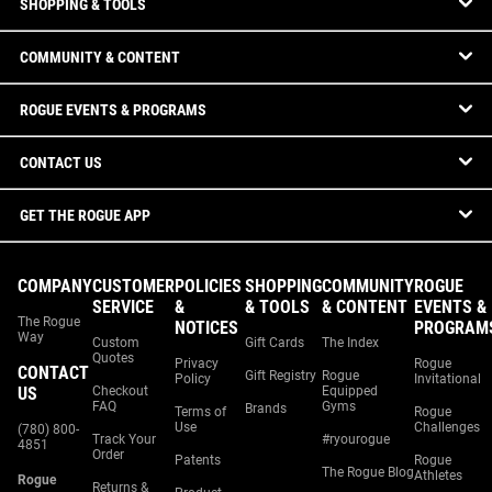
SHOPPING & TOOLS
COMMUNITY & CONTENT
ROGUE EVENTS & PROGRAMS
CONTACT US
GET THE ROGUE APP
COMPANY
CUSTOMER
POLICIES
SHOPPING
COMMUNITY
ROGUE
SERVICE
&
& TOOLS
& CONTENT
EVENTS &
The Rogue
NOTICES
PROGRAM
Way
Custom
Gift Cards
The Index
Quotes
Privacy
Rogue
CONTACT
Gift Registry
Rogue
Policy
Invitational
US
Checkout
Equipped
FAQ
Gyms
Brands
Terms of
Rogue
Use
Challenges
(780) 800-
Track Your
#ryourogue
4851
Order
Patents
Rogue
The Rogue Blog
Athletes
Rogue
Returns &