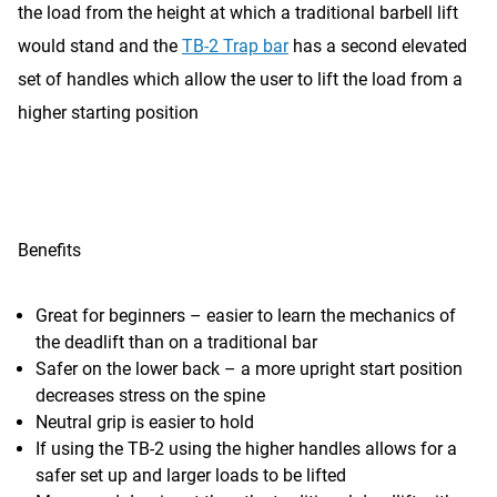
the load from the height at which a traditional barbell lift
would stand and the
TB-2 Trap bar
has a second elevated
set of handles which allow the user to lift the load from a
higher starting position
Benefits
Great for beginners – easier to learn the mechanics of
the deadlift than on a traditional bar
Safer on the lower back – a more upright start position
decreases stress on the spine
Neutral grip is easier to hold
If using the TB-2 using the higher handles allows for a
safer set up and larger loads to be lifted