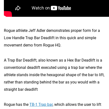
Rogue athlete Jeff Adler demonstrates proper form for a
Low Handle Trap Bar Deadlift in this quick and simple
movement demo from Rogue HQ.
A Trap Bar Deadlift, also known as a Hex Bar Deadlift is a
conventional deadlift executed using a trap bar where the
athlete stands inside the hexagonal shape of the bar to lift,
rather than standing behind the bar as you would with a
straight bar deadlift
Rogue has the
TB-1 Trap bar
, which allows the user to lift