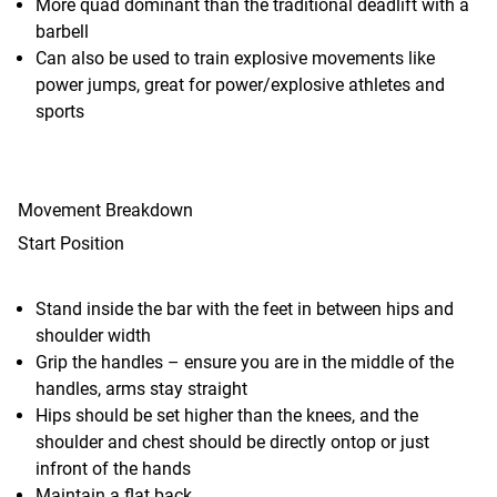
More quad dominant than the traditional deadlift with a
barbell
Can also be used to train explosive movements like
power jumps, great for power/explosive athletes and
sports
Movement Breakdown
Start Position
Stand inside the bar with the feet in between hips and
shoulder width
Grip the handles – ensure you are in the middle of the
handles, arms stay straight
Hips should be set higher than the knees, and the
shoulder and chest should be directly ontop or just
infront of the hands
Maintain a flat back