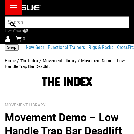
Search
Bar
Live Chat
0
New Gear
Functional Trainers
Rigs & Racks
CrossFi
Shop
/
/
/
Home
The Index
Movement Library
Movement Demo – Low
Handle Trap Bar Deadlift
MOVEMENT LIBRARY
Movement Demo – Low
Handle Trap Bar Deadlift