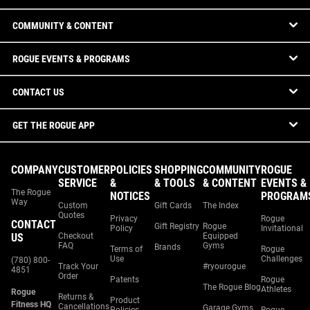
COMMUNITY & CONTENT
ROGUE EVENTS & PROGRAMS
CONTACT US
GET THE ROGUE APP
COMPANY
CUSTOMER
POLICIES
SHOPPING
COMMUNITY
ROGUE
SERVICE
&
& TOOLS
& CONTENT
EVENTS &
The Rogue
NOTICES
PROGRAM
Way
Custom
Gift Cards
The Index
Quotes
Privacy
Rogue
CONTACT
Gift Registry
Rogue
Policy
Invitational
US
Checkout
Equipped
FAQ
Gyms
Brands
Terms of
Rogue
Use
Challenges
(780) 800-
Track Your
#ryourogue
4851
Order
Patents
Rogue
The Rogue Blog
Athletes
Rogue
Returns &
Product
Fitness HQ
Cancellations
Garage Gyms