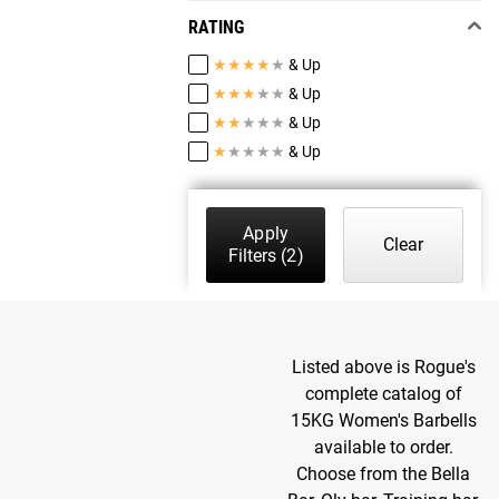
RATING
★
★
★
★
★
& Up
★
★
★
★
★
& Up
★
★
★
★
★
& Up
★
★
★
★
★
& Up
Apply
Clear
Filters
(2)
Listed above is Rogue's
complete catalog of
15KG Women's Barbells
available to order.
Choose from the Bella