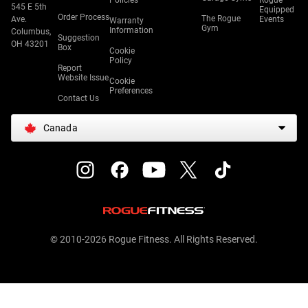
Policies
Rogue
545 E 5th
Equipped
Order Process
The Rogue
Ave.
Events
Warranty
Gym
Information
Columbus,
Suggestion
OH 43201
Box
Cookie
Policy
Report
Website Issue
Cookie
Preferences
Contact Us
Canada
© 2010-2026 Rogue Fitness. All Rights Reserved.