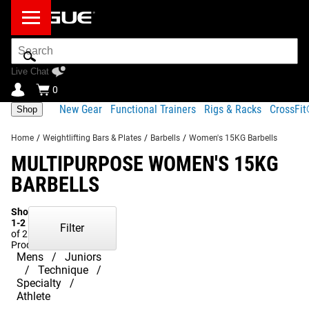
Search
Bar
Live Chat
0
New Gear
Functional Trainers
Rigs & Racks
CrossFi
Shop
Home
/
Weightlifting Bars & Plates
/
Barbells
/
Women's 15KG Barbells
MULTIPURPOSE WOMEN'S 15KG
BARBELLS
Showing
1-2
Filter
of 2
Products
Mens
Juniors
Technique
Specialty
Athlete