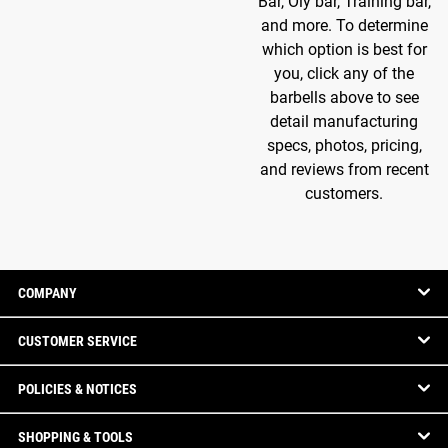
Bar, Oly bar, Training bar,
and more. To determine
which option is best for
you, click any of the
barbells above to see
detail manufacturing
specs, photos, pricing,
and reviews from recent
customers.
COMPANY
CUSTOMER SERVICE
POLICIES & NOTICES
SHOPPING & TOOLS