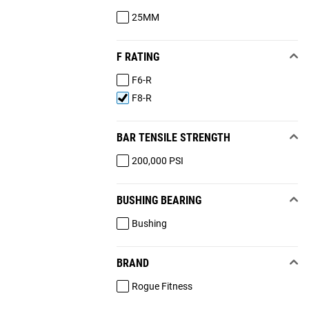
25MM
F RATING
F6-R
F8-R
BAR TENSILE STRENGTH
200,000 PSI
BUSHING BEARING
Bushing
BRAND
Rogue Fitness