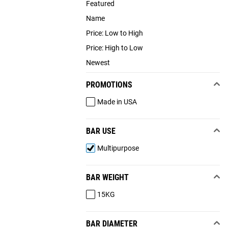
Featured
Name
Price: Low to High
Price: High to Low
Newest
PROMOTIONS
Made in USA
BAR USE
Multipurpose
BAR WEIGHT
15KG
BAR DIAMETER