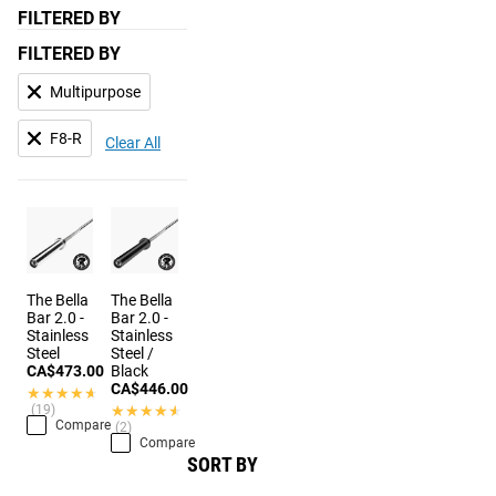
FILTERED BY
FILTERED BY
Multipurpose
F8-R
Clear All
The Bella
The Bella
Bar 2.0 -
Bar 2.0 -
Stainless
Stainless
Steel
Steel /
CA$473.00
Black
CA$446.00
★★★★★
★★★★★
(19)
★★★★★
★★★★★
Compare
(2)
Compare
SORT BY