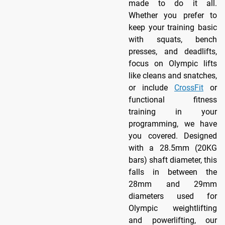
made to do it all.
Whether you prefer to
keep your training basic
with squats, bench
presses, and deadlifts,
focus on Olympic lifts
like cleans and snatches,
or include
CrossFit
or
functional fitness
training in your
programming, we have
you covered. Designed
with a 28.5mm (20KG
bars) shaft diameter, this
falls in between the
28mm and 29mm
diameters used for
Olympic weightlifting
and powerlifting, our