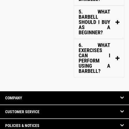
5. WHAT
BARBELL
SHOULD I BUY
AS A
BEGINNER?
6. WHAT
EXERCISES
CAN I
PERFORM
USING A
BARBELL?
COMPANY
CUSTOMER SERVICE
POLICIES & NOTICES