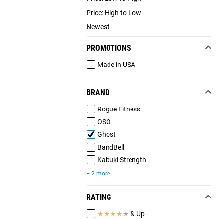
Price: High to Low
Newest
PROMOTIONS
Made in USA
BRAND
Rogue Fitness
OSO
Ghost
BandBell
Kabuki Strength
+ 2 more
RATING
★
★
★
★
★
& Up