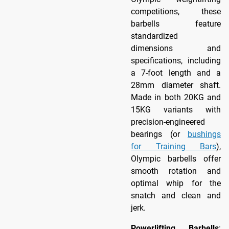
competitions, these
barbells feature
standardized
dimensions and
specifications, including
a 7-foot length and a
28mm diameter shaft.
Made in both 20KG and
15KG variants with
precision-engineered
bearings (or
bushings
for Training Bars
),
Olympic barbells offer
smooth rotation and
optimal whip for the
snatch and clean and
jerk.
Powerlifting Barbells
: