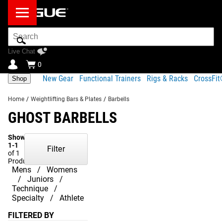
Search
Bar
Live Chat
0
New Gear
Functional Trainers
Rigs & Racks
CrossFi
Shop
Home
/
Weightlifting Bars & Plates
/
Barbells
GHOST BARBELLS
Showing
1-1
Filter
of 1
Products
Mens
Womens
Juniors
Technique
Specialty
Athlete
FILTERED BY