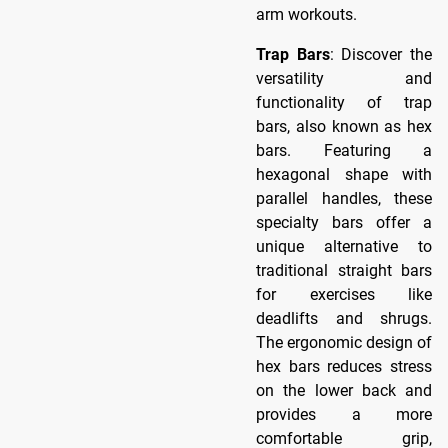
arm workouts.
Trap Bars
: Discover the
versatility and
functionality of trap
bars, also known as hex
bars. Featuring a
hexagonal shape with
parallel handles, these
specialty bars offer a
unique alternative to
traditional straight bars
for exercises like
deadlifts and shrugs.
The ergonomic design of
hex bars reduces stress
on the lower back and
provides a more
comfortable grip,