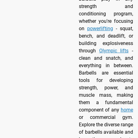
strength and
conditioning program,
whether you're focusing
on
powerlifting
- squat,
bench, and deadlift, or
building explosiveness
through
Olympic lifts
-
clean and snatch, and
everything in between.
Barbells are essential
tools for developing
strength, power, and
muscle mass, making
them a fundamental
component of any
home
or commercial gym.
Explore the diverse range
of barbells available and