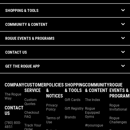
SHOPPING & TOOLS
COMMUNITY & CONTENT
ROGUE EVENTS & PROGRAMS
CONTACT US
GET THE ROGUE APP
COMPANY
CUSTOMER
POLICIES
SHOPPING
COMMUNITY
ROGUE
SERVICE
&
& TOOLS
& CONTENT
EVENTS &
The Rogue
NOTICES
PROGRAM
Way
Custom
Gift Cards
The Index
Quotes
Privacy
Rogue
CONTACT
Gift Registry
Rogue
Policy
Invitational
US
Checkout
Equipped
FAQ
Gyms
Brands
Terms of
Rogue
Use
Challenges
(780) 800-
Track Your
#ryourogue
4851
Order