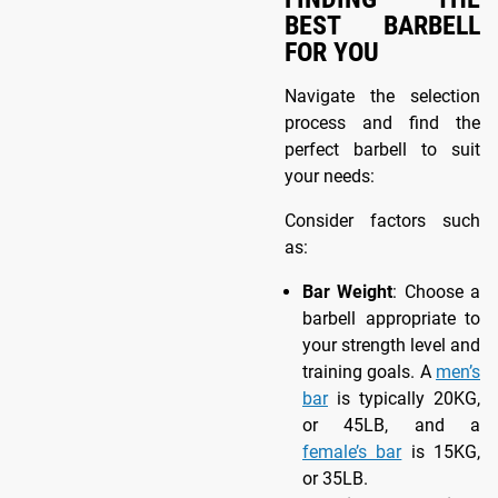
BEST BARBELL
FOR YOU
Navigate the selection
process and find the
perfect barbell to suit
your needs:
Consider factors such
as:
Bar Weight
: Choose a
barbell appropriate to
your strength level and
training goals. A
men’s
bar
is typically 20KG,
or 45LB, and a
female’s bar
is 15KG,
or 35LB.