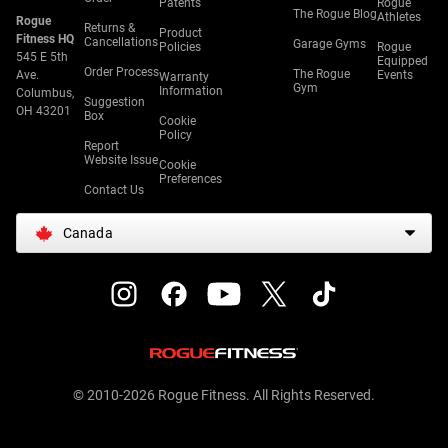
Patents
Rogue
The Rogue Blog
Athletes
Rogue
Returns &
Product
Fitness HQ
Cancellations
Garage Gyms
Policies
Rogue
545 E 5th
Equipped
Order Process
The Rogue
Ave.
Events
Warranty
Gym
Information
Columbus,
Suggestion
OH 43201
Box
Cookie
Policy
Report
Website Issue
Cookie
Preferences
Contact Us
Canada
© 2010-2026 Rogue Fitness. All Rights Reserved.