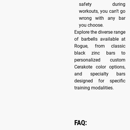
safety during
workouts, you can’t go
wrong with any bar
you choose.
Explore the diverse range
of barbells available at
Rogue, from classic
black zinc bars to
personalized custom
Cerakote color options,
and specialty bars
designed for specific
training modalities.
FAQ: