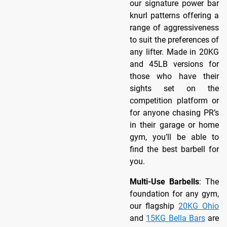
our signature power bar
knurl patterns offering a
range of aggressiveness
to suit the preferences of
any lifter. Made in 20KG
and 45LB versions for
those who have their
sights set on the
competition platform or
for anyone chasing PR’s
in their garage or home
gym, you’ll be able to
find the best barbell for
you.
Multi-Use Barbells
: The
foundation for any gym,
our flagship
20KG Ohio
and
15KG Bella Bars
are