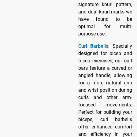
signature knurl pattern,
and dual knurl marks we
have found to be
optimal for multi-
purpose use.
Curl Barbells
: Specially
designed for bicep and
tricep exercises, our curl
bars feature a curved or
angled handle, allowing
for a more natural grip
and wrist position during
curls and other arm-
focused movements.
Perfect for building your
biceps, curl barbells
offer enhanced comfort
and efficiency in your