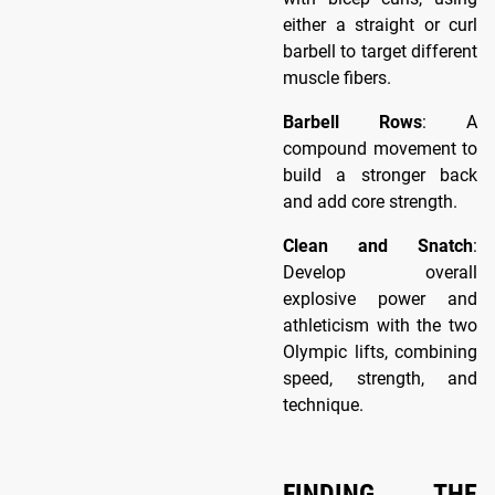
either a straight or curl
barbell to target different
muscle fibers.
Barbell Rows
: A
compound movement to
build a stronger back
and add core strength.
Clean and Snatch
:
Develop overall
explosive power and
athleticism with the two
Olympic lifts, combining
speed, strength, and
technique.
FINDING THE