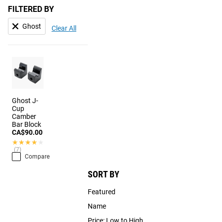
FILTERED BY
Ghost
Clear All
Ghost J-
Cup
Camber
Bar Block
CA$90.00
★★★★★
★★★★★
(7)
Compare
SORT BY
Featured
Name
Price: Low to High