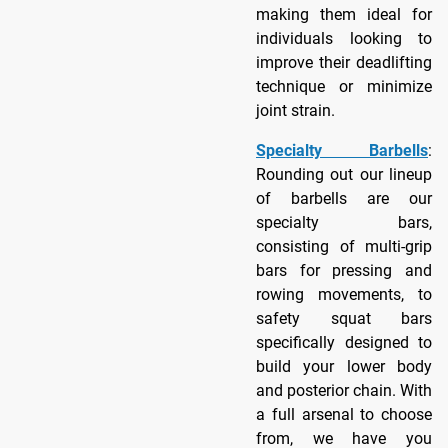
making them ideal for
individuals looking to
improve their deadlifting
technique or minimize
joint strain.
Specialty Barbells
:
Rounding out our lineup
of barbells are our
specialty bars,
consisting of multi-grip
bars for pressing and
rowing movements, to
safety squat bars
specifically designed to
build your lower body
and posterior chain. With
a full arsenal to choose
from, we have you