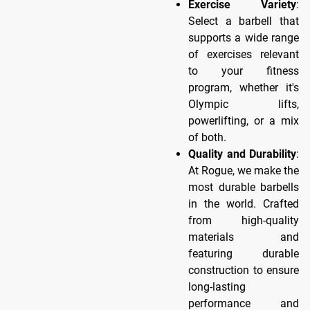
Exercise Variety
:
Select a barbell that
supports a wide range
of exercises relevant
to your fitness
program, whether it's
Olympic lifts,
powerlifting, or a mix
of both.
Quality and Durability
:
At Rogue, we make the
most durable barbells
in the world. Crafted
from high-quality
materials and
featuring durable
construction to ensure
long-lasting
performance and