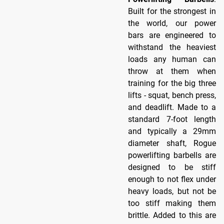
Built for the strongest in
the world, our power
bars are engineered to
withstand the heaviest
loads any human can
throw at them when
training for the big three
lifts - squat, bench press,
and deadlift. Made to a
standard 7-foot length
and typically a 29mm
diameter shaft, Rogue
powerlifting barbells are
designed to be stiff
enough to not flex under
heavy loads, but not be
too stiff making them
brittle. Added to this are