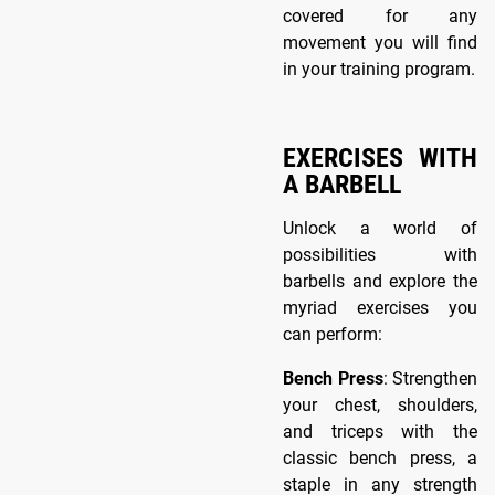
covered for any
movement you will find
in your training program.
EXERCISES WITH
A BARBELL
Unlock a world of
possibilities with
barbells and explore the
myriad exercises you
can perform:
Bench Press
: Strengthen
your chest, shoulders,
and triceps with the
classic bench press, a
staple in any strength