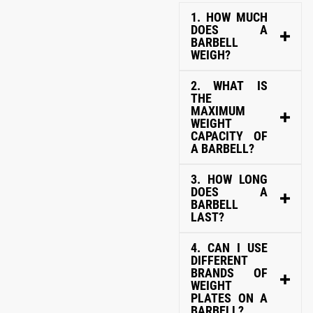
1. HOW MUCH
DOES A
BARBELL
WEIGH?
2. WHAT IS
THE
MAXIMUM
WEIGHT
CAPACITY OF
A BARBELL?
3. HOW LONG
DOES A
BARBELL
LAST?
4. CAN I USE
DIFFERENT
BRANDS OF
WEIGHT
PLATES ON A
BARBELL?