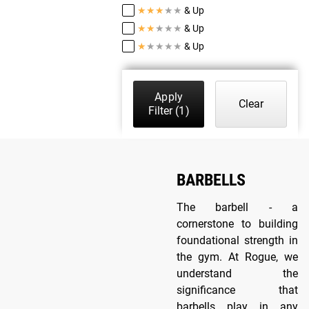
★
★
★
★
★
& Up
★
★
★
★
★
& Up
★
★
★
★
★
& Up
Apply
Clear
Filter
(1)
BARBELLS
The barbell - a
cornerstone to building
foundational strength in
the gym. At Rogue, we
understand the
significance that
barbells play in any