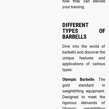
how they can elevate
your training.
DIFFERENT
TYPES OF
BARBELLS
Dive into the world of
barbells and discover the
unique features and
applications of various
types:
Olympic Barbells
: The
gold standard in
weightlifting equipment.
Designed to meet the
rigorous demands of
Olympic weightlifting