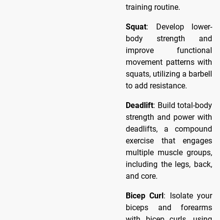
training routine.
Squat
: Develop lower-
body strength and
improve functional
movement patterns with
squats, utilizing a barbell
to add resistance.
Deadlift
: Build total-body
strength and power with
deadlifts, a compound
exercise that engages
multiple muscle groups,
including the legs, back,
and core.
Bicep Curl
: Isolate your
biceps and forearms
with bicep curls, using