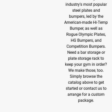
industry's most popular
steel plates and
bumpers, led by the
American-made Hi-Temp
Bumper, as well as
Rogue Olympic Plates,
HG Bumpers, and
Competition Bumpers.
Need a bar storage or
plate storage rack to
keep your gym in order?
We make those, too.
Simply browse the
catalog above to get
started or contact us to
arrange for a custom
package.