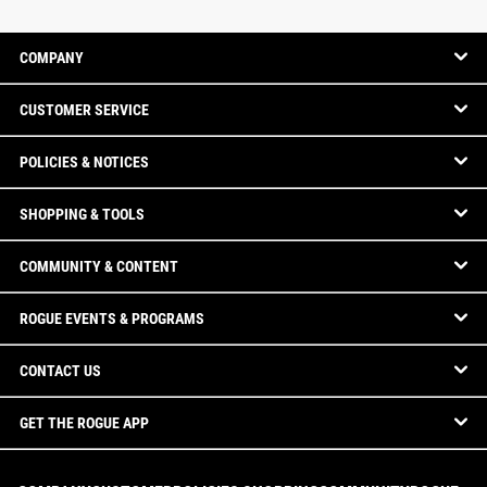
COMPANY
CUSTOMER SERVICE
POLICIES & NOTICES
SHOPPING & TOOLS
COMMUNITY & CONTENT
ROGUE EVENTS & PROGRAMS
CONTACT US
GET THE ROGUE APP