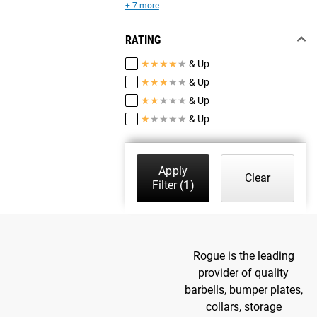
+ 7 more
RATING
★
★
★
★
★
& Up
★
★
★
★
★
& Up
★
★
★
★
★
& Up
★
★
★
★
★
& Up
Apply
Clear
Filter
(1)
Rogue is the leading
provider of quality
barbells, bumper plates,
collars, storage