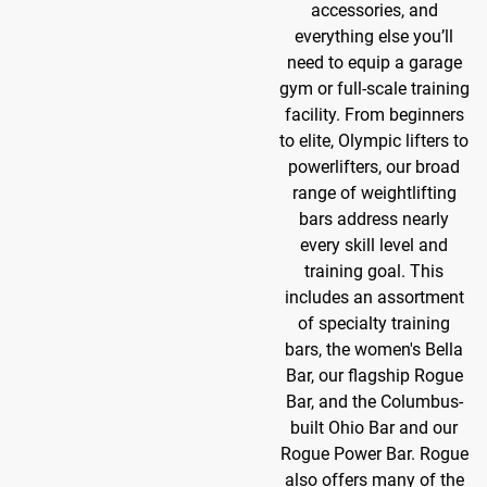
accessories, and
everything else you’ll
need to equip a garage
gym or full-scale training
facility. From beginners
to elite, Olympic lifters to
powerlifters, our broad
range of weightlifting
bars address nearly
every skill level and
training goal. This
includes an assortment
of specialty training
bars, the women's Bella
Bar, our flagship Rogue
Bar, and the Columbus-
built Ohio Bar and our
Rogue Power Bar. Rogue
also offers many of the