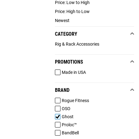
Price: Low to High
Price: High to Low
Newest
CATEGORY
Rig & Rack Accessories
PROMOTIONS
Made in USA
BRAND
Rogue Fitness
OSO
Ghost
Proloc™
BandBell