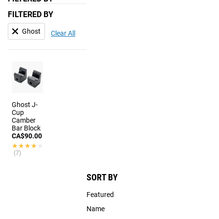
FILTERED BY
Ghost
Clear All
Ghost J-
Cup
Camber
Bar Block
CA$90.00
★★★★★
★★★★★
(7)
SORT BY
Featured
Name