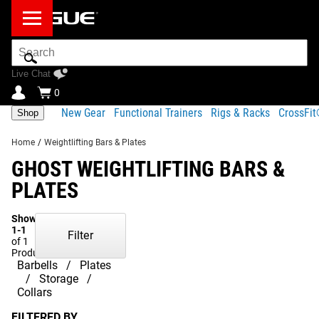
Search
Bar
Live Chat
0
New Gear
Functional Trainers
Rigs & Racks
CrossFi
Shop
Home
/
Weightlifting Bars & Plates
GHOST WEIGHTLIFTING BARS &
PLATES
Showing
1-1
Filter
of 1
Products
Barbells
Plates
Storage
Collars
FILTERED BY