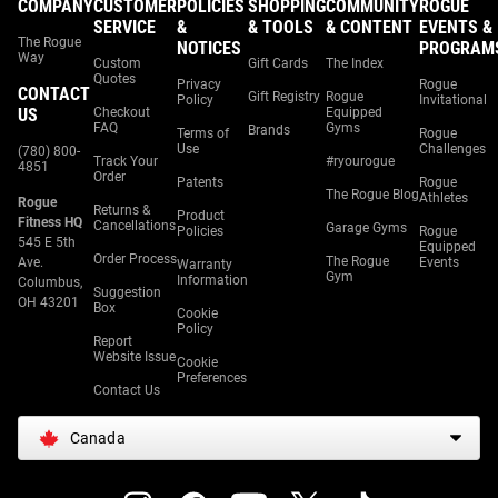
COMPANY
CUSTOMER
POLICIES
SHOPPING
COMMUNITY
ROGUE
SERVICE
&
& TOOLS
& CONTENT
EVENTS &
The Rogue
NOTICES
PROGRAM
Way
Custom
Gift Cards
The Index
Quotes
Privacy
Rogue
CONTACT
Gift Registry
Rogue
Policy
Invitational
US
Checkout
Equipped
FAQ
Gyms
Brands
Terms of
Rogue
Use
Challenges
(780) 800-
Track Your
#ryourogue
4851
Order
Patents
Rogue
The Rogue Blog
Athletes
Rogue
Returns &
Product
Fitness HQ
Cancellations
Garage Gyms
Policies
Rogue
545 E 5th
Equipped
Order Process
The Rogue
Ave.
Events
Warranty
Gym
Information
Columbus,
Suggestion
OH 43201
Box
Cookie
Policy
Report
Website Issue
Cookie
Preferences
Contact Us
Canada