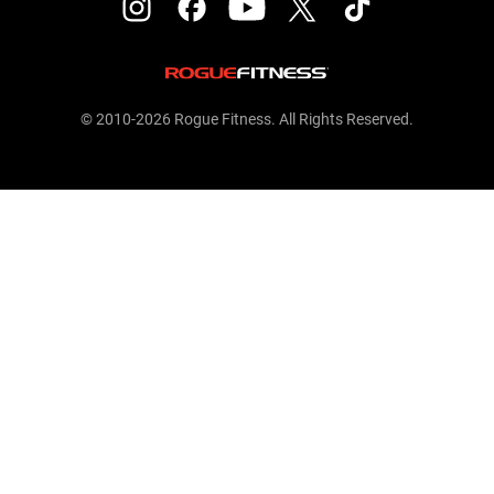
© 2010-2026 Rogue Fitness. All Rights Reserved.