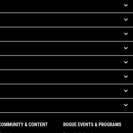
COMMUNITY & CONTENT
ROGUE EVENTS & PROGRAMS