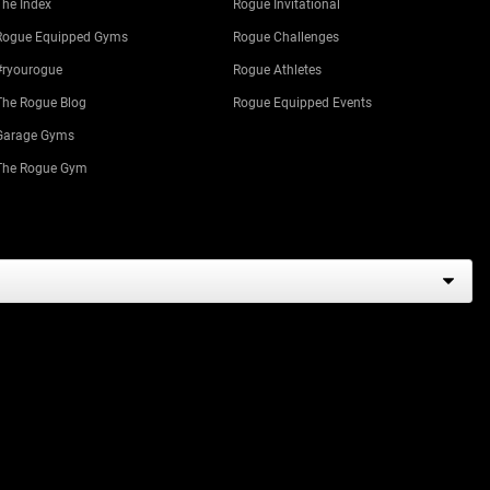
The Index
Rogue Invitational
Rogue Equipped Gyms
Rogue Challenges
#ryourogue
Rogue Athletes
The Rogue Blog
Rogue Equipped Events
Garage Gyms
The Rogue Gym