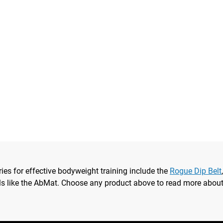
ries for effective bodyweight training include the
Rogue Dip Belt
ls like the AbMat. Choose any product above to read more about i