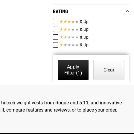
RATING
★
★
★
★
★
& Up
★
★
★
★
★
& Up
★
★
★
★
★
& Up
★
★
★
★
★
& Up
Apply
Clear
Filter
(1)
, hi-tech weight vests from Rogue and 5.11, and innovative
t, compare features and reviews, or to place your order.