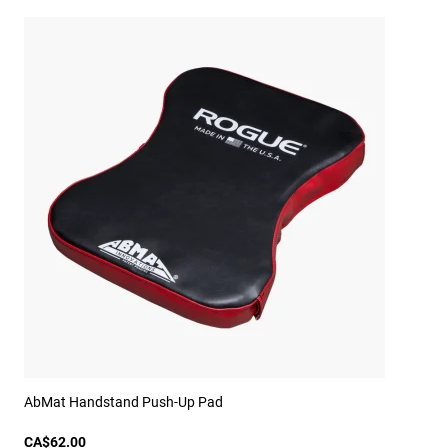
AbMat Handstand Push-Up Pad
CA$62.00