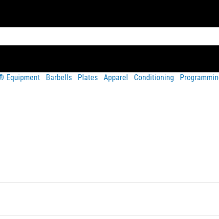
t® Equipment
Barbells
Plates
Apparel
Conditioning
Programmin