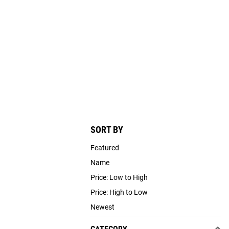
SORT BY
Featured
Name
Price: Low to High
Price: High to Low
Newest