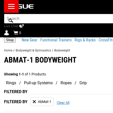
Search
Bar
Live Chat
0
New Gear
Functional Trainers
Rigs & Racks
CrossFi
Shop
Home
/
Bodyweight & Gymnastics
/
Bodyweight
ABMAT-1 BODYWEIGHT
Showing 1-1
of 1 Products
Rings
Pull-up Systems
Ropes
Grip
FILTERED BY
FILTERED BY
AbMat-1
Clear All