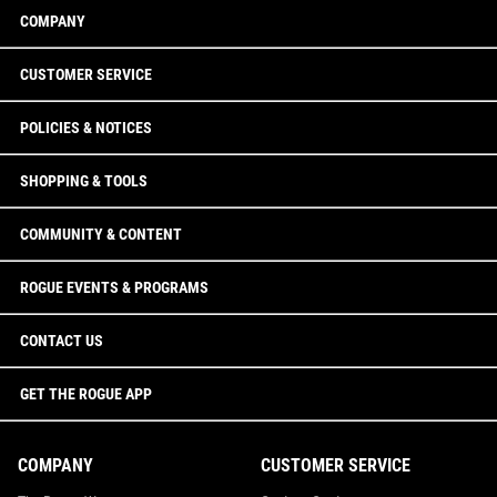
COMPANY
CUSTOMER SERVICE
POLICIES & NOTICES
SHOPPING & TOOLS
COMMUNITY & CONTENT
ROGUE EVENTS & PROGRAMS
CONTACT US
GET THE ROGUE APP
COMPANY
CUSTOMER SERVICE