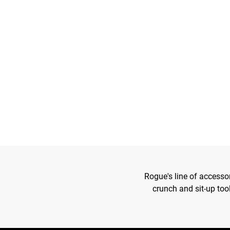
Rogue's line of accesso
crunch and sit-up too