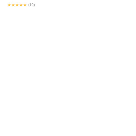
★★★★★
★★★★★
(10)