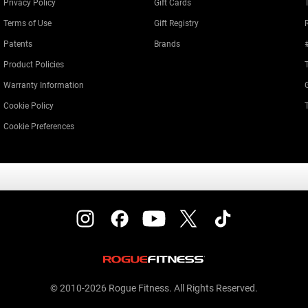
Privacy Policy
Gift Cards
Terms of Use
Gift Registry
Patents
Brands
Product Policies
Warranty Information
Cookie Policy
Cookie Preferences
© 2010-2026 Rogue Fitness. All Rights Reserved.