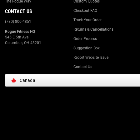
The Rogue Way
Custom Quotes
CONTACT US
Checkout FAQ
Track Your Order
(780) 800-4851
Returns & Cancellations
Rogue Fitness HQ
545 E 5th Ave.
Order Process
Columbus, OH 43201
Suggestion Box
Report Website Issue
Contact Us
Canada