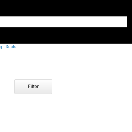
g
Deals
Filter