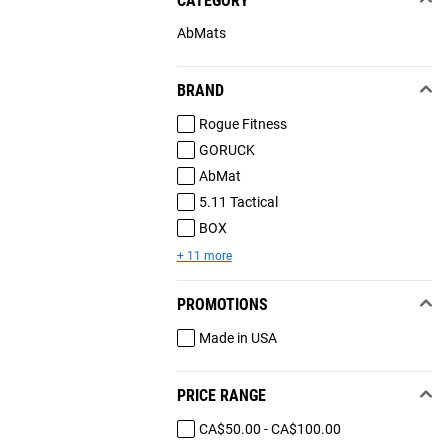
CATEGORY
AbMats
BRAND
Rogue Fitness
GORUCK
AbMat
5.11 Tactical
BOX
+ 11 more
PROMOTIONS
Made in USA
PRICE RANGE
CA$50.00 - CA$100.00