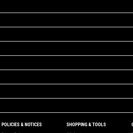
POLICIES & NOTICES
SHOPPING & TOOLS