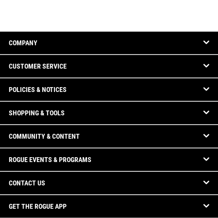
COMPANY
CUSTOMER SERVICE
POLICIES & NOTICES
SHOPPING & TOOLS
COMMUNITY & CONTENT
ROGUE EVENTS & PROGRAMS
CONTACT US
GET THE ROGUE APP