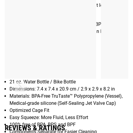
sealing cap ensuring rapid hydration without leaks or
splatters.
The Rogue Podium 3.0 Bottle is 100% BPA, BPS and BPF
Free, and all components of the interface can be easily
separated for thorough cleaning.
Gear Specs
Specifications:
21 oz. Water Bottle / Bike Bottle
Dimensions: 7.4 x 7.4 x 20.9 cm / 2.9 x 2.9 x 8.2 in
Materials: BPA-Free TruTaste™ Polypropylene (Vessel),
Medical-grade silicone (Self-Sealing Jet Valve Cap)
Optimized Cage Fit
Easy Squeeze: More Fluid, Less Effort
100% free of BPA, BPS and BPF
REVIEWS & RATINGS
Components Separate for Easier Cleaning