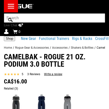
Search
Bar
Live Chat
0
New Gear
Functional Trainers
Rigs & Racks
CrossFi
Shop
Home
/
Rogue Gear & Accessories
/
Accessories
/
Shakers & Bottles
/
Camelbak
CAMELBAK - ROGUE 21 OZ.
Product Description
Gear Specs
Shipping
PODIUM 3.0 BOTTLE
Share
Product Description
★★★★★
★★★★★
5
3 Reviews
Write a review
SIMILAR ITEMS
CA$16.00
The newly redesigned Camelbak Podium Bike Bottle,
available here with exclusive Rogue branding in a 21 oz.
Related
(3)
capacity, is optimized for both superior cage fit and
simplified cleanability.
Made from TruTaste Polypropylene with Hydroguard, the