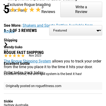
Exclusive Rogue branding
5
3
Write a
★★★★★
★★★★★
Color: Navy
Reviews
Review
See More:
Shakers and Sports Bottles Available from
1 - 3 OF 3 REVIEWS
Rogue
Shipping
Wendy Gako
GT
ROGUE FAST SHIPPING
★★★★★
★★★★★
Nov 2023
The Rogue Shipping System
allows you to track your order
Excellent bottle
from the time you place it to the time it hits your door.
Order today, track today.
Excellent bottle, the anti-spill system is the best it has!
Originally posted on roguefitness.com
Sickie
Sydney Australia