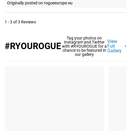
Originally posted on rogueeurope.eu
1 - 3 of 3 Reviews
Tag your photos on
View
Instagram and Twitter
#RYOUROGUE
Full
with #RYOUROGUE for a
chance to be featured in
Gallery
our gallery