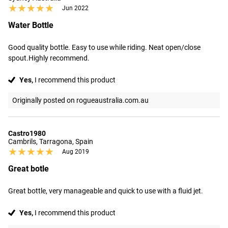
★★★★★
★★★★★
Jun 2022
Water Bottle
Good quality bottle. Easy to use while riding. Neat open/close 
spout.Highly recommend.
Yes,
I recommend this product
Originally posted on rogueaustralia.com.au
Castro1980
Cambrils, Tarragona, Spain
★★★★★
★★★★★
Aug 2019
Great botle
Great bottle, very manageable and quick to use with a fluid jet.
Yes,
I recommend this product