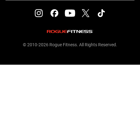
© 2010-2026 Rogue Fitness. All Rights Reserved.