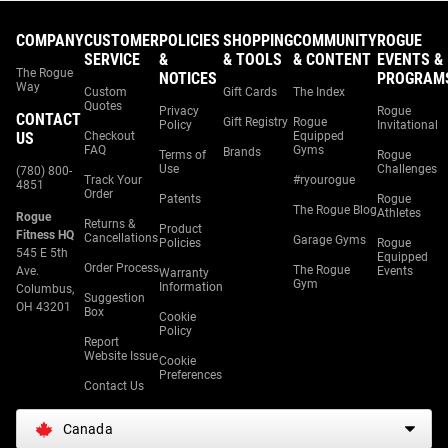
COMPANY
CUSTOMER
POLICIES
SHOPPING
COMMUNITY
ROGUE
SERVICE
&
& TOOLS
& CONTENT
EVENTS &
The Rogue
NOTICES
PROGRAM
Way
Custom
Gift Cards
The Index
Quotes
Privacy
Rogue
CONTACT
Gift Registry
Rogue
Policy
Invitational
US
Checkout
Equipped
FAQ
Gyms
Brands
Terms of
Rogue
Use
Challenges
(780) 800-
Track Your
#ryourogue
4851
Order
Patents
Rogue
The Rogue Blog
Athletes
Rogue
Returns &
Product
Fitness HQ
Cancellations
Garage Gyms
Policies
Rogue
545 E 5th
Equipped
Order Process
The Rogue
Ave.
Events
Warranty
Gym
Information
Columbus,
Suggestion
OH 43201
Box
Cookie
Policy
Report
Website Issue
Cookie
Preferences
Contact Us
Canada