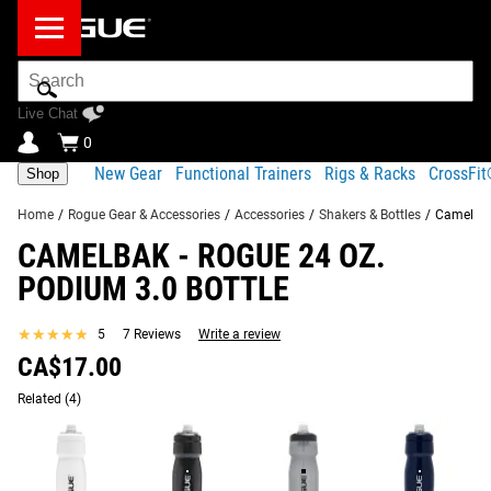
Search
Bar
Live Chat
0
New Gear
Functional Trainers
Rigs & Racks
CrossFi
Shop
Home
/
Rogue Gear & Accessories
/
Accessories
/
Shakers & Bottles
/
Camelbak
CAMELBAK - ROGUE 24 OZ.
Product Description
Gear Specs
Shipping
PODIUM 3.0 BOTTLE
Share
Product Description
★★★★★
★★★★★
5
7 Reviews
Write a review
SIMILAR ITEMS
CA$17.00
The newly redesigned Camelbak Podium Bike Bottle,
available here with exclusive Rogue branding in a 24 oz.
Related
(4)
capacity, is optimized for both superior cage fit and
simplified cleanability.
Read More