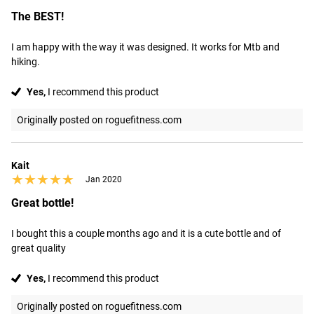
The BEST!
I am happy with the way it was designed. It works for Mtb and 
hiking.
Yes,
I recommend this product
Originally posted on roguefitness.com
Kait
★★★★★
★★★★★
Jan 2020
Great bottle!
I bought this a couple months ago and it is a cute bottle and of 
great quality
Yes,
I recommend this product
Originally posted on roguefitness.com