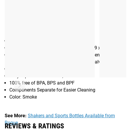
Gear Specs
Specifications:
24 oz. Water Bottle / Bike Bottle
Dimensions: 7.4 x 7.4 x 22.8 cm / 2.9 x 2.9 x 9.0 in
Materials: BPA-Free TruTaste™ Polypropylene (Vessel),
Medical-grade silicone (Self-Sealing Jet Valve Cap)
Optimized Cage Fit
Easy Squeeze: More Fluid, Less Effort
100% free of BPA, BPS and BPF
Components Separate for Easier Cleaning
Color: Smoke
See More:
Shakers and Sports Bottles Available from
Rogue
REVIEWS & RATINGS