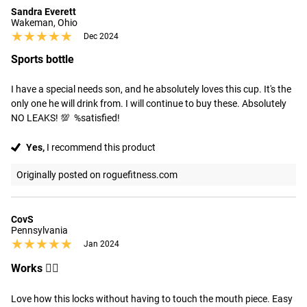
Sandra Everett
Wakeman, Ohio
★★★★★
★★★★★
Dec 2024
Sports bottle
I have a special needs son, and he absolutely loves this cup. It's the 
only one he will drink from. I will continue to buy these. Absolutely 
NO LEAKS! 💯  %satisfied!
Yes,
I recommend this product
Originally posted on roguefitness.com
CovS
Pennsylvania
★★★★★
★★★★★
Jan 2024
Works 👍🏻
Love how this locks without having to touch the mouth piece. Easy 