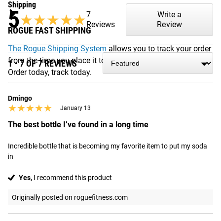
Shipping
5
7
Write a
★★★★★
★★★★★
Reviews
Review
ROGUE FAST SHIPPING
The Rogue Shipping System
allows you to track your order
from the time you place it to the time it hits your door.
1 - 7 OF 7 REVIEWS
Order today, track today.
Dmingo
★★★★★
★★★★★
January 13
The best bottle I’ve found in a long time
Incredible bottle that is becoming my favorite item to put my soda 
in
Yes,
I recommend this product
Originally posted on roguefitness.com