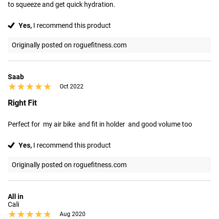
to squeeze and get quick hydration.
Yes,
I recommend this product
Originally posted on roguefitness.com
Saab
★★★★★
★★★★★
Oct 2022
Right Fit
Perfect for  my air bike  and fit in holder  and good volume too
Yes,
I recommend this product
Originally posted on roguefitness.com
All in
Cali
★★★★★
★★★★★
Aug 2020