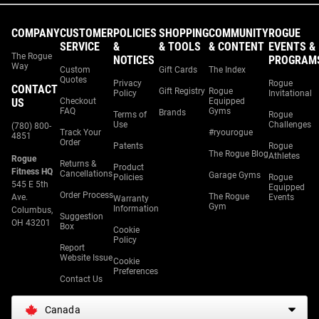
COMPANY
CUSTOMER
POLICIES
SHOPPING
COMMUNITY
ROGUE
SERVICE
&
& TOOLS
& CONTENT
EVENTS &
The Rogue
NOTICES
PROGRAM
Way
Custom
Gift Cards
The Index
Quotes
Privacy
Rogue
CONTACT
Gift Registry
Rogue
Policy
Invitational
US
Checkout
Equipped
FAQ
Gyms
Brands
Terms of
Rogue
Use
Challenges
(780) 800-
Track Your
#ryourogue
4851
Order
Patents
Rogue
The Rogue Blog
Athletes
Rogue
Returns &
Product
Fitness HQ
Cancellations
Garage Gyms
Policies
Rogue
545 E 5th
Equipped
Order Process
The Rogue
Ave.
Events
Warranty
Gym
Information
Columbus,
Suggestion
OH 43201
Box
Cookie
Policy
Report
Website Issue
Cookie
Preferences
Contact Us
Canada