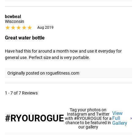
bcwbeal
Wisconsin
★★★★★
★★★★★
Aug 2019
Great water bottle
Have had this for around a month now and use it everyday for 
general use. Perfect size and is very portable.
Originally posted on roguefitness.com
1 - 7 of 7 Reviews
Tag your photos on
View
Instagram and Twitter
#RYOUROGUE
Full
with #RYOUROGUE for a
chance to be featured in
Gallery
our gallery