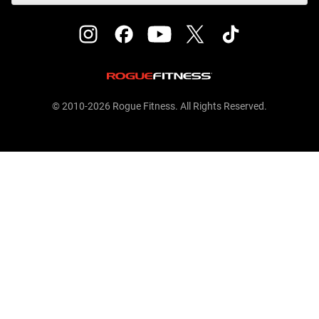
© 2010-2026 Rogue Fitness. All Rights Reserved.