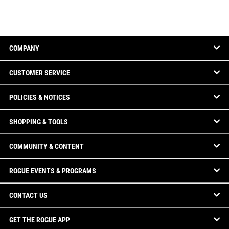
COMPANY
CUSTOMER SERVICE
POLICIES & NOTICES
SHOPPING & TOOLS
COMMUNITY & CONTENT
ROGUE EVENTS & PROGRAMS
CONTACT US
GET THE ROGUE APP