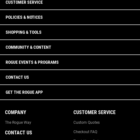
CUSTOMER SERVICE
POLICIES & NOTICES
SHOPPING & TOOLS
COMMUNITY & CONTENT
ROGUE EVENTS & PROGRAMS
CONTACT US
GET THE ROGUE APP
COMPANY
CUSTOMER SERVICE
The Rogue Way
Custom Quotes
CONTACT US
Checkout FAQ