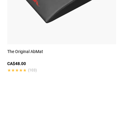
The Original AbMat
CA$48.00
★★★★★
★★★★★
(103)