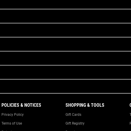
POLICIES & NOTICES
SHOPPING & TOOLS
Privacy Policy
Gift Cards
Terms of Use
Gift Registry