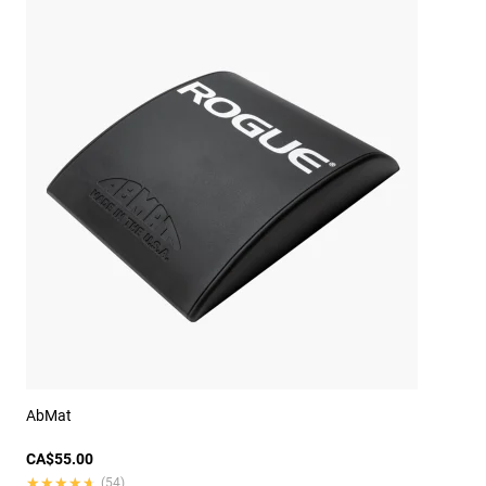
AbMat
CA$55.00
★★★★★
★★★★★
(54)