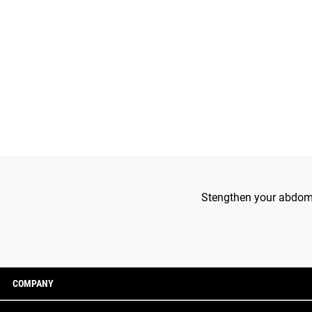
Stengthen your abdomin
COMPANY