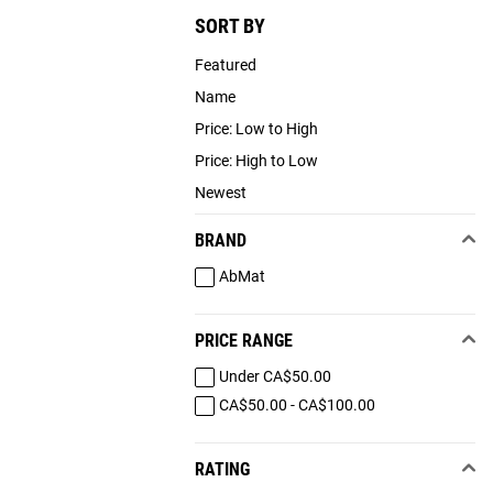
SORT BY
Featured
Name
Price: Low to High
Price: High to Low
Newest
BRAND
AbMat
PRICE RANGE
Under CA$50.00
CA$50.00 - CA$100.00
RATING