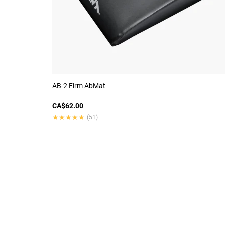
AB-2 Firm AbMat
CA$62.00
★★★★★
★★★★★
(51)