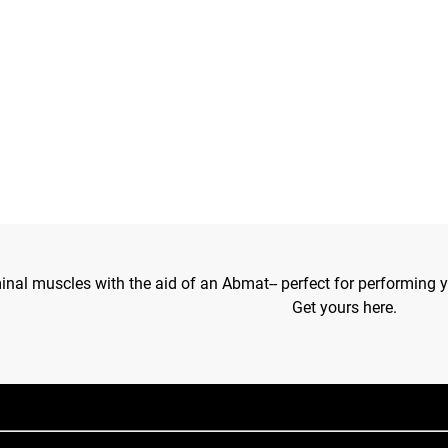
al muscles with the aid of an Abmat-- perfect for performing y
Get yours here.