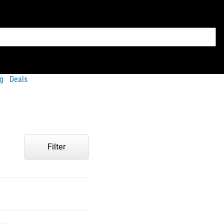
g
Deals
Filter