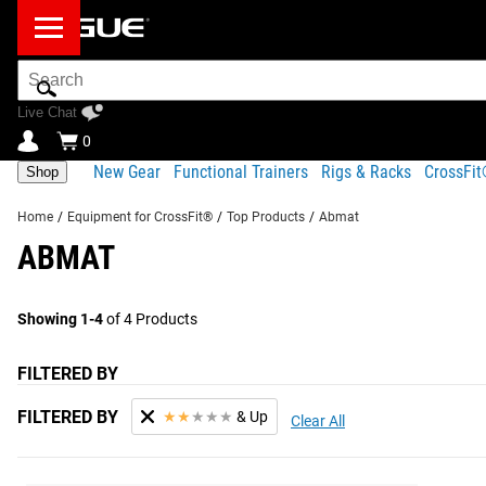
Search
Bar
Live Chat
0
New Gear
Functional Trainers
Rigs & Racks
CrossFi
Shop
Home
/
Equipment for CrossFit®
/
Top Products
/
Abmat
ABMAT
Showing 1-4
of 4 Products
FILTERED BY
FILTERED BY
★
★
★
★
★
& Up
Clear All