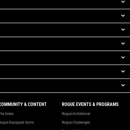
COMMUNITY & CONTENT
ROGUE EVENTS & PROGRAMS
The Index
Rogue Invitational
Rogue Equipped Gyms
Rogue Challenges