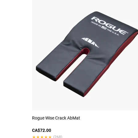
Rogue Wise Crack AbMat
CA$72.00
★★★★★
★★★★★
(268)