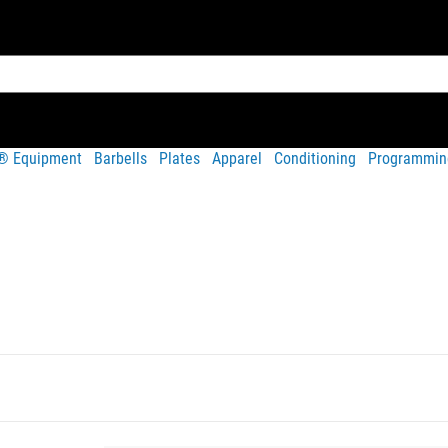
t® Equipment
Barbells
Plates
Apparel
Conditioning
Programmin