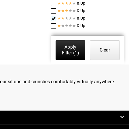
★
★
★
★
★
& Up
★
★
★
★
★
& Up
★
★
★
★
★
& Up
★
★
★
★
★
& Up
Apply
Clear
Filter
(1)
our sit-ups and crunches comfortably virtually anywhere.