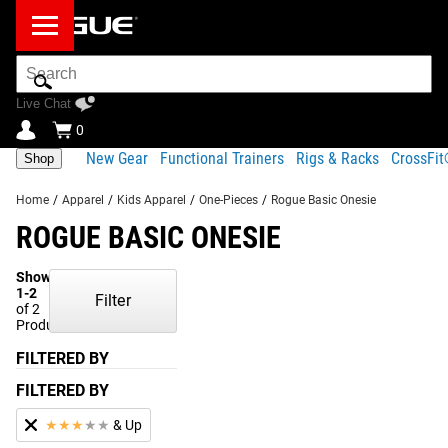
Search
Bar
Live Chat
0
New Gear
Functional Trainers
Rigs & Racks
CrossFi
Shop
Home
/
Apparel
/
Kids Apparel
/
One-Pieces
/
Rogue Basic Onesie
ROGUE BASIC ONESIE
Showing
1-2
Filter
of 2
Products
FILTERED BY
FILTERED BY
★
★
★
★
★
& Up