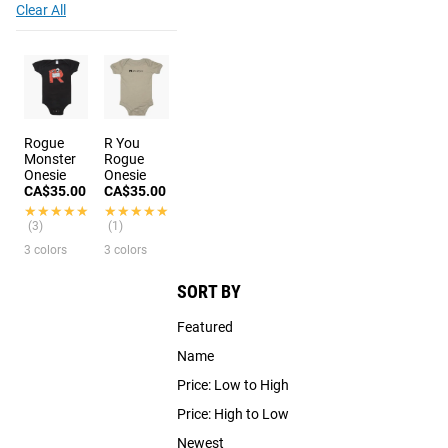
Clear All
Rogue
R You
Monster
Rogue
Onesie
Onesie
CA$35.00
CA$35.00
★★★★★
★★★★★
★★★★★
★★★★★
(3)
(1)
3 colors
3 colors
SORT BY
Featured
Name
Price: Low to High
Price: High to Low
Newest