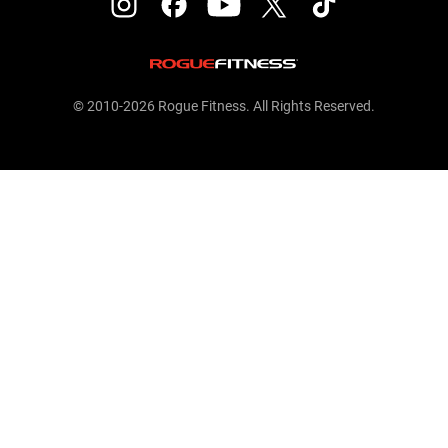
© 2010-2026 Rogue Fitness. All Rights Reserved.