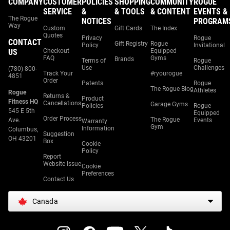
COMPANY
CUSTOMER
POLICIES
SHOPPING
COMMUNITY
ROGUE
SERVICE
&
& TOOLS
& CONTENT
EVENTS &
The Rogue
NOTICES
PROGRAM
Way
Custom
Gift Cards
The Index
Quotes
Privacy
Rogue
CONTACT
Gift Registry
Rogue
Policy
Invitational
US
Checkout
Equipped
FAQ
Gyms
Brands
Terms of
Rogue
Use
Challenges
(780) 800-
Track Your
#ryourogue
4851
Order
Patents
Rogue
The Rogue Blog
Athletes
Rogue
Returns &
Product
Fitness HQ
Cancellations
Garage Gyms
Policies
Rogue
545 E 5th
Equipped
Order Process
The Rogue
Ave.
Events
Warranty
Gym
Information
Columbus,
Suggestion
OH 43201
Box
Cookie
Policy
Report
Website Issue
Cookie
Preferences
Contact Us
Canada