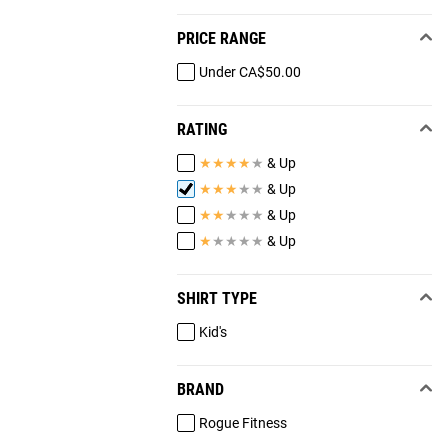
PRICE RANGE
Under CA$50.00
RATING
★
★
★
★
★
& Up
★
★
★
★
★
& Up
★
★
★
★
★
& Up
★
★
★
★
★
& Up
SHIRT TYPE
Kid's
BRAND
Rogue Fitness