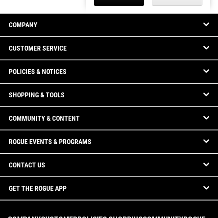
COMPANY
CUSTOMER SERVICE
POLICIES & NOTICES
SHOPPING & TOOLS
COMMUNITY & CONTENT
ROGUE EVENTS & PROGRAMS
CONTACT US
GET THE ROGUE APP