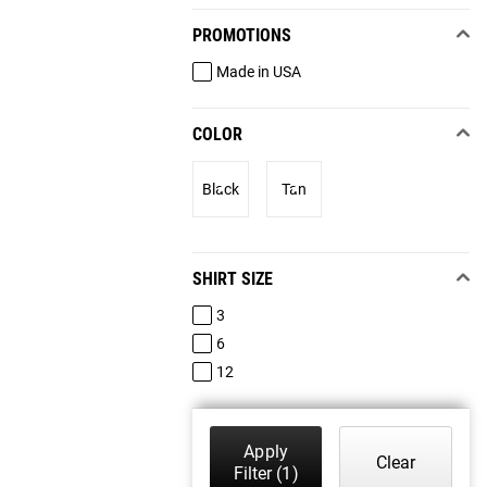
PROMOTIONS
Made in USA
COLOR
Black
Tan
SHIRT SIZE
3
6
12
Apply
Clear
Filter
(1)