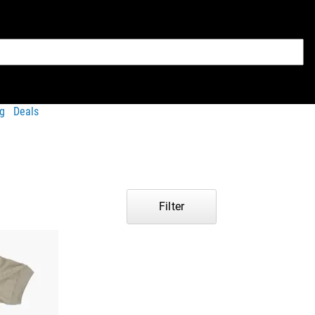
g
Deals
Filter