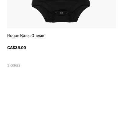
Rogue Basic Onesie
CA$35.00
3 colors