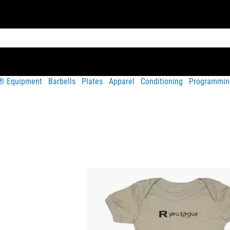
t® Equipment
Barbells
Plates
Apparel
Conditioning
Programmin