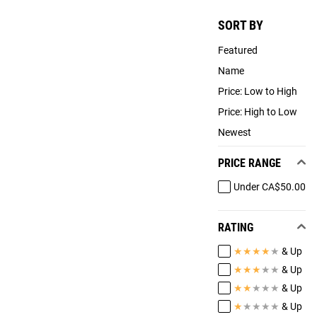
SORT BY
Featured
Name
Price: Low to High
Price: High to Low
Newest
PRICE RANGE
Under CA$50.00
RATING
★
★
★
★
★
& Up
★
★
★
★
★
& Up
★
★
★
★
★
& Up
★
★
★
★
★
& Up