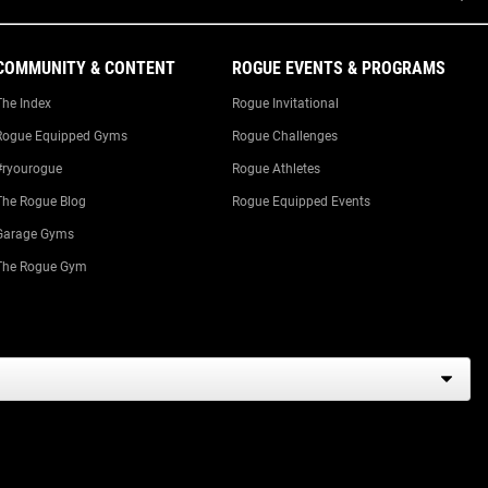
COMMUNITY & CONTENT
ROGUE EVENTS & PROGRAMS
The Index
Rogue Invitational
Rogue Equipped Gyms
Rogue Challenges
#ryourogue
Rogue Athletes
The Rogue Blog
Rogue Equipped Events
Garage Gyms
The Rogue Gym