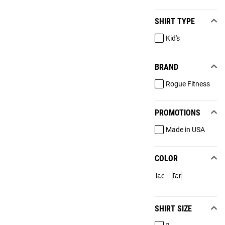
SHIRT TYPE
Kid's
BRAND
Rogue Fitness
PROMOTIONS
Made in USA
COLOR
Black
Tan
SHIRT SIZE