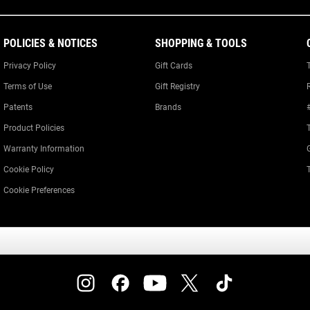
POLICIES & NOTICES
SHOPPING & TOOLS
Privacy Policy
Gift Cards
Terms of Use
Gift Registry
Patents
Brands
Product Policies
Warranty Information
Cookie Policy
Cookie Preferences