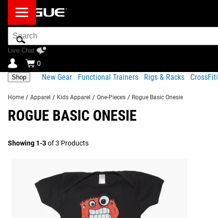
Search
Bar
Live Chat
0
New Gear
Functional Trainers
Rigs & Racks
CrossFi
Shop
Home
/
Apparel
/
Kids Apparel
/
One-Pieces
/
Rogue Basic Onesie
ROGUE BASIC ONESIE
Showing 1-3
of 3 Products