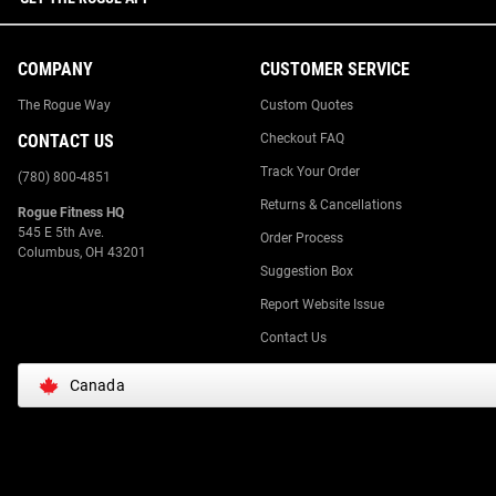
COMPANY
CUSTOMER SERVICE
The Rogue Way
Custom Quotes
CONTACT US
Checkout FAQ
Track Your Order
(780) 800-4851
Returns & Cancellations
Rogue Fitness HQ
545 E 5th Ave.
Order Process
Columbus, OH 43201
Suggestion Box
Report Website Issue
Contact Us
Canada