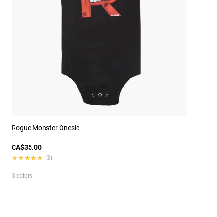
Rogue Monster Onesie
CA$35.00
★★★★★
★★★★★
(3)
3 colors