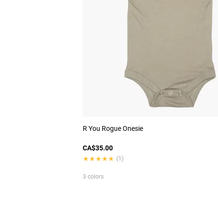
R You Rogue Onesie
CA$35.00
★★★★★
★★★★★
(1)
3 colors