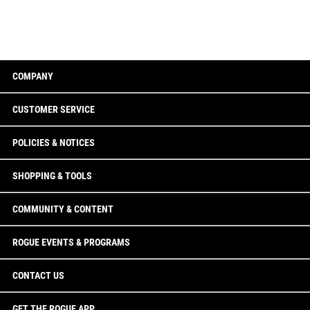
COMPANY
CUSTOMER SERVICE
POLICIES & NOTICES
SHOPPING & TOOLS
COMMUNITY & CONTENT
ROGUE EVENTS & PROGRAMS
CONTACT US
GET THE ROGUE APP