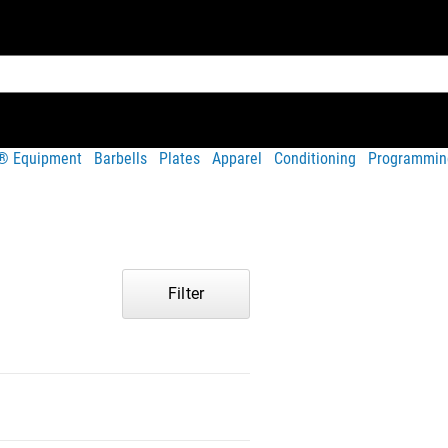
t® Equipment
Barbells
Plates
Apparel
Conditioning
Programmin
Filter