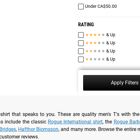
Under CA$50.00
RATING
★
★
★
★
★
& Up
★
★
★
★
★
& Up
★
★
★
★
★
& Up
★
★
★
★
★
& Up
Apply Filters
-shirt that speaks to you. These are quality men's T's with 
ns include the classic
Rogue International shirt
, the
Rogue Barbe
Bridges
,
Hafthor Bjornsson
, and many more. Browse the entire m
 customer reviews.