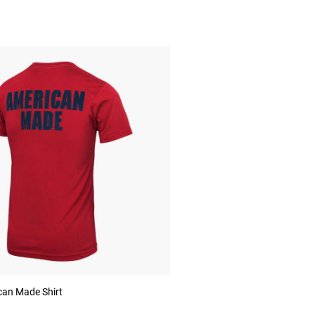
an Made Shirt