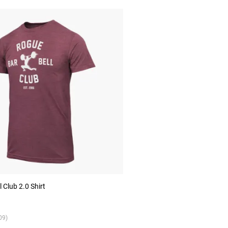
 Club 2.0 Shirt
09)