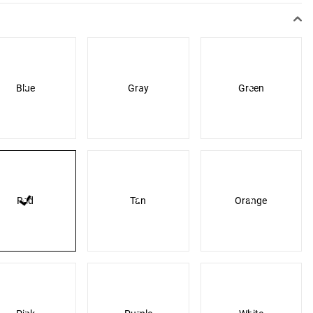
Blue
Gray
Green
Red
Tan
Orange