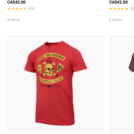
CA$42.00
CA$42.00
★★★★★
★★★★★
★★★★★
★★★★★
(55)
(2
4 colors
5 colors