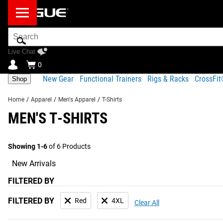
Search
Bar
Live Chat
0
New Gear
Functional Trainers
Rigs & Racks
CrossFi
Shop
Home
/
Apparel
/
Men's Apparel
/
T-Shirts
MEN'S T-SHIRTS
Showing 1-6
of 6 Products
New Arrivals
FILTERED BY
FILTERED BY
Red
4XL
Clear All