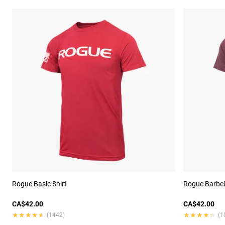
Rogue Basic Shirt
Rogue Barbell
CA$42.00
CA$42.00
★★★★★
★★★★★
★★★★★
★★★★★
(1442)
(1