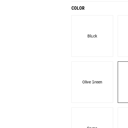
COLOR
Black
Olive Green