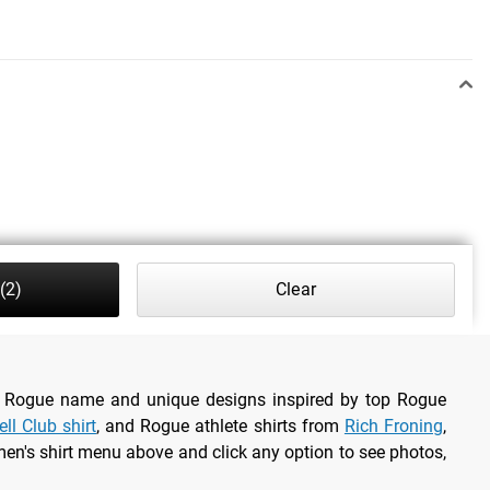
(2)
Clear
the Rogue name and unique designs inspired by top Rogue
ll Club shirt
, and Rogue athlete shirts from
Rich Froning
,
en's shirt menu above and click any option to see photos,