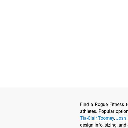
Find a Rogue Fitness t
athletes. Popular optio
Tia-Clair Toomey
,
Josh 
design info, sizing, and