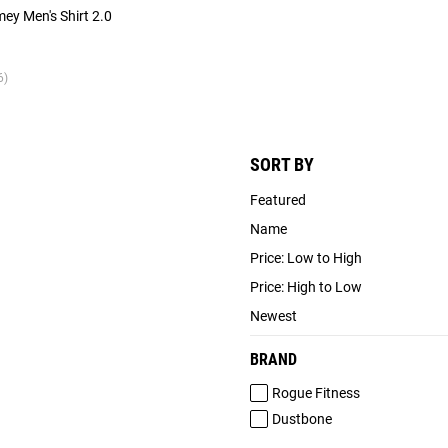
mey Men's Shirt 2.0
6)
SORT BY
Featured
Name
Price: Low to High
Price: High to Low
Newest
BRAND
Rogue Fitness
Dustbone