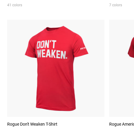
41 colors
7 colors
Rogue Don't Weaken T-Shirt
Rogue Americ