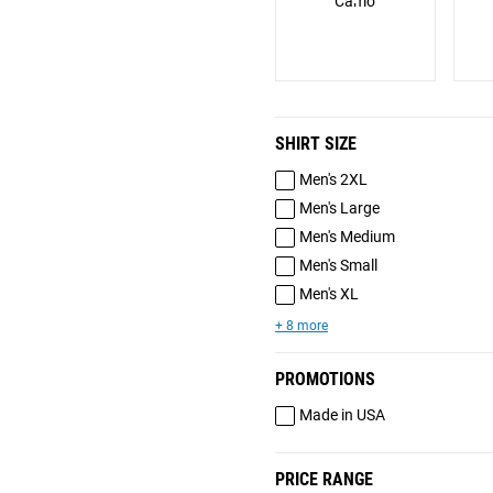
Camo
SHIRT SIZE
Men's 2XL
Men's Large
Men's Medium
Men's Small
Men's XL
+ 8 more
PROMOTIONS
Made in USA
PRICE RANGE