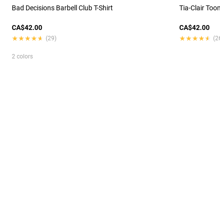
Bad Decisions Barbell Club T-Shirt
Tia-Clair Too
CA$42.00
CA$42.00
★★★★★
★★★★★
★★★★★
★★★★★
(29)
(2
2 colors