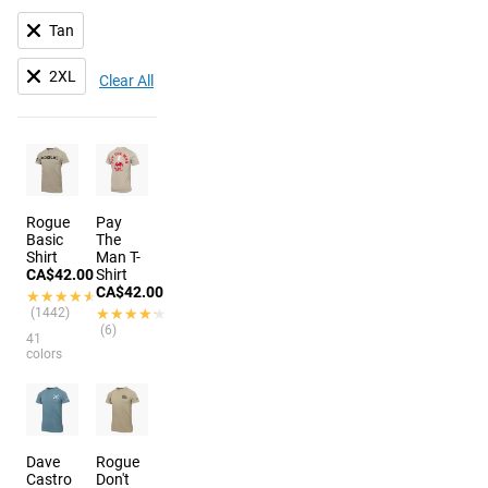
Tan
2XL
Clear All
Rogue
Pay
Basic
The
Shirt
Man T-
CA$42.00
Shirt
CA$42.00
★★★★★
★★★★★
(1442)
★★★★★
★★★★★
(6)
41
colors
Dave
Rogue
Castro
Don't