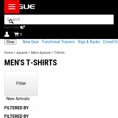
Search
Bar
Live Chat
0
New Gear
Functional Trainers
Rigs & Racks
CrossFi
Shop
Home
/
Apparel
/
Men's Apparel
/
T-Shirts
MEN'S T-SHIRTS
Showing
1-
6
Filter
of
6
Products
New Arrivals
FILTERED BY
FILTERED BY