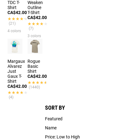
TDC T-
Weaken
Shirt
Outline
CA$42.00
T-Shirt
CA$42.00
★★★★★
★★★★★
(21)
★★★★★
★★★★★
(7)
4 colors
3 colors
Margaux
Rogue
Alvarez
Basic
Just
Shirt
Gaux T-
CA$42.00
Shirt
★★★★★
★★★★★
CA$42.00
(1440)
★★★★★
★★★★★
(4)
SORT BY
Featured
Name
Price: Low to High