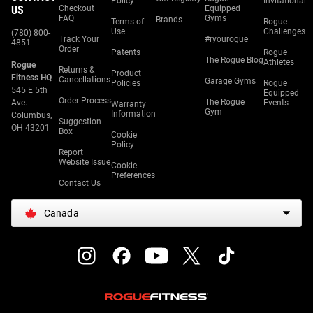
Policy
Invitational
US
Checkout
Equipped
FAQ
Gyms
Brands
Terms of
Rogue
Use
Challenges
(780) 800-
Track Your
#ryourogue
4851
Order
Patents
Rogue
The Rogue Blog
Athletes
Rogue
Returns &
Product
Fitness HQ
Cancellations
Garage Gyms
Policies
Rogue
545 E 5th
Equipped
Order Process
The Rogue
Ave.
Events
Warranty
Gym
Information
Columbus,
Suggestion
OH 43201
Box
Cookie
Policy
Report
Website Issue
Cookie
Preferences
Contact Us
Canada