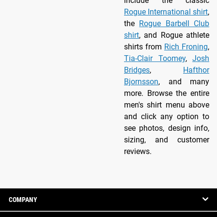
include the classic
Rogue International shirt
,
the
Rogue Barbell Club
shirt
, and Rogue athlete
shirts from
Rich Froning
,
Tia-Clair Toomey
,
Josh
Bridges
,
Hafthor
Bjornsson
, and many
more. Browse the entire
men's shirt menu above
and click any option to
see photos, design info,
sizing, and customer
reviews.
COMPANY