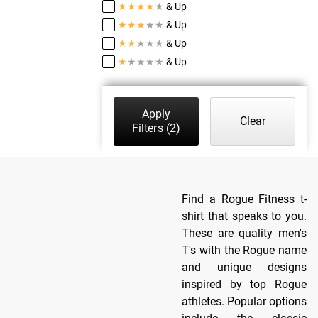
★
★
★
★
★
& Up
★
★
★
★
★
& Up
★
★
★
★
★
& Up
★
★
★
★
★
& Up
Apply
Clear
Filters
(2)
Find a Rogue Fitness t-
shirt that speaks to you.
These are quality men's
T's with the Rogue name
and unique designs
inspired by top Rogue
athletes. Popular options