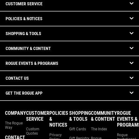
CUSTOMER SERVICE
POLICIES & NOTICES
SHOPPING & TOOLS
COMMUNITY & CONTENT
ROGUE EVENTS & PROGRAMS
CONTACT US
GET THE ROGUE APP
COMPANY
CUSTOMER
POLICIES
SHOPPING
COMMUNITY
ROGUE
SERVICE
&
& TOOLS
& CONTENT
EVENTS &
The Rogue
NOTICES
PROGRAM
Way
Custom
Gift Cards
The Index
Quotes
Privacy
Rogue
CONTACT
Gift Registry
Rogue