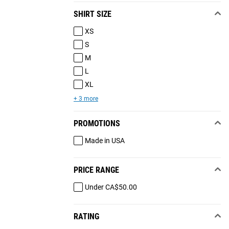
SHIRT SIZE
XS
S
M
L
XL
+ 3 more
PROMOTIONS
Made in USA
PRICE RANGE
Under CA$50.00
RATING