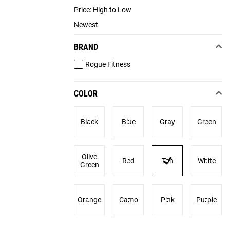
Price: High to Low
Newest
BRAND
Rogue Fitness
COLOR
Black
Blue
Gray
Green
Olive
Red
Tan
White
Green
Orange
Camo
Pink
Purple