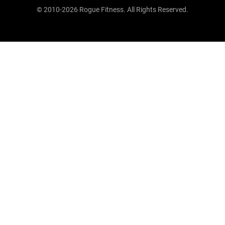
© 2010-2026 Rogue Fitness. All Rights Reserved.