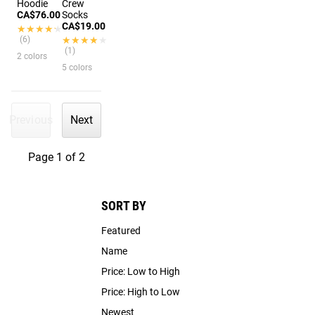
Hoodie
Crew
CA$76.00
Socks
CA$19.00
★★★★★
★★★★★
(6)
★★★★★
★★★★★
(1)
2 colors
5 colors
Previous
Next
Page 1 of 2
SORT BY
Featured
Name
Price: Low to High
Price: High to Low
Newest