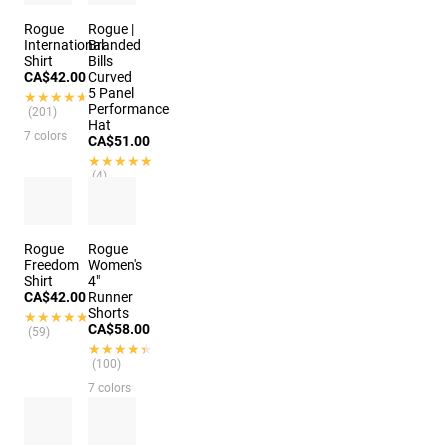
Rogue
Rogue |
International
Branded
Shirt
Bills
CA$42.00
Curved
5 Panel
★★★★★
★★★★★
Performance
(201)
Hat
7 colors
CA$51.00
★★★★★
★★★★★
(4)
2 colors
Rogue
Rogue
Freedom
Women's
Shirt
4"
CA$42.00
Runner
Shorts
★★★★★
★★★★★
CA$58.00
(59)
★★★★★
★★★★★
(100)
7 colors