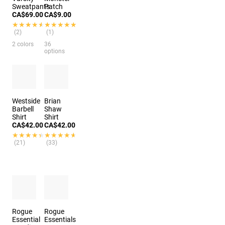
Sweatpants
Patch
CA$69.00
CA$9.00
★★★★★
★★★★★
★★★★★
★★★★★
(2)
(1)
2 colors
36
options
Westside
Brian
Barbell
Shaw
Shirt
Shirt
CA$42.00
CA$42.00
★★★★★
★★★★★
★★★★★
★★★★★
(21)
(33)
Rogue
Rogue
Essential
Essentials