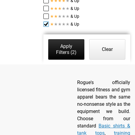
★
★
★
★
★
& Up
★
★
★
★
★
& Up
★
★
★
★
★
& Up
★
★
★
★
★
& Up
Apply
Clear
Filters
(2)
Rogue's officially
licensed fitness and gym
apparel bears the same
no-nonsense style as the
equipment we build.
Choose from our
standard
Basic shirts &
tank tops
,
training