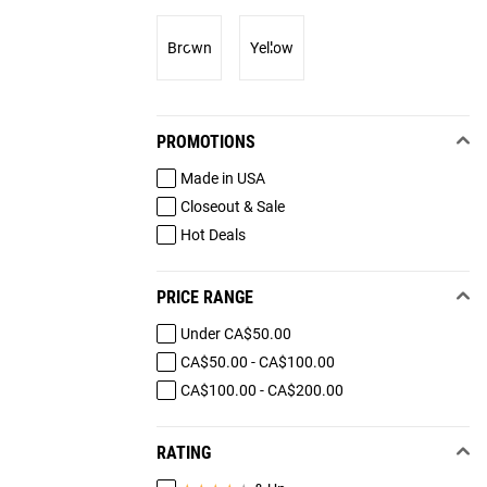
Brown
Yellow
PROMOTIONS
Made in USA
Closeout & Sale
Hot Deals
PRICE RANGE
Under CA$50.00
CA$50.00 - CA$100.00
CA$100.00 - CA$200.00
RATING