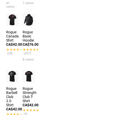
41
7 colors
colors
Rogue
Rogue
Canada
Basic
Shirt
Hoodie
CA$42.00
CA$76.00
★★★★★
★★★★★
★★★★★
★★★★★
(39)
(437)
8 colors
Rogue
Rogue
Barbell
Strength
Club
Club T-
2.0
Shirt
Shirt
CA$42.00
CA$42.00
★★★★★
★★★★★
★★★★★
★★★★★
(5)