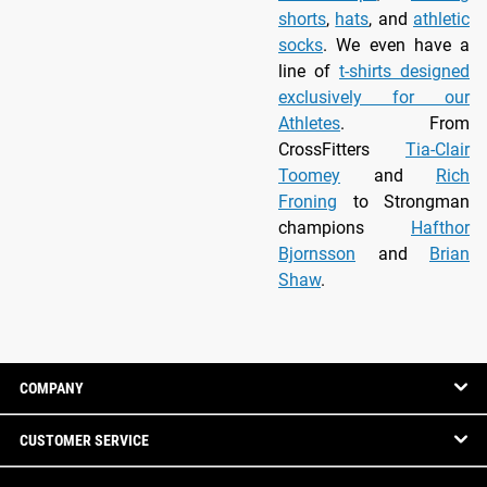
shorts
,
hats
, and
athletic
socks
. We even have a
line of
t-shirts designed
exclusively for our
Athletes
. From
CrossFitters
Tia-Clair
Toomey
and
Rich
Froning
to Strongman
champions
Hafthor
Bjornsson
and
Brian
Shaw
.
COMPANY
CUSTOMER SERVICE