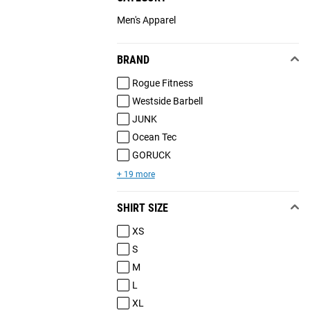
Men's Apparel
BRAND
Rogue Fitness
Westside Barbell
JUNK
Ocean Tec
GORUCK
+ 19 more
SHIRT SIZE
XS
S
M
L
XL