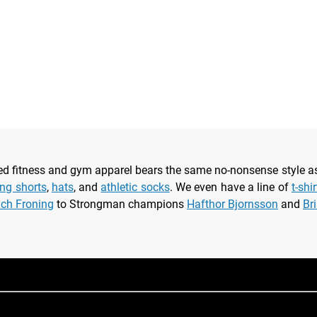
nsed fitness and gym apparel bears the same no-nonsense style 
ing shorts
,
hats
, and
athletic socks
. We even have a line of
t-shi
ich Froning
to Strongman champions
Hafthor Bjornsson
and
Br