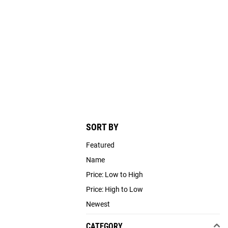
SORT BY
Featured
Name
Price: Low to High
Price: High to Low
Newest
CATEGORY