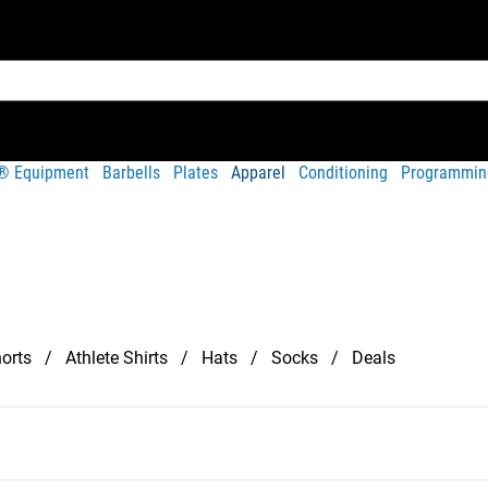
t® Equipment
Barbells
Plates
Apparel
Conditioning
Programmin
orts
Athlete Shirts
Hats
Socks
Deals