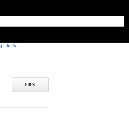
g
Deals
Filter