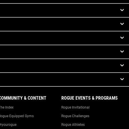
COMMUNITY & CONTENT
ROGUE EVENTS & PROGRAMS
The Index
Rogue Invitational
Rogue Equipped Gyms
Rogue Challenges
#ryourogue
Rogue Athletes