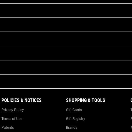
POLICIES & NOTICES
SHOPPING & TOOLS
Privacy Policy
Gift Cards
Terms of Use
Gift Registry
Patents
Brands