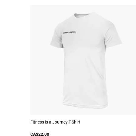
Fitness is a Journey T-Shirt
CA$22.00