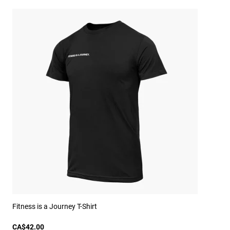
Fitness is a Journey T-Shirt
CA$42.00