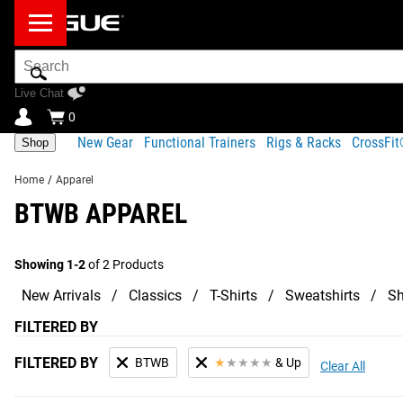
Search
Bar
Live Chat
0
New Gear
Functional Trainers
Rigs & Racks
CrossFi
Shop
Home
/
Apparel
BTWB APPAREL
Showing 1-2
of 2 Products
New Arrivals
Classics
T-Shirts
Sweatshirts
Sh
FILTERED BY
FILTERED BY
BTWB
★
★
★
★
★
& Up
Clear All