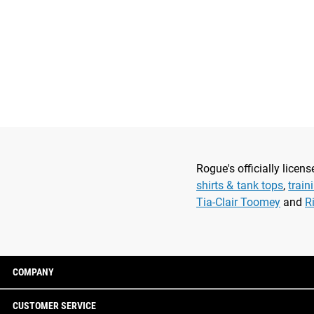
Rogue's officially lice
shirts & tank tops
,
train
Tia-Clair Toomey
and
R
COMPANY
CUSTOMER SERVICE