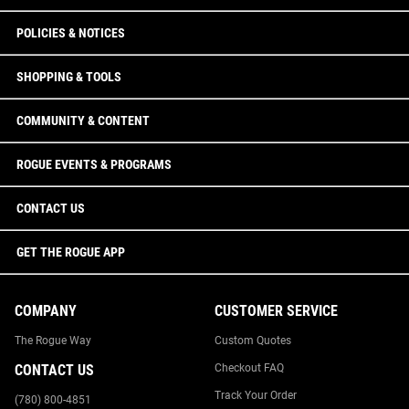
POLICIES & NOTICES
SHOPPING & TOOLS
COMMUNITY & CONTENT
ROGUE EVENTS & PROGRAMS
CONTACT US
GET THE ROGUE APP
COMPANY
CUSTOMER SERVICE
The Rogue Way
Custom Quotes
CONTACT US
Checkout FAQ
Track Your Order
(780) 800-4851