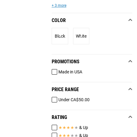
+ 3 more
COLOR
Black
White
PROMOTIONS
Made in USA
PRICE RANGE
Under CA$50.00
RATING
★
★
★
★
★
& Up
★
★
★
★
★
& Up