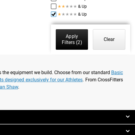
★
★
★
★
★
& Up
★
★
★
★
★
& Up
Apply
Clear
Filters
(2)
as the equipment we build. Choose from our standard
Basic
rts designed exclusively for our Athletes
. From CrossFitters
ian Shaw
.