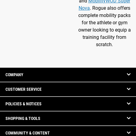
and
MobilityWOD Super
Nova
. Rogue also offers
complete mobility packs
for the athlete or gym
owner looking to equip a
training facility from
scratch.
COMPANY
CUSTOMER SERVICE
POLICIES & NOTICES
SHOPPING & TOOLS
COMMUNITY & CONTENT