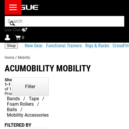
Search
Bar
Live Chat
0
New Gear
Functional Trainers
Rigs & Racks
CrossFi
Shop
Home
/
Mobility
ACUMOBILITY MOBILITY
Showing
1-1
Filter
of 1
Products
Bands
Tape
Foam Rollers
Balls
Mobility Accessories
FILTERED BY