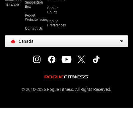
Suggestion
OH 43201
Box
Cookie
Policy
Report
Website Issue
Cookie
Preferences
Contact Us
Canada
© 2010-2026 Rogue Fitness. All Rights Reserved.