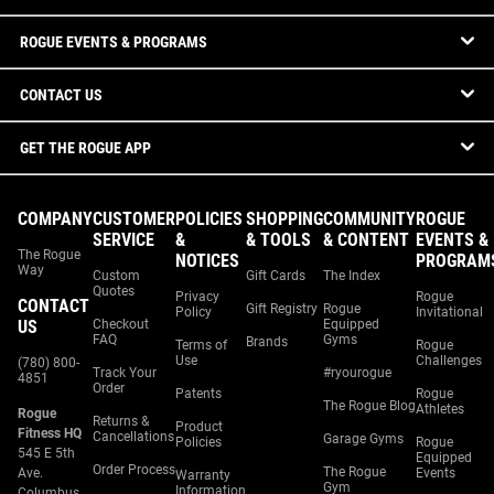
ROGUE EVENTS & PROGRAMS
CONTACT US
GET THE ROGUE APP
COMPANY
CUSTOMER
POLICIES
SHOPPING
COMMUNITY
ROGUE
SERVICE
&
& TOOLS
& CONTENT
EVENTS &
The Rogue
NOTICES
PROGRAM
Way
Custom
Gift Cards
The Index
Quotes
Privacy
Rogue
CONTACT
Gift Registry
Rogue
Policy
Invitational
US
Checkout
Equipped
FAQ
Gyms
Brands
Terms of
Rogue
Use
Challenges
(780) 800-
Track Your
#ryourogue
4851
Order
Patents
Rogue
The Rogue Blog
Athletes
Rogue
Returns &
Product
Fitness HQ
Cancellations
Garage Gyms
Policies
Rogue
545 E 5th
Equipped
Order Process
The Rogue
Ave.
Events
Warranty
Gym
Information
Columbus,