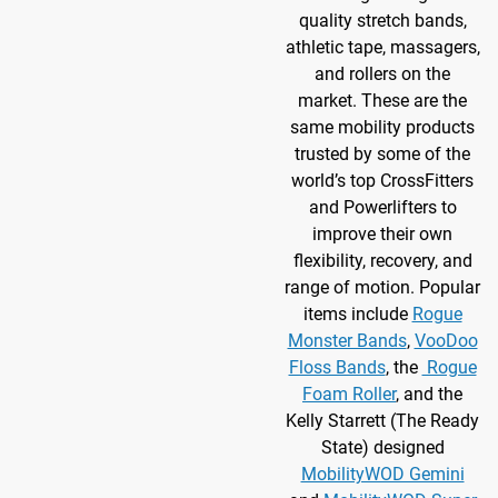
quality stretch bands,
athletic tape, massagers,
and rollers on the
market. These are the
same mobility products
trusted by some of the
world’s top CrossFitters
and Powerlifters to
improve their own
flexibility, recovery, and
range of motion. Popular
items include
Rogue
Monster Bands
,
VooDoo
Floss Bands
, the
Rogue
Foam Roller
, and the
Kelly Starrett (The Ready
State) designed
MobilityWOD Gemini