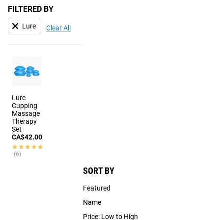
FILTERED BY
Lure
Clear All
Lure
Cupping
Massage
Therapy
Set
CA$42.00
★★★★★
★★★★★
(6)
SORT BY
Featured
Name
Price: Low to High