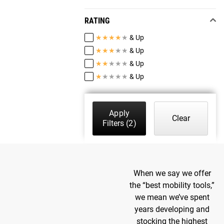
RATING
★
★
★
★
★
& Up
★
★
★
★
★
& Up
★
★
★
★
★
& Up
★
★
★
★
★
& Up
Apply
Clear
Filters
(2)
When we say we offer
the “best mobility tools,”
we mean we’ve spent
years developing and
stocking the highest