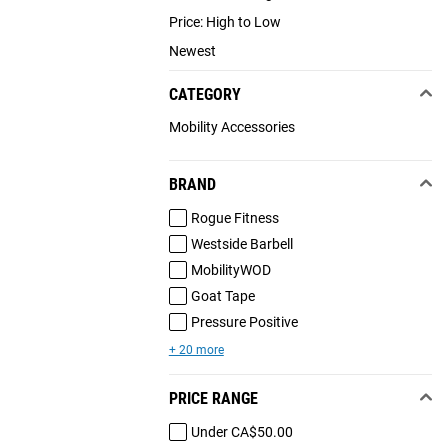
Price: High to Low
Newest
CATEGORY
Mobility Accessories
BRAND
Rogue Fitness
Westside Barbell
MobilityWOD
Goat Tape
Pressure Positive
+ 20 more
PRICE RANGE
Under CA$50.00