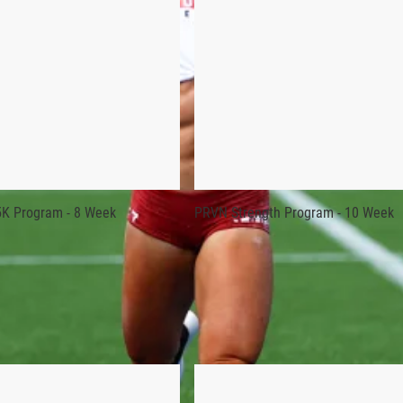
oundation and develop what you already have.”
 the start of each training season, and the workouts are direct
K Program - 8 Week
PRVN Strength Program - 10 Week
gram was personally developed by Rogue athlete and 6-time “Fi