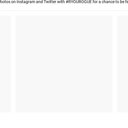
hotos on Instagram and Twitter with #RYOUROGUE for a chance to be fea