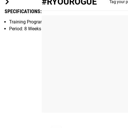
#RYOUROGUE
Tag your p
SPECIFICATIONS:
Training Program eBook created by PRVN, Nashville, TN
Period: 8 Weeks