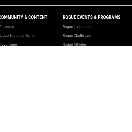
COMMUNITY & CONTENT
ROGUE EVENTS & PROGRAMS
The Index
Rogue Invitational
Rogue Equipped Gyms
Rogue Challenges
#ryourogue
Rogue Athletes
The Rogue Blog
Rogue Equipped Events
Garage Gyms
The Rogue Gym