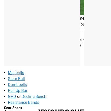
unimpeachable track record as a competitor, Tia’s work with
welcoming to all, but still challenging and difference-making 
“Core strength is necessary for every fundamental component o
out there about how to achieve them. We’ve put this program to
by itself (diet is a huge part of this), but it will build the f
The PRVN 8 Week Core Program is the same program Tia uses at
and maintaining core strength all year round.
EQUIPMENT NEEDED:
Medballs
Slam Ball
Dumbbells
Pull-Up Bar
GHD
or
Decline Bench
Resistance Bands
Gear Specs