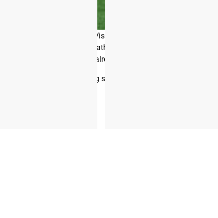
 her husband and coach Shane Orr has helped PRVN become one of
for experienced athletes.
f fitness,” Toomey says. “Visible abs are one of the most sought
gether to give recreational athletes a chance to develop a strong
oundation and develop what you already have.”
 the start of each training season, and the workouts are direct