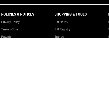
POLICIES & NOTICES
SHOPPING & TOOLS
Privacy Policy
Gift Cards
Terms of Use
Gift Registry
Patents
Brands
Product Policies
Warranty Information
Cookie Policy
Cookie Preferences