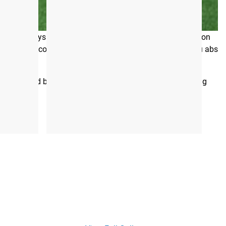
 the leading providers of training programs that are
 after physical traits, and there’s plenty of misinformation
, healthy core that also looks fantastic. It won’t give you abs
ly inspired by her own tried and true methods for building