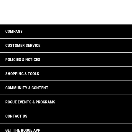
COMPANY
CUSTOMER SERVICE
POLICIES & NOTICES
SHOPPING & TOOLS
COMMUNITY & CONTENT
ROGUE EVENTS & PROGRAMS
CONTACT US
GET THE ROGUE APP