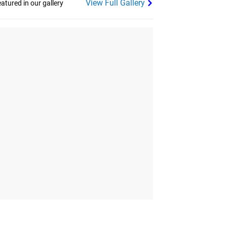
View Full Gallery
tured in our gallery