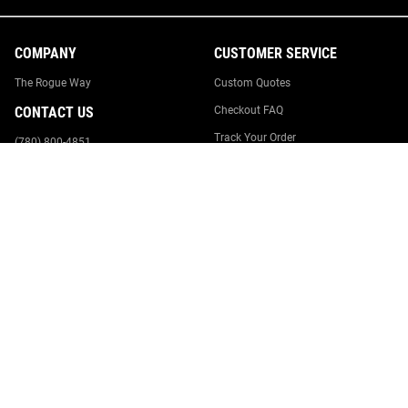
COMPANY
CUSTOMER SERVICE
The Rogue Way
Custom Quotes
CONTACT US
Checkout FAQ
Track Your Order
(780) 800-4851
Returns & Cancellations
Rogue Fitness HQ
545 E 5th Ave.
Order Process
Columbus, OH 43201
Suggestion Box
Report Website Issue
Contact Us
Canada