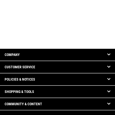
COMPANY
CUSTOMER SERVICE
POLICIES & NOTICES
SHOPPING & TOOLS
COMMUNITY & CONTENT