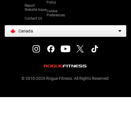
Policy
Report
Website Issue
Cookie
Preferences
Contact Us
Canada
© 2010-2026 Rogue Fitness. All Rights Reserved.