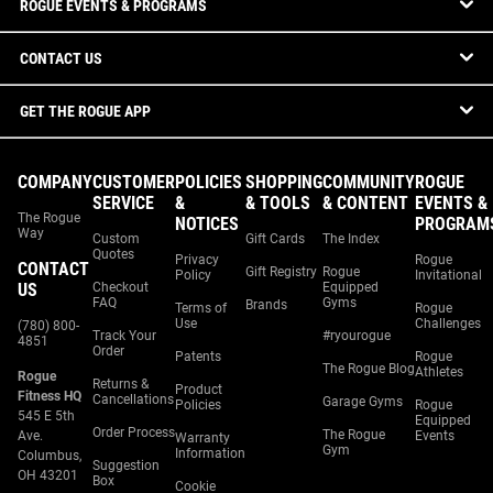
ROGUE EVENTS & PROGRAMS
CONTACT US
GET THE ROGUE APP
COMPANY
CUSTOMER
POLICIES
SHOPPING
COMMUNITY
ROGUE
SERVICE
&
& TOOLS
& CONTENT
EVENTS &
The Rogue
NOTICES
PROGRAM
Way
Custom
Gift Cards
The Index
Quotes
Privacy
Rogue
CONTACT
Gift Registry
Rogue
Policy
Invitational
US
Checkout
Equipped
FAQ
Gyms
Brands
Terms of
Rogue
Use
Challenges
(780) 800-
Track Your
#ryourogue
4851
Order
Patents
Rogue
The Rogue Blog
Athletes
Rogue
Returns &
Product
Fitness HQ
Cancellations
Garage Gyms
Policies
Rogue
545 E 5th
Equipped
Order Process
The Rogue
Ave.
Events
Warranty
Gym
Information
Columbus,
Suggestion
OH 43201
Box
Cookie