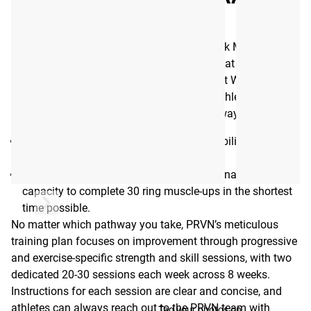
WEEKS
Available here as a digital eBook, this 8-week Muscle-Up
Program was developed by the expert team at PRVN, led by
strength coach Shane Orr and 6-time “Fittest Woman on
Earth” Tia-Clair Toomey. To help as many athletes as
possible, the program is split into two pathways:
Pathway A (Beginner)
- Developing the ability to perform
a consistent, successful ring muscle-up.
Pathway B (Advanced)
- Improving stamina and
capacity to complete 30 ring muscle-ups in the shortest
time possible.
No matter which pathway you take, PRVN’s meticulous
training plan focuses on improvement through progressive
and exercise-specific strength and skill sessions, with two
dedicated 20-30 sessions each week across 8 weeks.
Instructions for each session are clear and concise, and
athletes can always reach out to the PRVN team with
Tag your photos on