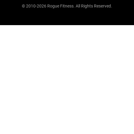
© 2010-2026 Rogue Fitness. All Rights Reserved.