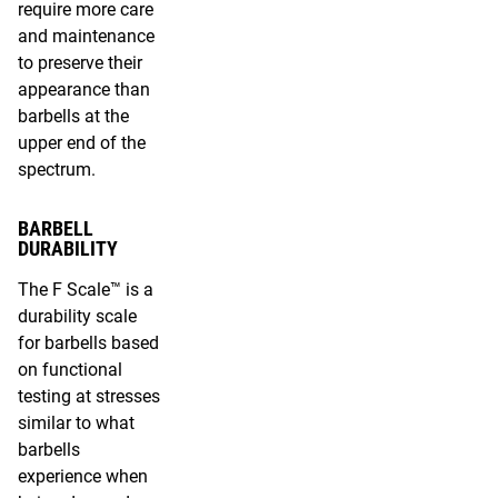
require more care
and maintenance
to preserve their
appearance than
barbells at the
upper end of the
spectrum.
BARBELL
DURABILITY
The F Scale™ is a
durability scale
for barbells based
on functional
testing at stresses
similar to what
barbells
experience when