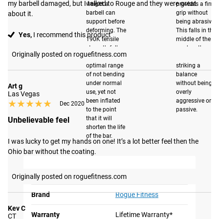
LOW PROFILE
BEST IN CLASS
my barbell damaged, but I talked to Rouge and they were great 
weight a
provides a firm
SLEEVE DESIGN
DURABILITY
barbell can
grip without
about it.
support before
being abrasive.
Our matte black
With a F-Scale rating of
deforming. The
This falls in the
Yes,
I recommend this product
sleeve option uses a
190K tensile
middle of the
F8-R, the Fraser Bar is
strength falls
road on the
new, low profile,
among the most durable
Originally posted on roguefitness.com
within the
knurl scale,
sleeve design that
barbells in its class. By
optimal range
striking a
makes loading and
of not bending
balance
optimizing materials and
under normal
without being
Art g
unloading plates
manufacturing
use, yet not
overly
Las Vegas
easier than ever. The
techniques, the Fraser Bar
been inflated
aggressive or
★★★★★
★★★★★
Dec 2020
precision-machined
to the point
passive.
has been engineered to
that it will
Unbelievable feel
sleeve is then treated
withstand the increased
shorten the life
with our proprietary
demands that CrossFit,
of the bar.
I was lucky to get my hands on one! It’s a lot better feel then the 
matte black process,
Olympic lifting and
Ohio bar without the coating.
significantly
functional fitness place
enhancing its
on barbells today. Read
GEAR SPECS
Originally posted on roguefitness.com
resistance to
more
here
.
corrosion and
Brand
Rogue Fitness
impact. This
Kev C
Warranty
Lifetime Warranty*
treatment ensures
CT