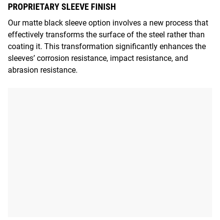
PROPRIETARY SLEEVE FINISH
Our matte black sleeve option involves a new process that
effectively transforms the surface of the steel rather than
coating it. This transformation significantly enhances the
sleeves’ corrosion resistance, impact resistance, and
abrasion resistance.