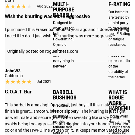
Utah
Part of our custom Athlete Series, this special edition of the
MULTI-
F-RATING
★★★★★
★★★★★
Aug 2022
PURPOSE
Cerakote Ohio Bar
features exclusive colorways and
Our barbells
BARBELL
Wish the knurling was more aggressive
graphics inspired by Rogue athlete and five-time CrossFit
are tested by
Designed to
a third-party
Games champion,
Mat Fraser
. The 20KG, 190,000 PSI
work well for
to determine
I purchased this Fraser bar about a year ago and it does everything 
barbell is fully machined and assembled in Columbus,
both
their F-Rating,
I need it to do.  I just wish the knurling was more aggressive.
Ohio and includes bronze bushings with standard Ohio Bar
Powerlifting,
or fatigue
Olympic
resistance,
end caps.
Weightlifting
which is a
Originally posted on roguefitness.com
and
measured
everything in
representation
between.
of the
UNIQUE TO THE FRASER EDITION:
JohnW3
durability of
California
the barbell.
The five-time “Fittest Man on Earth” is represented here
★★★★★
★★★★★
Jul 2021
with his own distinct colorway: combining a red cerakote
BARBELL
WHAT IS
G.O.A.T. Bar
finish on the shaft with proprietary matte black sleeves.
BUSHINGS
ROGUE
The center of the shaft features Fraser's "Hard Work Pays
WORK
This barbell is amazing!  Don’t wait, just buy it if it is in stock!!  The 
Precision
HARDENING
Off" slogan in black. Opposite of the slogan is the Rogue
bronze
finish is great… smooth, but not slippery.  The knurling is just right 
logo in black.
bushings
Rogue Work
as well… safe and secure (even when sweating like crazy ), and 
provide
Hardening (RW
avoids being too aggressive and digging into your hands.  I love the 
reliable fast
is our patented
color and the HWPO line written on it.  It keeps me motivated to use 
spin while
process for