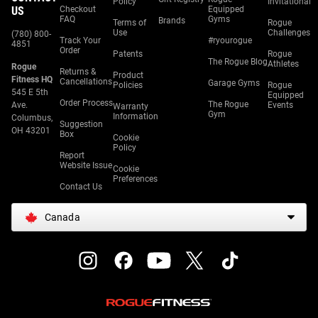
Policy
Invitational
US
Checkout
Equipped
FAQ
Gyms
Brands
Terms of
Rogue
Use
Challenges
(780) 800-
Track Your
#ryourogue
4851
Order
Patents
Rogue
The Rogue Blog
Athletes
Rogue
Returns &
Product
Fitness HQ
Cancellations
Garage Gyms
Policies
Rogue
545 E 5th
Equipped
Order Process
The Rogue
Ave.
Events
Warranty
Gym
Information
Columbus,
Suggestion
OH 43201
Box
Cookie
Policy
Report
Website Issue
Cookie
Preferences
Contact Us
Canada