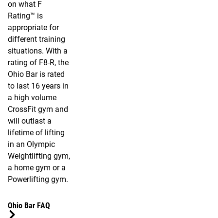
on what F
Rating™ is
appropriate for
different training
situations. With a
rating of F8-R, the
Ohio Bar is rated
to last 16 years in
a high volume
CrossFit gym and
will outlast a
lifetime of lifting
in an Olympic
Weightlifting gym,
a home gym or a
Powerlifting gym.
Ohio Bar FAQ