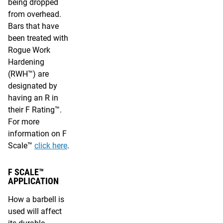
being dropped
from overhead.
Bars that have
been treated with
Rogue Work
Hardening
(RWH™) are
designated by
having an R in
their F Rating™.
For more
information on F
Scale™
click here
.
F SCALE™
APPLICATION
How a barbell is
used will affect