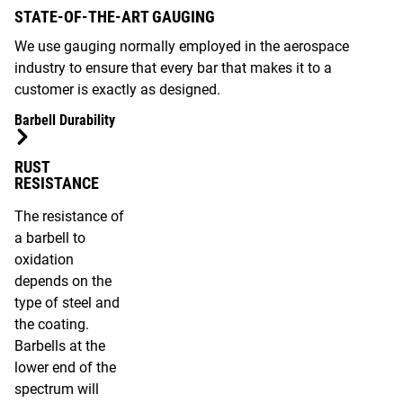
STATE-OF-THE-ART GAUGING
We use gauging normally employed in the aerospace
industry to ensure that every bar that makes it to a
customer is exactly as designed.
Barbell Durability
RUST
RESISTANCE
The resistance of
a barbell to
oxidation
depends on the
type of steel and
the coating.
Barbells at the
lower end of the
spectrum will