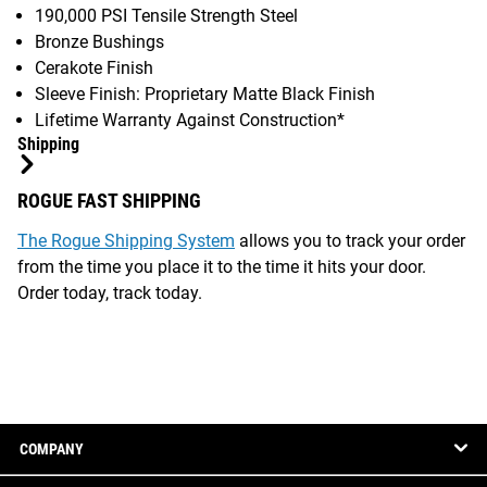
190,000 PSI Tensile Strength Steel
Bronze Bushings
Cerakote Finish
Sleeve Finish: Proprietary Matte Black Finish
Lifetime Warranty Against Construction*
Shipping
ROGUE FAST SHIPPING
The Rogue Shipping System
allows you to track your order
from the time you place it to the time it hits your door.
Order today, track today.
COMPANY