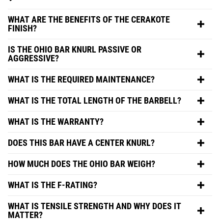
WHAT ARE THE BENEFITS OF THE CERAKOTE
FINISH?
IS THE OHIO BAR KNURL PASSIVE OR
AGGRESSIVE?
WHAT IS THE REQUIRED MAINTENANCE?
WHAT IS THE TOTAL LENGTH OF THE BARBELL?
WHAT IS THE WARRANTY?
DOES THIS BAR HAVE A CENTER KNURL?
HOW MUCH DOES THE OHIO BAR WEIGH?
WHAT IS THE F-RATING?
WHAT IS TENSILE STRENGTH AND WHY DOES IT
MATTER?