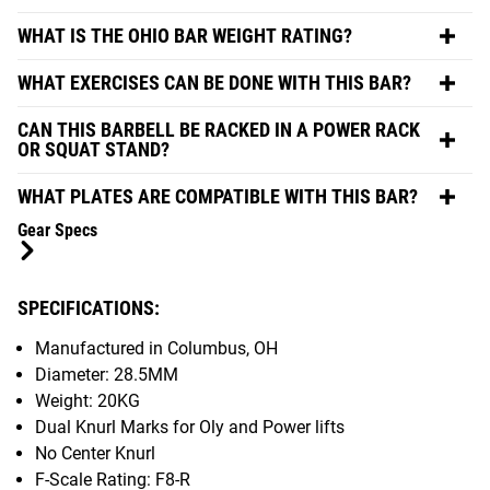
WHAT IS THE OHIO BAR WEIGHT RATING?
WHAT EXERCISES CAN BE DONE WITH THIS BAR?
CAN THIS BARBELL BE RACKED IN A POWER RACK
OR SQUAT STAND?
WHAT PLATES ARE COMPATIBLE WITH THIS BAR?
Gear Specs
SPECIFICATIONS:
Manufactured in Columbus, OH
Diameter: 28.5MM
Weight: 20KG
Dual Knurl Marks for Oly and Power lifts
No Center Knurl
F-Scale Rating: F8-R