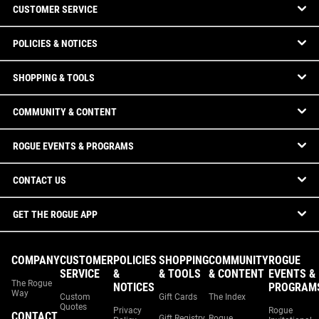
CUSTOMER SERVICE
POLICIES & NOTICES
SHOPPING & TOOLS
COMMUNITY & CONTENT
ROGUE EVENTS & PROGRAMS
CONTACT US
GET THE ROGUE APP
COMPANY
CUSTOMER
POLICIES
SHOPPING
COMMUNITY
ROGUE
SERVICE
&
& TOOLS
& CONTENT
EVENTS &
The Rogue
NOTICES
PROGRAM
Way
Custom
Gift Cards
The Index
Quotes
Privacy
Rogue
CONTACT
Gift Registry
Rogue