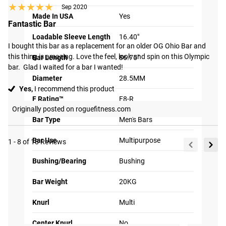
★★★★★
★★★★★
Sep 2020
that the sleeves
Made In USA
Yes
retain their
Fantastic Bar
appearance for a
Loadable Sleeve Length
16.40"
much longer duration
I bought this bar as a replacement for an older OG Ohio Bar and 
this thing is amazing. Love the feel, look and spin on this Olympic 
compared to
Bar Length
86.75"
bar.  Glad I waited for a bar I wanted!
traditional sleeve
Diameter
28.5MM
finishes.
Yes,
I recommend this product
F Rating™
F8-R
Originally posted on roguefitness.com
Bar Type
Men's Bars
Bar Use
Multipurpose
1 - 8 of 18 Reviews
2X QUIETER
Bushing/Bearing
Bushing
PERFORMANCE
Tag your photos on
View
Bar Weight
20KG
Instagram and Twitter
#RYOUROGUE
Full
Using precision
with #RYOUROGUE for a
chance to be featured in
Gallery
machining, we are able to
Knurl
Multi
our gallery
tighten the fit of the
Center Knurl
No
sleeve on the shaft which