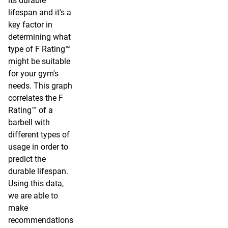
its durable
lifespan and it's a
key factor in
determining what
type of F Rating™
might be suitable
for your gym's
needs. This graph
correlates the F
Rating™ of a
barbell with
different types of
usage in order to
predict the
durable lifespan.
Using this data,
we are able to
make
recommendations