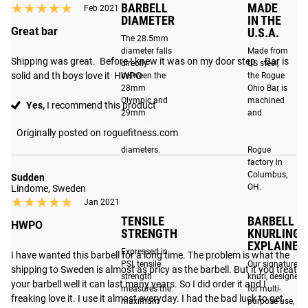
★★★★★
★★★★★
BARBELL
MADE
Feb 2021
tolerances, precision-machined bronze bushings fit tighter
DIAMETER
IN THE
around the shaft, and improved internal sleeve tolerances
Great bar
U.S.A.
The 28.5mm
dampen sound and eliminate unwanted movement,
diameter falls
Made from
ensuring a smoother and more stable lift.
Shipping was great.  Before I knew it was on my door step.   Bar is 
directly
US steel,
solid and th boys love it  HWPO
between the
the Rogue
Low Profile Sleeve Design
: The matte black sleeves are
28mm
Ohio Bar is
Olympic and
machined
now machined using a new low profile sleeve design that
Yes,
I recommend this product
29mm
and
allows for easier than ever loading and unloading of
Powerlifting
assembled
Originally posted on roguefitness.com
plates.
standard
at the
diameters.
Rogue
factory in
Columbus,
Sudden
OH.
Lindome, Sweden
Please Note
: Cerakote has an excellent resistance to
★★★★★
★★★★★
Jan 2021
corrosion, but metal-to-metal contact, particular on the
TENSILE
BARBELL
HWPO
sleeves, can still cause wear over time. For the best long
STRENGTH
KNURLING
term results, some cleaning and maintenance may be
EXPLAINED
Expressed in
I have wanted this barbell for a long time. The problem is what the 
required. See our
Ohio Bar Care Page for more info
.
PSI, tensile
Our signature
shipping to Sweden is almost as pricy as the barbell. But it you treat 
strength
knurl, designed
your barbell well it can last many years. So I did order it and I 
measures the
for multi-
freaking love it. I use it almost everyday. I had the bad luck to get 
maximum
purpose use,