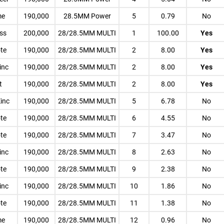
me
190,000
28.5MM Power
5
0.79
No
ess
200,000
28/28.5MM MULTI
1
100.00
Yes
te
190,000
28/28.5MM MULTI
2
8.00
Yes
inc
190,000
28/28.5MM MULTI
2
8.00
Yes
t
190,000
28/28.5MM MULTI
2
8.00
Yes
Zinc
190,000
28/28.5MM MULTI
5
6.78
No
te
190,000
28/28.5MM MULTI
6
4.55
No
te
190,000
28/28.5MM MULTI
7
3.47
No
inc
190,000
28/28.5MM MULTI
8
2.63
No
te
190,000
28/28.5MM MULTI
9
2.38
No
inc
190,000
28/28.5MM MULTI
10
1.86
No
te
190,000
28/28.5MM MULTI
11
1.38
No
me
190,000
28/28.5MM MULTI
12
0.96
No