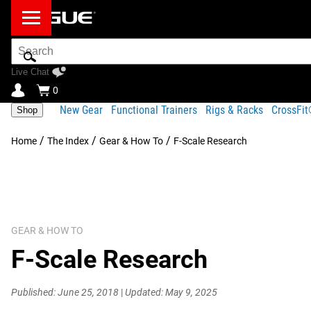
Search
Bar
Live Chat
0
New Gear
Functional Trainers
Rigs & Racks
CrossFi
Shop
/
/
/
Home
The Index
Gear & How To
F-Scale Research
GEAR & HOW TO
F-Scale Research
Published: June 25, 2018
|
Updated: May 9, 2025