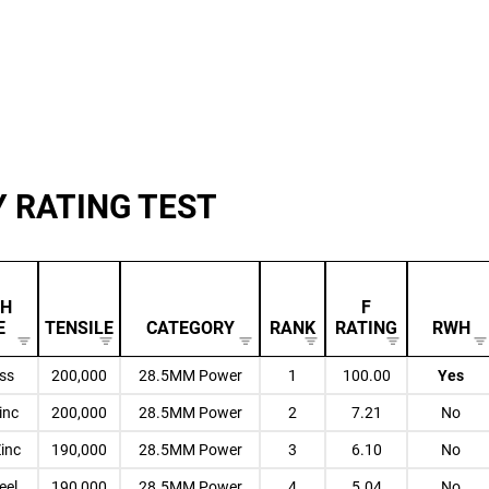
Y RATING TEST
SH
F
E
TENSILE
CATEGORY
RANK
RATING
RWH
ess
200,000
28.5MM Power
1
100.00
Yes
inc
200,000
28.5MM Power
2
7.21
No
Zinc
190,000
28.5MM Power
3
6.10
No
eel
190,000
28.5MM Power
4
5.04
No