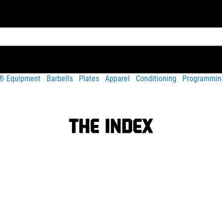
t® Equipment
Barbells
Plates
Apparel
Conditioning
Programmin