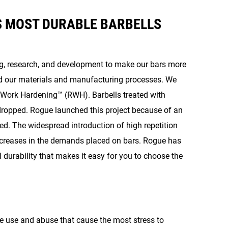
S MOST DURABLE BARBELLS
ng, research, and development to make our bars more
ed our materials and manufacturing processes. We
e Work Hardening™ (RWH). Barbells treated with
dropped. Rogue launched this project because of an
d. The widespread introduction of high repetition
ncreases in the demands placed on bars. Rogue has
 durability that makes it easy for you to choose the
he use and abuse that cause the most stress to