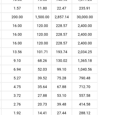
1.57
11.80
22.47
235.91
200.00
1,500.00
2,857.14
30,000.00
16.00
120.00
228.57
2,400.00
16.00
120.00
228.57
2,400.00
16.00
120.00
228.57
2,400.00
13.56
101.71
193.74
2,034.25
9.10
68.26
130.02
1,365.18
6.94
52.03
99.10
1,040.56
5.27
39.52
75.28
790.48
4.75
35.64
67.88
712.70
3.72
27.88
53.10
557.58
2.76
20.73
39.48
414.58
1.92
14.41
27.44
288.12