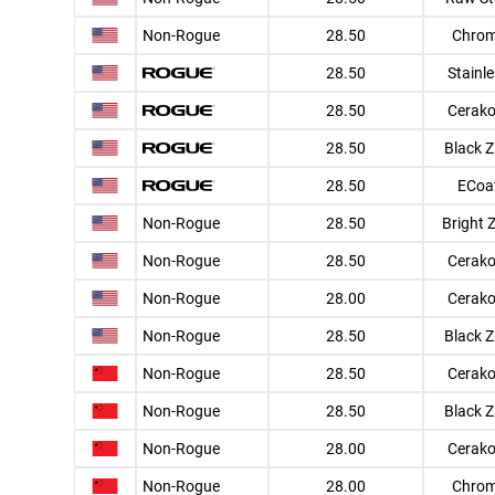
Non-Rogue
28.50
Chro
28.50
Stainl
28.50
Cerako
28.50
Black Z
28.50
ECoa
Non-Rogue
28.50
Bright 
Non-Rogue
28.50
Cerako
Non-Rogue
28.00
Cerako
Non-Rogue
28.50
Black Z
Non-Rogue
28.50
Cerako
Non-Rogue
28.50
Black Z
Non-Rogue
28.00
Cerako
Non-Rogue
28.00
Chro