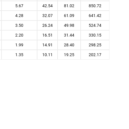
5.67
42.54
81.02
850.72
4.28
32.07
61.09
641.42
3.50
26.24
49.98
524.74
2.20
16.51
31.44
330.15
1.99
14.91
28.40
298.25
1.35
10.11
19.25
202.17