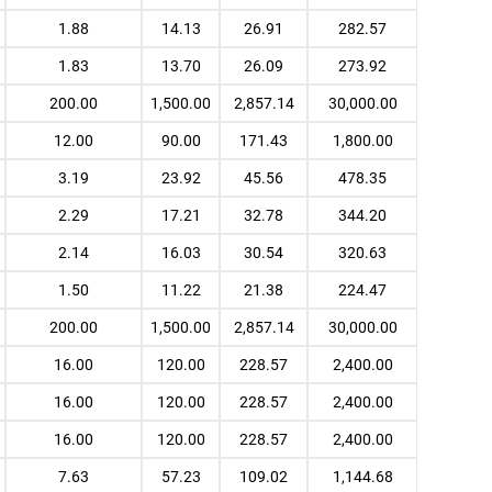
1.88
14.13
26.91
282.57
1.83
13.70
26.09
273.92
200.00
1,500.00
2,857.14
30,000.00
12.00
90.00
171.43
1,800.00
3.19
23.92
45.56
478.35
2.29
17.21
32.78
344.20
2.14
16.03
30.54
320.63
1.50
11.22
21.38
224.47
200.00
1,500.00
2,857.14
30,000.00
16.00
120.00
228.57
2,400.00
16.00
120.00
228.57
2,400.00
16.00
120.00
228.57
2,400.00
7.63
57.23
109.02
1,144.68