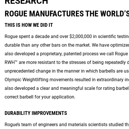
RESEARCH
ROGUE MANUFACTURES THE WORLD’
THIS IS HOW WE DID IT
Rogue spent a decade and over $2,000,000 in scientific testi
durable than any other bars on the market. We have optimiz
also developed a proprietary, patented process we call Rogu
RWH™ are more resistant to the stresses of being repeatedly 
unprecedented change in the manner in which barbells are use
Olympic Weightlifting movements resulted in extraordinary i
also developed a clear and meaningful scale for rating barbell
correct barbell for your application.
DURABILITY IMPROVEMENTS
Rogue’s team of engineers and materials scientists studied t