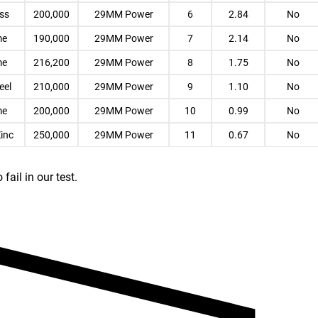
ess
200,000
29MM Power
6
2.84
No
me
190,000
29MM Power
7
2.14
No
me
216,200
29MM Power
8
1.75
No
eel
210,000
29MM Power
9
1.10
No
me
200,000
29MM Power
10
0.99
No
Zinc
250,000
29MM Power
11
0.67
No
ail in our test.