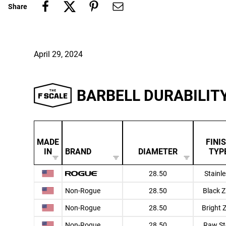
Share
April 29, 2024
BARBELL DURABILIT
MADE
FINI
IN
BRAND
DIAMETER
TYP
28.50
Stainl
Non-Rogue
28.50
Black Z
Non-Rogue
28.50
Bright 
Non-Rogue
28.50
Raw St