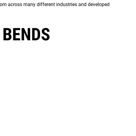
rom across many different industries and developed