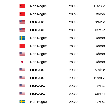
Non-Rogue
28.00
Black Z
Non-Rogue
28.50
Chro
28.00
Stainl
28.00
Cerako
Non-Rogue
28.00
Chro
Non-Rogue
28.00
Chro
Non-Rogue
28.00
Chro
Non-Rogue
28.00
Chro
29.00
Stainl
29.00
Black Z
29.00
Raw St
29.00
Cerako
Non-Rogue
29.00
Raw St