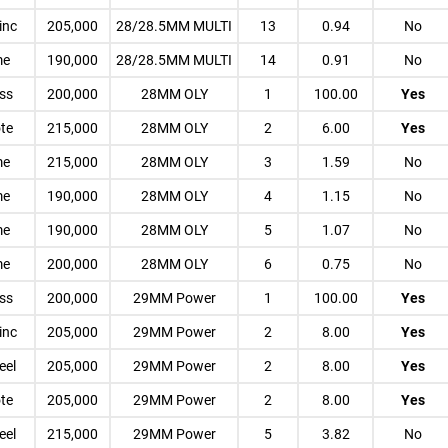
inc
205,000
28/28.5MM MULTI
13
0.94
No
me
190,000
28/28.5MM MULTI
14
0.91
No
ess
200,000
28MM OLY
1
100.00
Yes
te
215,000
28MM OLY
2
6.00
Yes
me
215,000
28MM OLY
3
1.59
No
me
190,000
28MM OLY
4
1.15
No
me
190,000
28MM OLY
5
1.07
No
me
200,000
28MM OLY
6
0.75
No
ess
200,000
29MM Power
1
100.00
Yes
inc
205,000
29MM Power
2
8.00
Yes
eel
205,000
29MM Power
2
8.00
Yes
te
205,000
29MM Power
2
8.00
Yes
eel
215,000
29MM Power
5
3.82
No