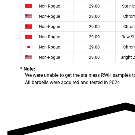
Non-Rogue
29.00
Stainl
Non-Rogue
29.00
Chro
Non-Rogue
29.00
Chro
Non-Rogue
29.00
Raw St
Non-Rogue
29.00
Chro
Non-Rogue
29.00
Bright 
* Note:
We were unable to get the stainless RWH samples to f
All barbells were acquired and tested in 2024