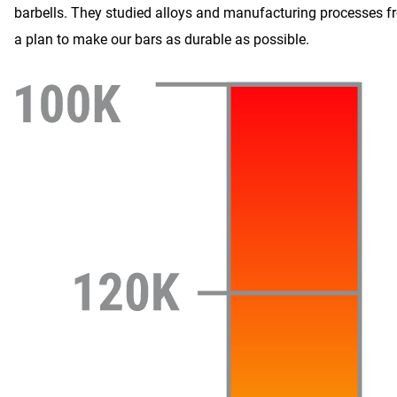
barbells. They studied alloys and manufacturing processes f
a plan to make our bars as durable as possible.