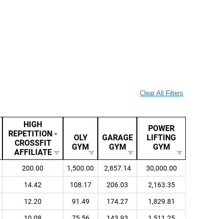
Clear All Filters
HIGH
POWER
REPETITION -
OLY
GARAGE
LIFTING
CROSSFIT
GYM
GYM
GYM
AFFILIATE
200.00
1,500.00
2,857.14
30,000.00
14.42
108.17
206.03
2,163.35
12.20
91.49
174.27
1,829.81
10.08
75.56
143.93
1,511.25