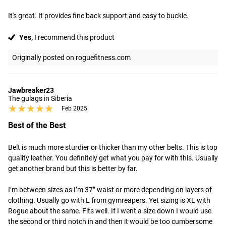
It's great. It provides fine back support and easy to buckle.
Yes,
I recommend this product
Originally posted on roguefitness.com
Jawbreaker23
The gulags in Siberia
★★★★★
★★★★★
Feb 2025
Best of the Best
Belt is much more sturdier or thicker than my other belts. This is top 
quality leather. You definitely get what you pay for with this. Usually 
get another brand but this is better by far.

I’m between sizes as I’m 37” waist or more depending on layers of 
clothing. Usually go with L from gymreapers. Yet sizing is XL with 
Rogue about the same. Fits well. If I went a size down I would use 
the second or third notch in and then it would be too cumbersome 