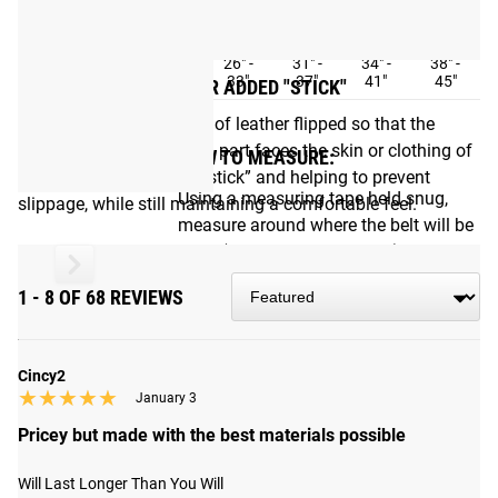
SIZE
S
M
L
XL
XXL
21" -
26" -
31" -
34" -
38" -
Measurement
28"
33"
37"
41"
45"
ROUGHED INTERIOR FOR ADDED "STICK"
We had the interior piece of leather flipped so that the
slightly rough/unfinished part faces the skin or clothing of
HOW TO MEASURE:
the user, offering better “stick” and helping to prevent
Using a measuring tape held snug,
slippage, while still maintaining a comfortable feel.
measure around where the belt will be
worn (NOT pants waist size).
1 - 8 OF 68 REVIEWS
Shipping
ROGUE FAST SHIPPING
Cincy2
★★★★★
★★★★★
January 3
The Rogue Shipping System
allows you to track your order
Pricey but made with the best materials possible
from the time you place it to the time it hits your door.
Order today, track today.
Will Last Longer Than You Will