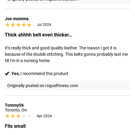
Joe momma
★★★★★
★★★★★
Jul 2024
Thick ahhhh belt even thicker…
It’s really thick and good quality leather. The reason I got it is 
because of the double stitching. This belts gonna probably last me 
till I'm in a nursing home.
Yes,
I recommend this product
Originally posted on roguefitness.com
Tommy56
Toronto, On
★★★★★
★★★★★
Apr 2024
Fits small