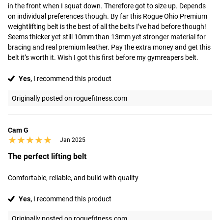
in the front when I squat down. Therefore got to size up. Depends 
on individual preferences though. By far this Rogue Ohio Premium 
weightlifting belt is the best of all the belts I’ve had before though! 
Seems thicker yet still 10mm than 13mm yet stronger material for 
bracing and real premium leather. Pay the extra money and get this 
belt it’s worth it. Wish I got this first before my gymreapers belt.
Yes,
I recommend this product
Originally posted on roguefitness.com
Cam G
★★★★★
★★★★★
Jan 2025
The perfect lifting belt
Comfortable, reliable, and build with quality
Yes,
I recommend this product
Originally posted on roguefitness.com