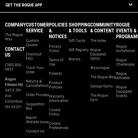
GET THE ROGUE APP
COMPANY
CUSTOMER
POLICIES
SHOPPING
COMMUNITY
ROGUE
SERVICE
&
& TOOLS
& CONTENT
EVENTS &
The Rogue
NOTICES
PROGRAM
Way
Custom
Gift Cards
The Index
Quotes
Privacy
Rogue
CONTACT
Gift Registry
Rogue
Policy
Invitational
US
Checkout
Equipped
FAQ
Gyms
Brands
Terms of
Rogue
Use
Challenges
(780) 800-
Track Your
#ryourogue
4851
Order
Patents
Rogue
The Rogue Blog
Athletes
Rogue
Returns &
Product
Fitness HQ
Cancellations
Garage Gyms
Policies
Rogue
545 E 5th
Equipped
Order Process
The Rogue
Ave.
Events
Warranty
Gym
Information
Columbus,
Suggestion
OH 43201
Box
Cookie
Policy
Report
Website Issue
Cookie
Preferences
Contact Us