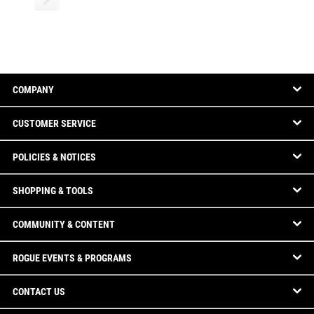
COMPANY
CUSTOMER SERVICE
POLICIES & NOTICES
SHOPPING & TOOLS
COMMUNITY & CONTENT
ROGUE EVENTS & PROGRAMS
CONTACT US