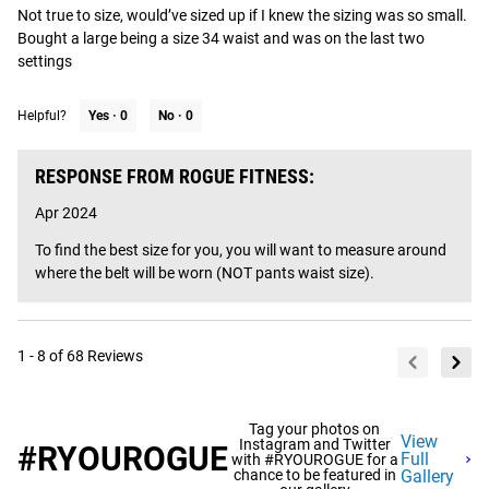
Not true to size, would’ve sized up if I knew the sizing was so small. 
Bought a large being a size 34 waist and was on the last two 
settings
Helpful?
Yes ·
0
No ·
0
RESPONSE FROM ROGUE FITNESS:
Apr 2024
To find the best size for you, you will want to measure around 
where the belt will be worn (NOT pants waist size).
1 - 8 of 68 Reviews
Tag your photos on
View
Instagram and Twitter
#RYOUROGUE
Full
with #RYOUROGUE for a
chance to be featured in
Gallery