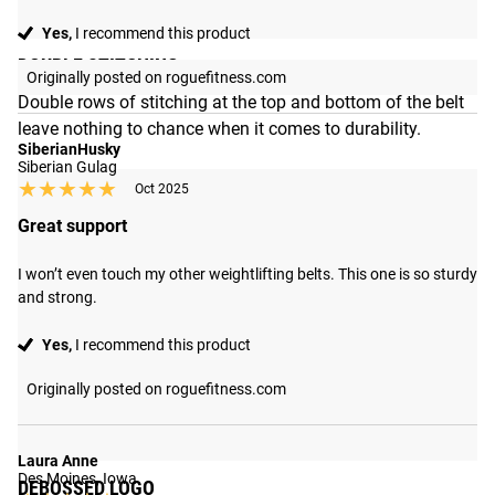
Yes,
I recommend this product
DOUBLE STITCHING
Originally posted on roguefitness.com
Double rows of stitching at the top and bottom of the belt
leave nothing to chance when it comes to durability.
SiberianHusky
Siberian Gulag
★★★★★
★★★★★
Oct 2025
Great support
I won’t even touch my other weightlifting belts. This one is so sturdy 
and strong.
Yes,
I recommend this product
Originally posted on roguefitness.com
Laura Anne
Des Moines, Iowa
DEBOSSED LOGO