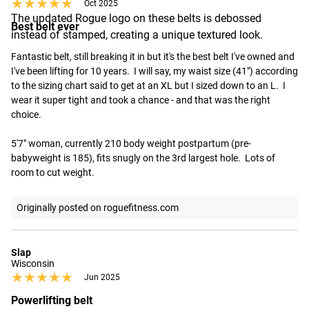
★★★★★
★★★★★
Oct 2025
The updated Rogue logo on these belts is debossed
Best belt ever
instead of stamped, creating a unique textured look.
Fantastic belt, still breaking it in but it's the best belt I've owned and 
I've been lifting for 10 years.  I will say, my waist size (41") according 
to the sizing chart said to get at an XL but I sized down to an L.  I 
wear it super tight and took a chance - and that was the right 
choice.  

5'7" woman, currently 210 body weight postpartum (pre-
babyweight is 185), fits snugly on the 3rd largest hole.  Lots of 
room to cut weight.
Originally posted on roguefitness.com
Slap
Wisconsin
★★★★★
★★★★★
Jun 2025
Powerlifting belt