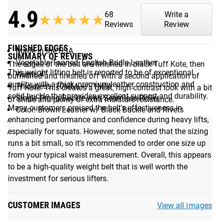
4.9
68
Write a
★★★★★
★★★★★
Reviews
Review
Additional Specifications:
FINISHED EDGES
Made in the USA
SUMMARY OF REVIEWS
Vegetable Tanned, English Bridle Leather
The edges of the belt are finished in black Tuff Kote, then
This weight lifting belt is reported to be of exceptional
Width: 4"
burnished and finished off with a second application of
quality, with a thick, premium leather construction and
Thickness: 10MM, +/- 1MM
Tuff Kote. This creates a great, high-contrast look with a bit
solid buckle that provides excellent support and durability.
Single Prong Buckle with Seamless Roller
of shine and plenty of extra moisture-resistance.
Many customers praised the belt's effectiveness in
Color: Brown Leather w/ Black Buckle and Rivets
enhancing performance and confidence during heavy lifts,
Debossed Rogue Logo
especially for squats. However, some noted that the sizing
Size Options: S, M, L, XL, XXL (See Fit Guide)
runs a bit small, so it's recommended to order one size up
from your typical waist measurement. Overall, this appears
See More:
Weightlifting Belts Available from Rogue
to be a high-quality weight belt that is well worth the
investment for serious lifters.
Fit Guide
CUSTOMER IMAGES
View all images
FIT GUIDE: