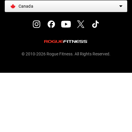
Canada
© 2010-2026 Rogue Fitness. All Rights Reserved.