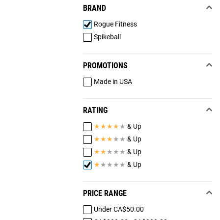
BRAND
Rogue Fitness
Spikeball
PROMOTIONS
Made in USA
RATING
★
★
★
★
★
& Up
★
★
★
★
★
& Up
★
★
★
★
★
& Up
★
★
★
★
★
& Up
PRICE RANGE
Under CA$50.00