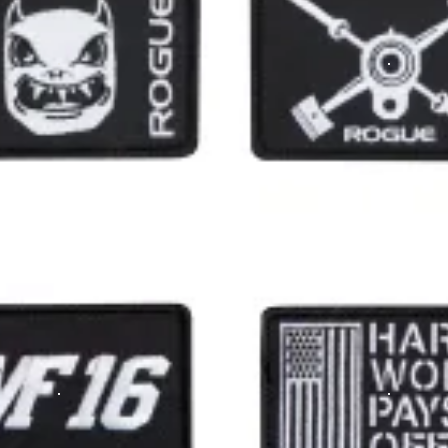
ere in a Blacked Out colorway with raised stitching.
nd make great additions to a jacket,
cap
, or one of our many a
US Flag Patch