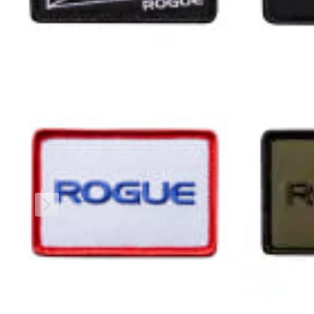
The Rogue Shipping System
allows you to track your order fro
REVIEWS & RATINGS