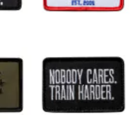
 track today.