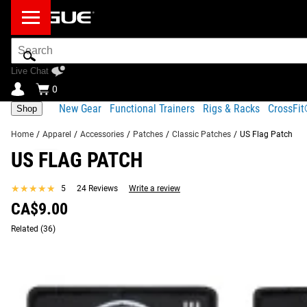
Search
Bar
Live Chat
0
New Gear
Functional Trainers
Rigs & Racks
CrossFi
Shop
Home
/
Apparel
/
Accessories
/
Patches
/
Classic Patches
/
US Flag Patch
US FLAG PATCH
Product Description
Gear Specs
Shipping
★★★★★
★★★★★
5
24 Reviews
Write a review
Product Description
CA$9.00
SIMILAR ITEMS
This 3"x2" Rogue patch features the American flag available h
Related
(36)
All standard Rogue Patches have a convenient hook backing a
Read More