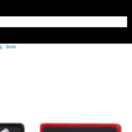
g
Deals
vailable
rucksacks / backpacks
and
weight vests
.