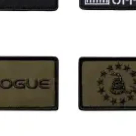
m the time you place it to the time it hits your door. Order today,