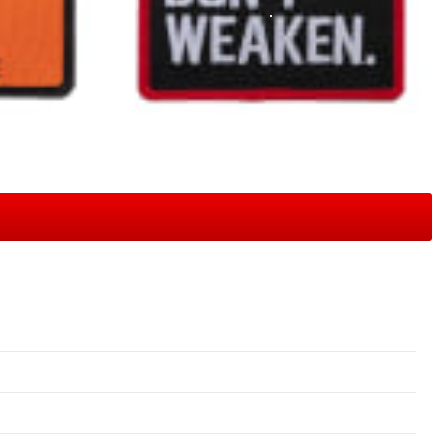
View Full Gallery
tured in our gallery