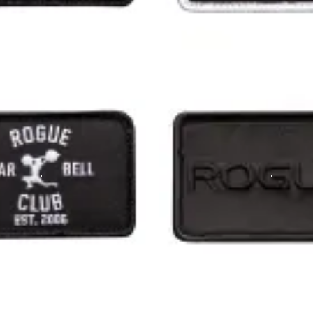
 an American flag - look a little further!! Super proud!