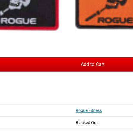
tic options available.
Add to Cart
Rogue Fitness
hotos on Instagram and Twitter with #RYOUROGUE for a chance to be fea
Blacked Out