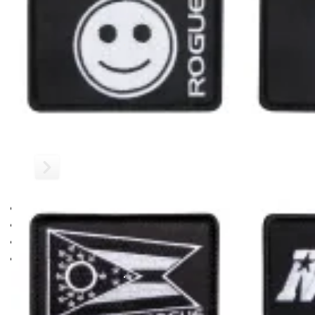
ROGUE US FLAG PATCH
BLACKED OUT
This 3"x2" Rogue patch features the American flag available h
All standard Rogue Patches have a convenient hook backing a
See Also:
Rogue Leather Patches
Gear Specs
US Flag Patch
US Flag Patch
SPECIFICATIONS
US Flag Patch
Hook Backing
3” x 2” rectangular design
Color: Blacked Out
RECOMMENDED PRODUCTS
Shipping
ROGUE FAST SHIPPING