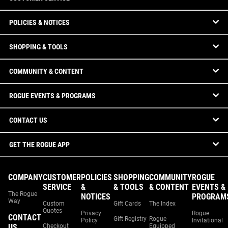
POLICIES & NOTICES
SHOPPING & TOOLS
COMMUNITY & CONTENT
ROGUE EVENTS & PROGRAMS
CONTACT US
GET THE ROGUE APP
COMPANY
CUSTOMER
POLICIES
SHOPPING
COMMUNITY
ROGUE
SERVICE
&
& TOOLS
& CONTENT
EVENTS &
The Rogue
NOTICES
PROGRAM
Way
Custom
Gift Cards
The Index
Quotes
Privacy
Rogue
CONTACT
Gift Registry
Rogue
Policy
Invitational
US
Checkout
Equipped