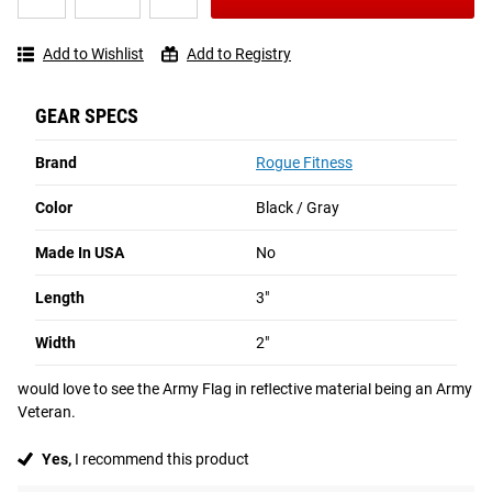
US
5
2
Write a
★★★★★
★★★★★
Flag
Reviews
Review
Add to Wishlist
Add to Registry
Reflective
Patch
GEAR SPECS
1 - 2 OF 2 REVIEWS
Brand
Rogue Fitness
Color
Black / Gray
David B from P Burg NJ
P'Burg NJ
Made In USA
No
★★★★★
★★★★★
Oct 2024
Love the reflective patches on my weight vest
Length
3"
i love the reflective patches which i added to my weight vest.  I have 
Width
2"
all three that are reflective:  the US Flag, Rogue, and Don't Weaken.  I 
would love to see the Army Flag in reflective material being an Army 
Veteran.
Yes,
I recommend this product