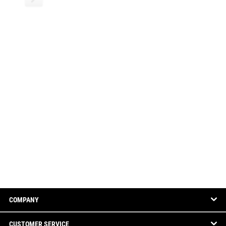
COMPANY
CUSTOMER SERVICE