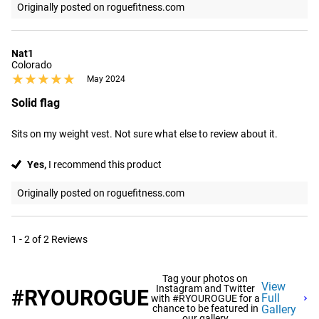
Originally posted on roguefitness.com
Nat1
Colorado
★★★★★
★★★★★
May 2024
Solid flag
Sits on my weight vest. Not sure what else to review about it.
Yes,
I recommend this product
Originally posted on roguefitness.com
1 - 2 of 2 Reviews
Tag your photos on
View
Instagram and Twitter
#RYOUROGUE
Full
with #RYOUROGUE for a
chance to be featured in
Gallery
our gallery