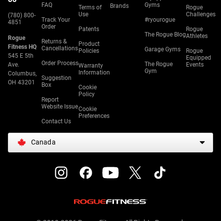
FAQ
Gyms
Brands
Terms of
Rogue
Use
Challenges
(780) 800-
Track Your
#ryourogue
4851
Order
Patents
Rogue
The Rogue Blog
Athletes
Rogue
Returns &
Product
Fitness HQ
Cancellations
Garage Gyms
Policies
Rogue
545 E 5th
Equipped
Order Process
The Rogue
Ave.
Events
Warranty
Gym
Information
Columbus,
Suggestion
OH 43201
Box
Cookie
Policy
Report
Website Issue
Cookie
Preferences
Contact Us
Canada