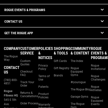
ROGUE EVENTS & PROGRAMS
CONTACT US
GET THE ROGUE APP
COMPANY
CUSTOMER
POLICIES
SHOPPING
COMMUNITY
ROGUE
SERVICE
&
& TOOLS
& CONTENT
EVENTS &
The Rogue
NOTICES
PROGRAM
Way
Custom
Gift Cards
The Index
Quotes
Privacy
Rogue
CONTACT
Gift Registry
Rogue
Policy
Invitational
US
Checkout
Equipped
FAQ
Gyms
Brands
Terms of
Rogue
Use
Challenges
(780) 800-
Track Your
#ryourogue
4851
Order
Patents
Rogue
The Rogue Blog
Athletes
Rogue
Returns &
Product
Fitness HQ
Cancellations
Garage Gyms
Policies
Rogue
545 E 5th
Equipped
Order Process
The Rogue
Ave.
Events
Warranty
Gym