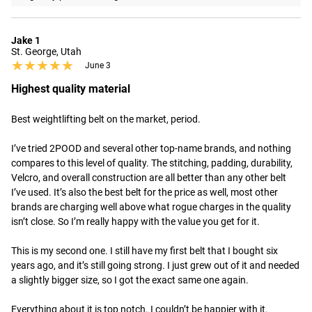
Jake 1
St. George, Utah
★★★★★
★★★★★
June 3
Highest quality material
Best weightlifting belt on the market, period.

I’ve tried 2POOD and several other top-name brands, and nothing 
compares to this level of quality. The stitching, padding, durability, 
Velcro, and overall construction are all better than any other belt 
I’ve used. It’s also the best belt for the price as well, most other 
brands are charging well above what rogue charges in the quality 
isn’t close. So I’m really happy with the value you get for it.

This is my second one. I still have my first belt that I bought six 
years ago, and it’s still going strong. I just grew out of it and needed 
a slightly bigger size, so I got the exact same one again.

Everything about it is top notch. I couldn’t be happier with it.