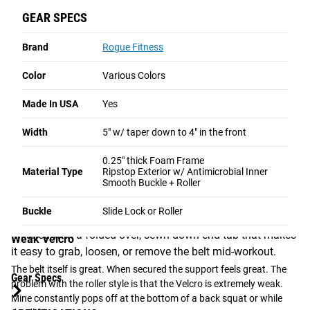
pinching when doing any of the lifts. It is very easy to loosen and 
GEAR SPECS
tighten. The velcro and stitching all appear to be good quality. After 
ROLLER BUCKLE
a month of daily use it is more comfortable yet remains as stiff as 
Brand
Rogue Fitness
when new to provide great support. I had the small surprised of 
Features our traditional, smooth-gliding roller design.
having to pay for the custom fees when I picked up the belt at the 
Optimized for maximum speed and efficiency, this
Color
Various Colors
post office but the fees were reimbursed right away by Rogue so 
version allows you to instantly cinch the belt down or
customer service is very good. Highly recommended.
Made In USA
Yes
loosen it up, making it the preferred choice for fast-
paced workouts and quick transitions.
Yes,
I recommend this product
Width
5" w/ taper down to 4" in the front
FAST TRANSITIONS AND SECURE FIT
Helpful?
Yes ·
4
No ·
2
0.25" thick Foam Frame
Material Type
Ripstop Exterior w/ Antimicrobial Inner
Smooth Buckle + Roller
Both buckle options are strategically offset from the lifter's
center line, reducing the risk of catching the barbell on the
Rick CrossFit
Buckle
Slide Lock or Roller
★★★★★
★★★★★
4 weeks ago
hardware during the snatch or clean & jerk. The strap is
finished with a folded-over, sewn-down end tab that makes
Weak Velcro
it easy to grab, loosen, or remove the belt mid-workout.
The belt itself is great. When secured the support feels great. The 
Gear Specs
problem with the roller style is that the Velcro is extremely weak. 
Mine constantly pops off at the bottom of a back squat or while 