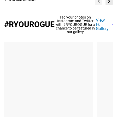
Tag your photos on
View
Instagram and Twitter
#RYOUROGUE
Full
with #RYOUROGUE for a
chance to be featured in
Gallery
our gallery