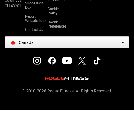
Information
Columbus,
Suggestion
OH 43201
Box
Cookie
Policy
Report
Website Issue
Cookie
Preferences
Contact Us
Canada
© 2010-2026 Rogue Fitness. All Rights Reserved.