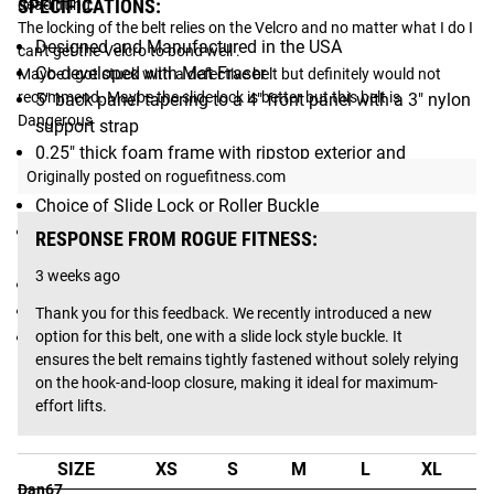
SPECIFICATIONS:
deadlifting. 

The locking of the belt relies on the Velcro and no matter what I do I 
Designed and Manufactured in the USA
can't get the Velcro to bond well .

Co-developed with Mat Fraser
Maybe I got stuck with a defective belt but definitely would not 
recommend. Maybe the slide lock is better but this belt is 
5" back panel tapering to a 4" front panel with a 3" nylon
Dangerous
support strap
0.25" thick foam frame with ripstop exterior and
Originally posted on roguefitness.com
antimicrobial interior
Choice of Slide Lock or Roller Buckle
3" x 2" Hook & Loop section for custom patches (patch
RESPONSE FROM ROGUE FITNESS:
not included)
3 weeks ago
Laser-cut Rogue logo on back panel
Size Options: XS–3XL (see Fit Guide)
Thank you for this feedback. We recently introduced a new 
Patented Design
option for this belt, one with a slide lock style buckle. It 
ensures the belt remains tightly fastened without solely relying 
Fit Guide
on the hook-and-loop closure, making it ideal for maximum-
effort lifts.
ROGUE USA LIFTING BELT FIT GUIDE:
SIZE
XS
S
M
L
XL
2
Dan67