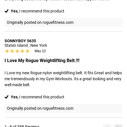
Yes,
I recommend this product
Originally posted on roguefitness.com
SONNYBOY 5635
Staten Island , New York
★★★★★
★★★★★
May 22
I Love My Rogue Weightlifting Belt.!!!
I Love my new Rogue nylon weightlifting belt. It fits Great and helps 
me tremendously in my Gym Workouts. Its a great looking and very 
well made belt.
Yes,
I recommend this product
Originally posted on roguefitness.com
1 - 8 of 588 Reviews