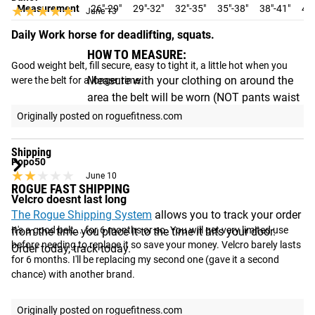
★★★★★
★★★★★
Measurement
26"-29"
29"-32"
32"-35"
35"-38"
38"-41"
41"
June 13
Daily Work horse for deadlifting, squats.
HOW TO MEASURE:
Good weight belt, fill secure, easy to tight it, a little hot when you 
Measure with your clothing on around the
were the belt for a longer time.
area the belt will be worn (NOT pants waist
size).
Originally posted on roguefitness.com
Shipping
Popo50
★★★★★
★★★★★
June 10
ROGUE FAST SHIPPING
Velcro doesnt last long
The Rogue Shipping System
allows you to track your order
It's a good belt....for 6 months or so. You will get very limited use 
from the time you place it to the time it hits your door.
before needing to replace it so save your money. Velcro barely lasts 
Order today, track today.
for 6 months. I'll be replacing my second one (gave it a second 
chance) with another brand.
Originally posted on roguefitness.com