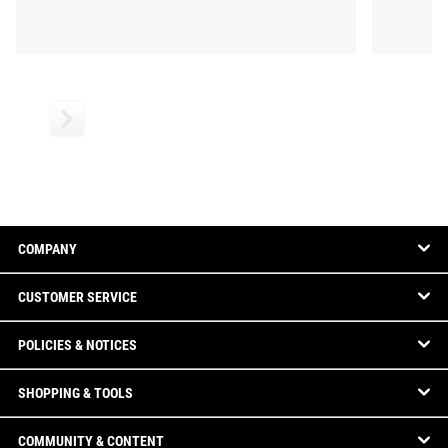
COMPANY
CUSTOMER SERVICE
POLICIES & NOTICES
SHOPPING & TOOLS
COMMUNITY & CONTENT