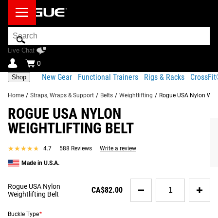
Search
Bar
Live Chat
0
New Gear
Functional Trainers
Rigs & Racks
CrossFi
Shop
Home
/
Straps, Wraps & Support
/
Belts
/
Weightlifting
/
Rogue USA Nylon Weigh
ROGUE USA NYLON
KEY FEATURES OF THE ROGUE USA NYLON
Product
Gear
Fit
WEIGHTLIFTING BELT
Shipping
WEIGHTLIFTING BELT
Description
Specs
Guide
Share
★★★★★
★★★★★
4.7
588 Reviews
Write a review
Product Description
RECOMMENDED PRODUCTS
Made in U.S.A.
The Rogue USA Nylon Weightlifting Belt is a premium,
American-made lifting belt co-developed with Rogue
Quantity
Rogue USA Nylon
CA$82.00
Athlete and 5x CrossFit Games Champion Mat Fraser.
for
Weightlifting Belt
Rogue
Engineered for dependable support, comfort, and durability,
USA
Buckle Type
it features a wide back panel that provides a stable surface
*